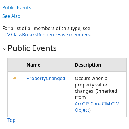
Public Events
See Also
For a list of all members of this type, see
CIMClassBreaksRendererBase members
.
Public Events
Name
Description
PropertyChanged
Occurs when a
property value
changes. (Inherited
from
ArcGIS.Core.CIM.CIM
Object
)
Top