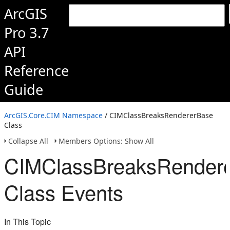
ArcGIS
Pro 3.7
API
Reference
Guide
ArcGIS.Core.CIM Namespace
/ CIMClassBreaksRendererBase
Class
Collapse All
Members Options: Show All
CIMClassBreaksRender
Class Events
In This Topic