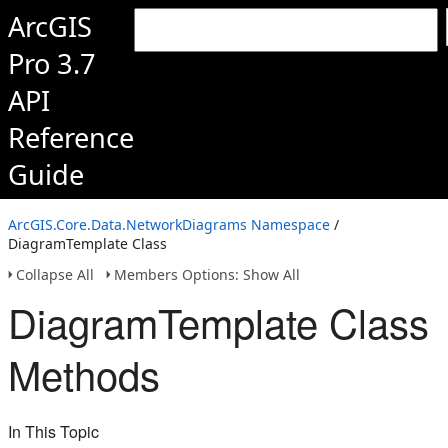
ArcGIS
Pro 3.7
API
Reference
Guide
ArcGIS.Core.Data.NetworkDiagrams Namespace
/
DiagramTemplate Class
Collapse All
Members Options: Show All
DiagramTemplate Class
Methods
In This Topic