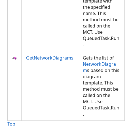
template with
the specified
name. This
method must be
called on the
MCT. Use
QueuedTask.Run
.
GetNetworkDiagrams
Gets the list of
NetworkDiagra
m
s based on this
diagram
template. This
method must be
called on the
MCT. Use
QueuedTask.Run
.
Top