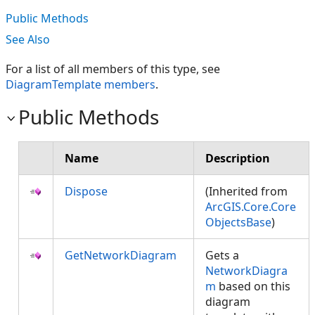
Public Methods
See Also
For a list of all members of this type, see
DiagramTemplate members
.
Public Methods
Name
Description
Dispose
(Inherited from
ArcGIS.Core.Core
ObjectsBase
)
GetNetworkDiagram
Gets a
NetworkDiagra
m
based on this
diagram