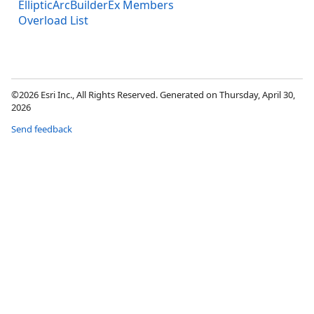
EllipticArcBuilderEx Members
Overload List
©2026 Esri Inc., All Rights Reserved. Generated on Thursday, April 30,
2026
Send feedback