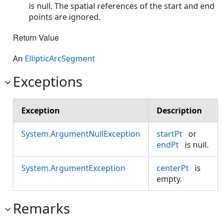
is null. The spatial references of the start and end
points are ignored.
Return Value
An
EllipticArcSegment
Exceptions
Exception
Description
System.ArgumentNullException
startPt
or
endPt
is null.
System.ArgumentException
centerPt
is
empty.
Remarks