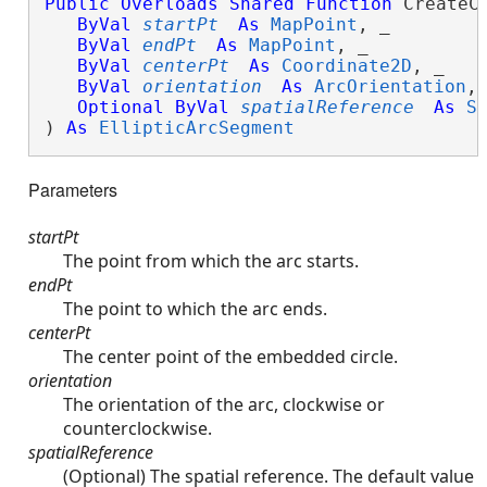
Public
Overloads
Shared
Function
 CreateCi
ByVal
startPt
As
MapPoint
, _

ByVal
endPt
As
MapPoint
, _

ByVal
centerPt
As
Coordinate2D
, _

ByVal
orientation
As
ArcOrientation
, 
Optional
ByVal
spatialReference
As
S
) 
As
EllipticArcSegment
Parameters
startPt
The point from which the arc starts.
endPt
The point to which the arc ends.
centerPt
The center point of the embedded circle.
orientation
The orientation of the arc, clockwise or
counterclockwise.
spatialReference
(Optional) The spatial reference. The default value