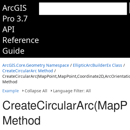
ArcGIS
Pro 3.7
API
Reference
Guide
ArcGIS.Core.Geometry Namespace
/
EllipticArcBuilderEx Class
/
CreateCircularArc Method
/
CreateCircularArc(MapPoint,MapPoint,Coordinate2D,ArcOrientatio
Method
Example
Collapse All
Language Filter: All
CreateCircularArc(MapPo
Method