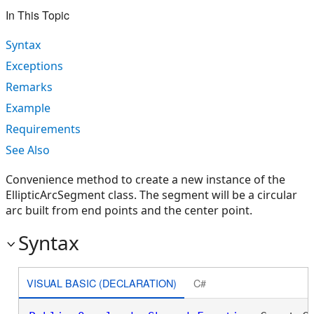
In This Topic
Syntax
Exceptions
Remarks
Example
Requirements
See Also
Convenience method to create a new instance of the
EllipticArcSegment class. The segment will be a circular
arc built from end points and the center point.
Syntax
VISUAL BASIC (DECLARATION)
C#