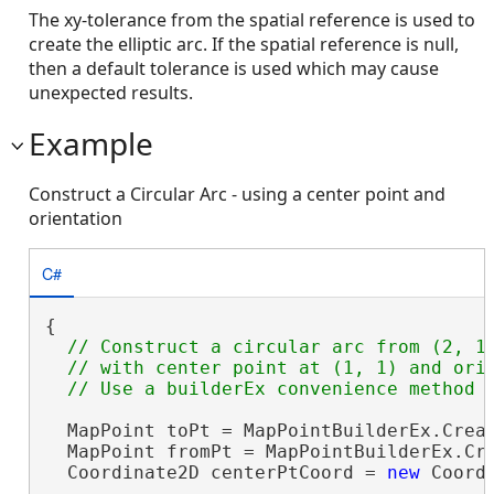
The xy-tolerance from the spatial reference is used to
create the elliptic arc. If the spatial reference is null,
then a default tolerance is used which may cause
unexpected results.
Example
Construct a Circular Arc - using a center point and
orientation
C#
{

// Construct a circular arc from (2, 1)
  // with center point at (1, 1) and orie
  MapPoint toPt = MapPointBuilderEx.Creat
  MapPoint fromPt = MapPointBuilderEx.Cre
  Coordinate2D centerPtCoord = 
new
 Coordi