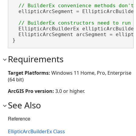
  ellipticArcSegment = EllipticArcBuilder
  EllipticArcBuilderEx ellipticArcBuilde
  EllipticArcSegment arcSegment = ellipti
}
Requirements
Target Platforms:
Windows 11 Home, Pro, Enterprise
(64 bit)
ArcGIS Pro version:
3.0 or higher.
See Also
Reference
EllipticArcBuilderEx Class