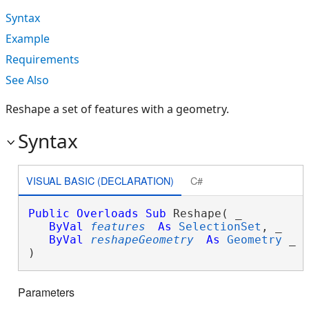
Syntax
Example
Requirements
See Also
Reshape a set of features with a geometry.
Syntax
VISUAL BASIC (DECLARATION)
C#
Public
Overloads
Sub
 Reshape( _

ByVal
features
As
SelectionSet
, _

ByVal
reshapeGeometry
As
Geometry
 _

) 
Parameters