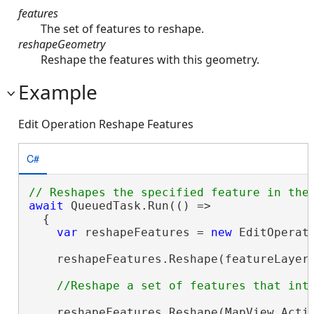
features
The set of features to reshape.
reshapeGeometry
Reshape the features with this geometry.
Example
Edit Operation Reshape Features
C#
await
 QueuedTask.Run(() =>

  {

var
 reshapeFeatures = 
new
 EditOperat
    reshapeFeatures.Reshape(featureLayer,
    reshapeFeatures.Reshape(MapView.Activ