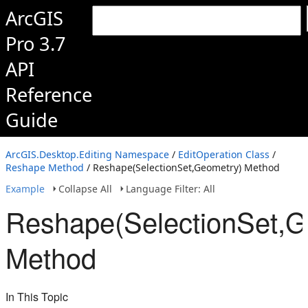
ArcGIS
Pro 3.7
API
Reference
Guide
ArcGIS.Desktop.Editing Namespace
/
EditOperation Class
/
Reshape Method
/ Reshape(SelectionSet,Geometry) Method
Example
Collapse All
Language Filter: All
Reshape(SelectionSet,G
Method
In This Topic