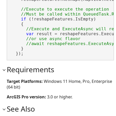
//Execute to execute the operation

if
 (!reshapeFeatures.IsEmpty)

    {

var
 result = reshapeFeatures.Execut
//or use async flavor

    }

  });
Requirements
Target Platforms:
Windows 11 Home, Pro, Enterprise
(64 bit)
ArcGIS Pro version:
3.0 or higher.
See Also