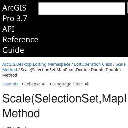
ArcGIS
Pro 3.7
API
Reference
Guide
ArcGIS.Desktop.Editing Namespace
/
EditOperation Class
/
Scale
Method
/ Scale(SelectionSet,MapPoint,Double,Double,Double)
Method
Example
Collapse All
Language Filter: All
Scale(SelectionSet,Map
Method