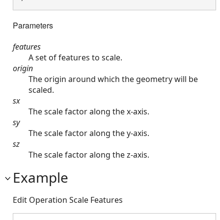
Parameters
features
A set of features to scale.
origin
The origin around which the geometry will be
scaled.
sx
The scale factor along the x-axis.
sy
The scale factor along the y-axis.
sz
The scale factor along the z-axis.
Example
Edit Operation Scale Features