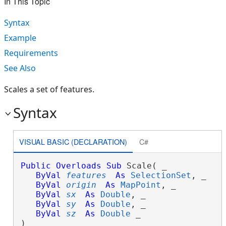
In This Topic
Syntax
Example
Requirements
See Also
Scales a set of features.
Syntax
VISUAL BASIC (DECLARATION)
C#
Public
Overloads
Sub
 Scale( _

ByVal
features
As
SelectionSet
, _

ByVal
origin
As
MapPoint
, _

ByVal
sx
As
Double
, _

ByVal
sy
As
Double
, _

ByVal
sz
As
Double
 _

) 