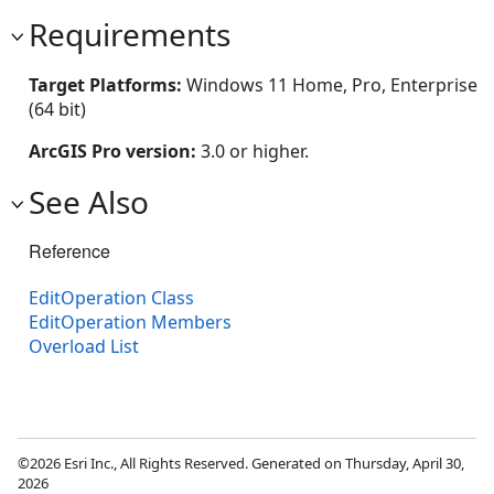
Requirements
Target Platforms:
Windows 11 Home, Pro, Enterprise
(64 bit)
ArcGIS Pro version:
3.0 or higher.
See Also
Reference
EditOperation Class
EditOperation Members
Overload List
©2026 Esri Inc., All Rights Reserved. Generated on Thursday, April 30,
2026