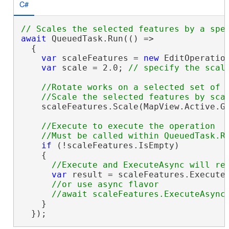
C#
await
 QueuedTask.Run(() =>

  {

var
 scaleFeatures = 
new
 EditOperatio
var
 scale = 2.0; 
//Rotate works on a selected set of f
    scaleFeatures.Scale(MapView.Active.Ge
//Execute to execute the operation

if
 (!scaleFeatures.IsEmpty)

    {

var
 result = scaleFeatures.Execute(
//or use async flavor

    }

  });