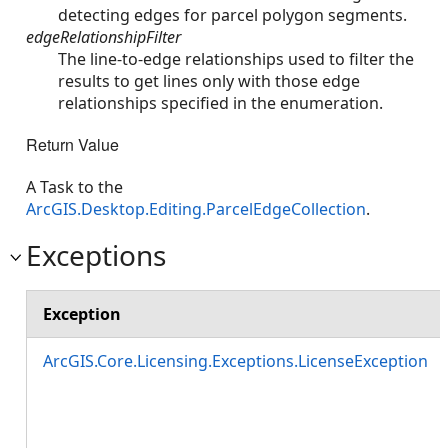
detecting edges for parcel polygon segments.
edgeRelationshipFilter
The line-to-edge relationships used to filter the
results to get lines only with those edge
relationships specified in the enumeration.
Return Value
A Task to the
ArcGIS.Desktop.Editing.ParcelEdgeCollection
.
Exceptions
Exception
ArcGIS.Core.Licensing.Exceptions.LicenseException