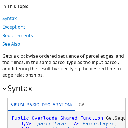
In This Topic
Syntax
Exceptions
Requirements
See Also
Gets a clockwise ordered sequence of parcel edges, and
their lines, in the same parcel type as the input parcel,
and filtering the result by specifying the desired line-to-
edge relationships.
Syntax
VISUAL BASIC (DECLARATION)
C#
Public
Overloads
Shared
Function
 GetSequ
ByVal
parcelLayer
As
ParcelLayer
, _
