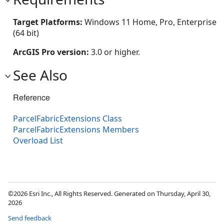
Target Platforms:
Windows 11 Home, Pro, Enterprise
(64 bit)
ArcGIS Pro version:
3.0 or higher.
See Also
Reference
ParcelFabricExtensions Class
ParcelFabricExtensions Members
Overload List
©2026 Esri Inc., All Rights Reserved. Generated on Thursday, April 30,
2026
Send feedback