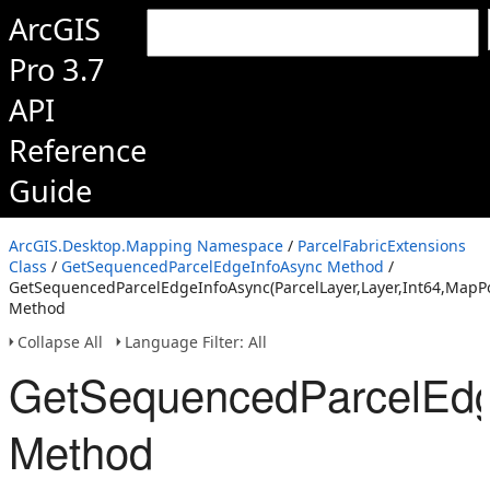
ArcGIS
Pro 3.7
API
Reference
Guide
ArcGIS.Desktop.Mapping Namespace
/
ParcelFabricExtensions
Class
/
GetSequencedParcelEdgeInfoAsync Method
/
GetSequencedParcelEdgeInfoAsync(ParcelLayer,Layer,Int64,MapPo
Method
Collapse All
Language Filter: All
GetSequencedParcelEdge
Method