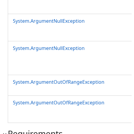
System.ArgumentNullException
System.ArgumentNullException
System.ArgumentOutOfRangeException
System.ArgumentOutOfRangeException
Requirements