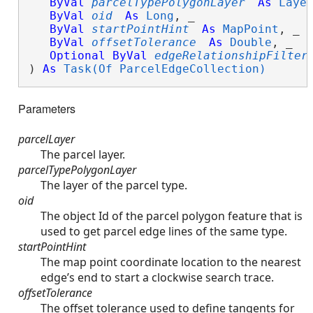
ByVal
parcelTypePolygonLayer
As
Laye
ByVal
oid
As
Long
, _

ByVal
startPointHint
As
MapPoint
, _

ByVal
offsetTolerance
As
Double
, _

Optional
ByVal
edgeRelationshipFilter
) 
As
Task(Of ParcelEdgeCollection)
Parameters
parcelLayer
The parcel layer.
parcelTypePolygonLayer
The layer of the parcel type.
oid
The object Id of the parcel polygon feature that is
used to get parcel edge lines of the same type.
startPointHint
The map point coordinate location to the nearest
edge’s end to start a clockwise search trace.
offsetTolerance
The offset tolerance used to define tangents for