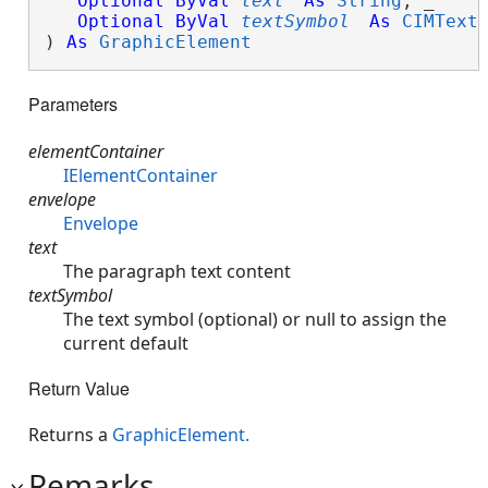
Optional
ByVal
text
As
String
, _

Optional
ByVal
textSymbol
As
CIMText
) 
As
GraphicElement
Parameters
elementContainer
IElementContainer
envelope
Envelope
text
The paragraph text content
textSymbol
The text symbol (optional) or null to assign the
current default
Return Value
Returns a
GraphicElement.
Remarks