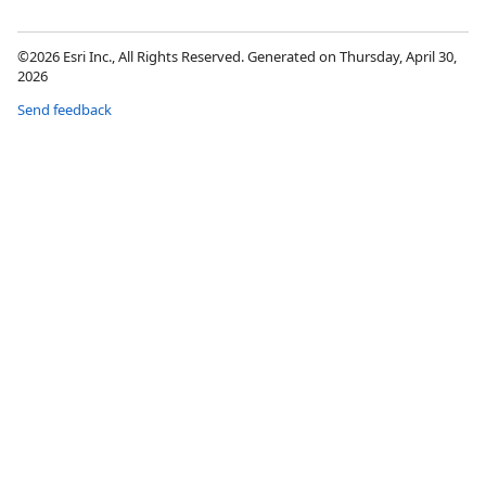
©2026 Esri Inc., All Rights Reserved. Generated on Thursday, April 30,
2026
Send feedback