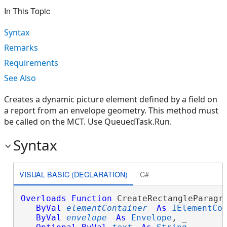
In This Topic
Syntax
Remarks
Requirements
See Also
Creates a dynamic picture element defined by a field on
a report from an envelope geometry. This method must
be called on the MCT. Use QueuedTask.Run.
Syntax
VISUAL BASIC (DECLARATION)
C#
Overloads
Function
 CreateRectangleParagra
ByVal
elementContainer
As
IElementCo
ByVal
envelope
As
Envelope
, _
