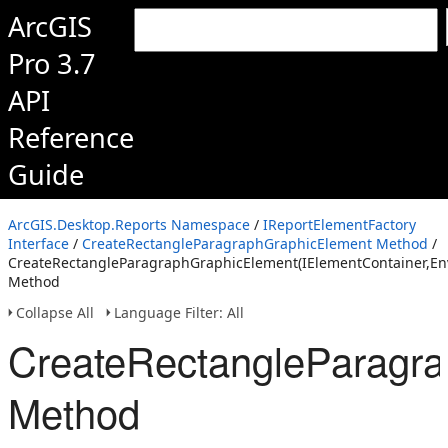
ArcGIS
Pro 3.7
API
Reference
Guide
ArcGIS.Desktop.Reports Namespace
/
IReportElementFactory
Interface
/
CreateRectangleParagraphGraphicElement Method
/
CreateRectangleParagraphGraphicElement(IElementContainer,Env
Method
Collapse All
Language Filter: All
CreateRectangleParagra
Method