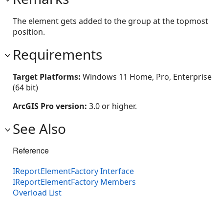
The element gets added to the group at the topmost
position.
Requirements
Target Platforms:
Windows 11 Home, Pro, Enterprise
(64 bit)
ArcGIS Pro version:
3.0 or higher.
See Also
Reference
IReportElementFactory Interface
IReportElementFactory Members
Overload List