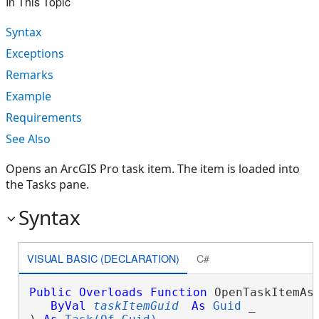
In This Topic
Syntax
Exceptions
Remarks
Example
Requirements
See Also
Opens an ArcGIS Pro task item. The item is loaded into
the Tasks pane.
Syntax
VISUAL BASIC (DECLARATION)
C#
Public
Overloads
Function
 OpenTaskItemAsy
ByVal
taskItemGuid
As
Guid
 _
