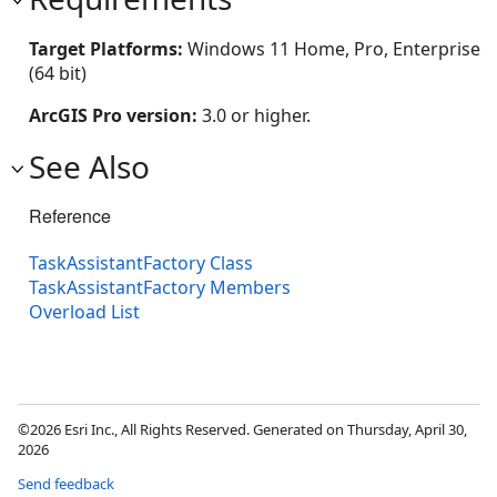
Target Platforms:
Windows 11 Home, Pro, Enterprise
(64 bit)
ArcGIS Pro version:
3.0 or higher.
See Also
Reference
TaskAssistantFactory Class
TaskAssistantFactory Members
Overload List
©2026 Esri Inc., All Rights Reserved. Generated on Thursday, April 30,
2026
Send feedback