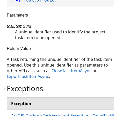
) 
As
Task(Of Guid)
Parameters
taskItemGuid
A unique identifier used to identify the project
task item to be opened.
Return Value
A Task returning the unique identifier of the task item
opened. Use this unique identifier as parameters to
other API calls such as
CloseTaskItemAsync
or
ExportTaskItemAsync
.
Exceptions
Exception
ArcGIS.Desktop.TaskAssistant.Exceptions.OpenTaskE