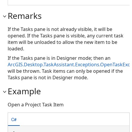
Remarks
If the Tasks pane is not already visible, it will be
opened. If the Tasks pane is visible, any current task
item will be unloaded to allow the new item to be
loaded.
If the Tasks pane is in Designer mode; then an
ArcGIS.Desktop.TaskAssistant.Exceptions.OpenTaskExc
will be thrown. Task items can only be opened if the
Tasks pane is not in Designer mode.
Example
Open a Project Task Item
C#