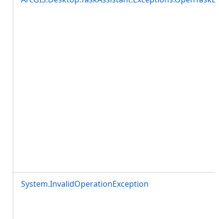
System.InvalidOperationException