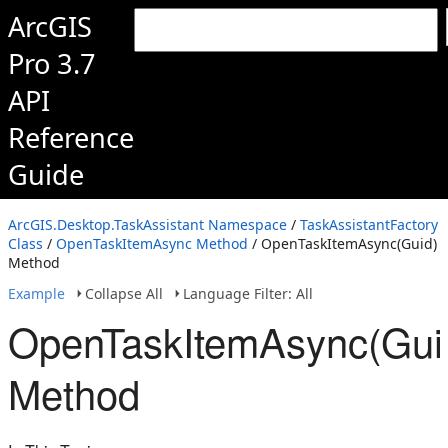
ArcGIS
Pro 3.7
API
Reference
Guide
ArcGIS.Desktop.TaskAssistant Namespace
/
TaskAssistantFactory
Class
/
OpenTaskItemAsync Method
/ OpenTaskItemAsync(Guid)
Method
Example
Collapse All
Language Filter: All
OpenTaskItemAsync(Gui
Method