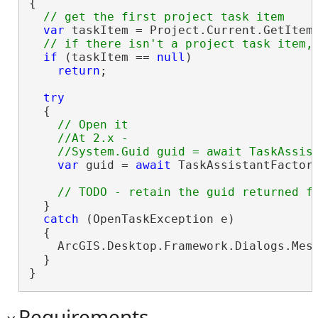
{

var
 taskItem = Project.Current.GetItems
if
 (taskItem == 
null
)

return
;

try
  {

// Open it

    //At 2.x -

var
 guid = 
await
 TaskAssistantFactory
  }

catch
 (OpenTaskException e)

  {

    ArcGIS.Desktop.Framework.Dialogs.Mess
  }

}
Requirements