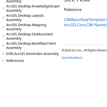
Assembly
ArcGIS.Desktop.KnowledgeGraph
Reference
Assembly
ArcGIS.Desktop.Layouts
CIMBasicRowTemplate 
Assembly
ArcGIS.Core.CIM Name
ArcGIS.Desktop.Mapping
Assembly
ArcGIS.Desktop.TaskAssistant
Assembly
ArcGIS.Desktop.Workflow.Client
Assembly
©2026 Esri Inc., All Rights Rese
ESRI.ArcGIS.ItemIndex Assembly
Send feedback
References