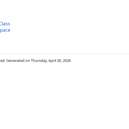
Class
space
rved. Generated on Thursday, April 30, 2026