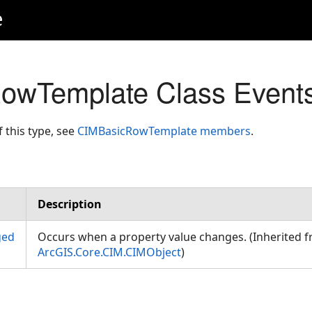
e
owTemplate Class Event
f this type, see
CIMBasicRowTemplate members
.
Description
ged
Occurs when a property value changes. (Inherited 
ArcGIS.Core.CIM.CIMObject
)