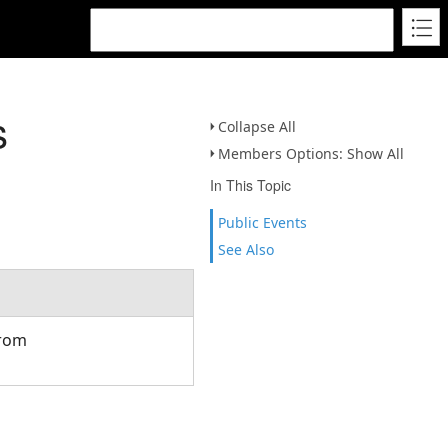
s
Collapse All
Members Options: Show All
In This Topic
Public Events
See Also
from