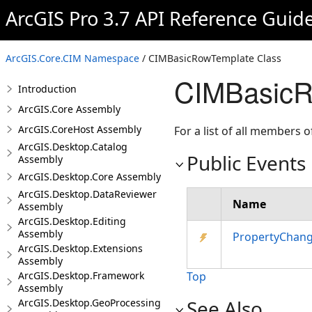
ArcGIS Pro 3.7 API Reference Guid
ArcGIS.Core.CIM Namespace
/ CIMBasicRowTemplate Class
CIMBasicR
Introduction
ArcGIS.Core Assembly
ArcGIS.CoreHost Assembly
For a list of all members o
ArcGIS.Desktop.Catalog
Public Events
Assembly
ArcGIS.Desktop.Core Assembly
ArcGIS.Desktop.DataReviewer
Name
Assembly
ArcGIS.Desktop.Editing
Assembly
PropertyChan
ArcGIS.Desktop.Extensions
Assembly
ArcGIS.Desktop.Framework
Top
Assembly
See Also
ArcGIS.Desktop.GeoProcessing