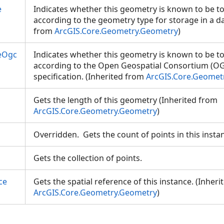
e
Indicates whether this geometry is known to be to
according to the geometry type for storage in a da
from
ArcGIS.Core.Geometry.Geometry
)
eOgc
Indicates whether this geometry is known to be to
according to the Open Geospatial Consortium (OG
specification. (Inherited from
ArcGIS.Core.Geomet
Gets the length of this geometry (Inherited from
ArcGIS.Core.Geometry.Geometry
)
Overridden. Gets the count of points in this inst
Gets the collection of points.
ce
Gets the spatial reference of this instance. (Inher
ArcGIS.Core.Geometry.Geometry
)