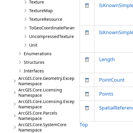
Texture
IsKnownSimpl
TextureMap
TextureResource
ToGeoCoordinateParameter
IsKnownSimpl
UncompressedTexture
Unit
Enumerations
Length
Structures
Interfaces
ArcGIS.Core.Geometry.Exceptions
PointCount
Namespace
ArcGIS.Core.Licensing
Points
Namespace
ArcGIS.Core.Licensing.Exceptions
Namespace
SpatialReferen
ArcGIS.Core.Parcels
Namespace
Top
ArcGIS.Core.SystemCore
Namespace