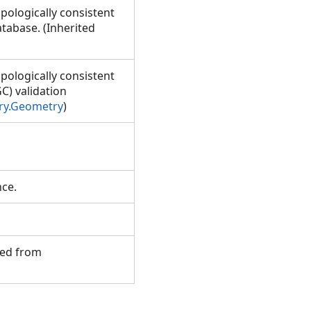
pologically consistent
tabase. (Inherited
pologically consistent
C) validation
ry.Geometry
)
ance.
ited from