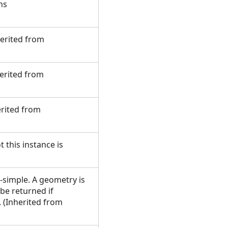
ns
herited from
herited from
erited from
 this instance is
-simple. A geometry is
 be returned if
 (Inherited from