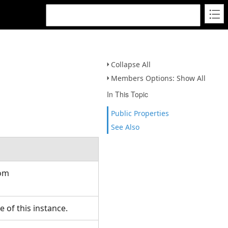
Collapse All
Members Options: Show All
In This Topic
Public Properties
See Also
rom
 of this instance.