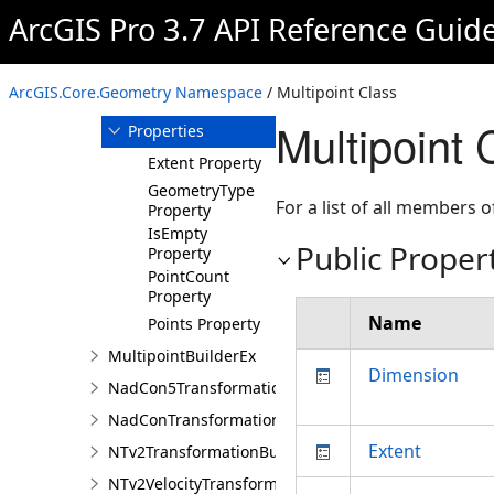
Multipoint
ArcGIS Pro 3.7 API Reference Guid
Overview
Members
ArcGIS.Core.Geometry Namespace
/ Multipoint Class
Methods
Multipoint 
Properties
Extent Property
GeometryType
For a list of all members o
Property
IsEmpty
Public Proper
Property
PointCount
Property
Name
Points Property
MultipointBuilderEx
Dimension
NadCon5TransformationBuilder
NadConTransformationBuilder
Extent
NTv2TransformationBuilder
NTv2VelocityTransformationBuilder