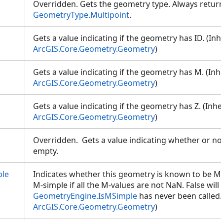
Overridden. Gets the geometry type. Always retur
GeometryType.Multipoint
.
Gets a value indicating if the geometry has ID. (In
ArcGIS.Core.Geometry.Geometry
)
Gets a value indicating if the geometry has M. (In
ArcGIS.Core.Geometry.Geometry
)
Gets a value indicating if the geometry has Z. (Inh
ArcGIS.Core.Geometry.Geometry
)
Overridden. Gets a value indicating whether or not
empty.
le
Indicates whether this geometry is known to be M
M-simple if all the M-values are not NaN. False will
GeometryEngine.IsMSimple
has never been called.
ArcGIS.Core.Geometry.Geometry
)