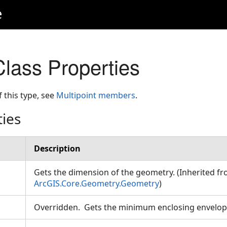
e
Class Properties
f this type, see
Multipoint members
.
ties
Description
Gets the dimension of the geometry. (Inherited f
ArcGIS.Core.Geometry.Geometry
)
Overridden. Gets the minimum enclosing envelope