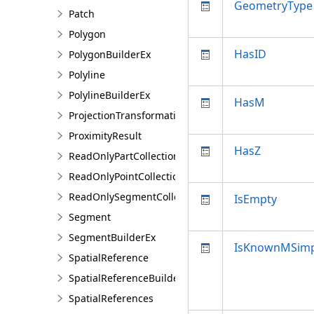
GeometryType
Patch
Polygon
HasID
PolygonBuilderEx
Polyline
PolylineBuilderEx
HasM
ProjectionTransformation
ProximityResult
HasZ
ReadOnlyPartCollection
ReadOnlyPointCollection
ReadOnlySegmentCollection
IsEmpty
Segment
SegmentBuilderEx
IsKnownMSimp
SpatialReference
SpatialReferenceBuilder
SpatialReferences