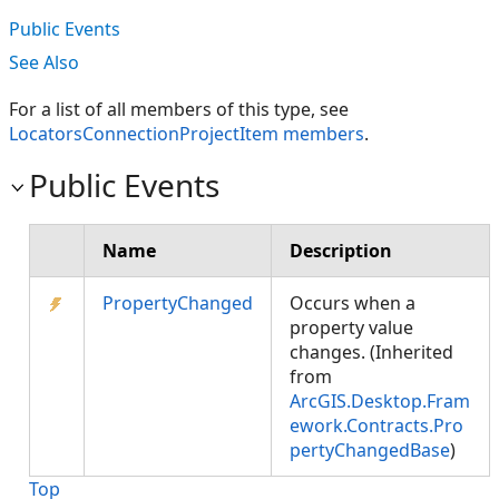
Public Events
See Also
For a list of all members of this type, see
LocatorsConnectionProjectItem members
.
Public Events
Name
Description
PropertyChanged
Occurs when a
property value
changes. (Inherited
from
ArcGIS.Desktop.Fram
ework.Contracts.Pro
pertyChangedBase
)
Top