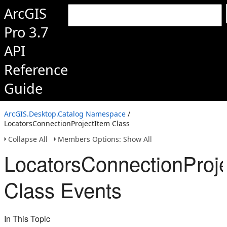
ArcGIS
Pro 3.7
API
Reference
Guide
ArcGIS.Desktop.Catalog Namespace
/
LocatorsConnectionProjectItem Class
Collapse All
Members Options: Show All
LocatorsConnectionProje
Class Events
In This Topic