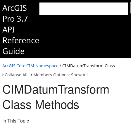
ArcGIS
Pro 3.7
API
Reference
Guide
ArcGIS.Core.CIM Namespace
/ CIMDatumTransform Class
Collapse All
Members Options: Show All
CIMDatumTransform
Class Methods
In This Topic