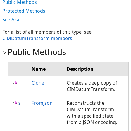
Public Methods
Protected Methods
See Also
For a list of all members of this type, see
CIMDatumTransform members
.
Public Methods
Name
Description
Clone
Creates a deep copy of
CIMDatumTransform.
FromJson
Reconstructs the
CIMDatumTransform
with a specified state
from a JSON encoding.