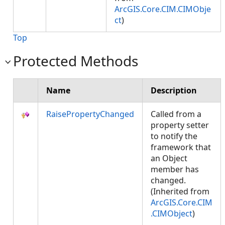
ArcGIS.Core.CIM.CIMObje
ct
)
Top
Protected Methods
Name
Description
RaisePropertyChanged
Called from a
property setter
to notify the
framework that
an Object
member has
changed.
(Inherited from
ArcGIS.Core.CIM
.CIMObject
)