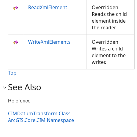
ReadXmlElement
Overridden.
Reads the child
element inside
the reader.
WriteXmlElements
Overridden.
Writes a child
element to the
writer.
Top
See Also
Reference
CIMDatumTransform Class
ArcGIS.Core.CIM Namespace