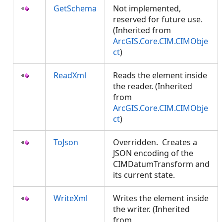
GetSchema
Not implemented,
reserved for future use.
(Inherited from
ArcGIS.Core.CIM.CIMObje
ct
)
ReadXml
Reads the element inside
the reader. (Inherited
from
ArcGIS.Core.CIM.CIMObje
ct
)
ToJson
Overridden. Creates a
JSON encoding of the
CIMDatumTransform and
its current state.
WriteXml
Writes the element inside
the writer. (Inherited
from