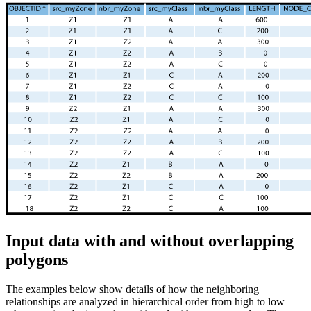
Input data with and without overlapping
polygons
The examples below show details of how the neighboring
relationships are analyzed in hierarchical order from high to low