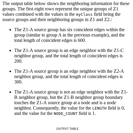
The output table below shows the neighboring information for these
groups. The first eight rows represent the unique groups of Z1
values combined with the values in the
field being the
myClass
source groups and their neighboring groups in Z1 and Z2.:
The Z1-A source group has six coincident edges within the
group (similar to group A in the previous example), and the
total length of coincident edges is 600.
The Z1-A source group is an edge neighbor with the Z1-C
neighbor group, and the total length of coincident edges is
200.
The Z1-A source group is an edge neighbor with the Z2-A
neighbor group, and the total length of coincident edges is
300.
The Z1-A source group is not an edge neighbor with the Z1-
B neighbor group, but the Z1-B neighbor group boundary
touches the Z1-A source group at a node and is a node
neighbor. Consequently, the value for the
field is 0,
LENGTH
and the value for the
field is 1.
NODE_COUNT