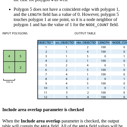
Polygon 5 does not have a coincident edge with polygon 1,
and the
field has a value of 0. However, polygon 5
LENGTH
touches polygon 1 at one point, so it is a node neighbor of
polygon 1 and has the value of 1 for the
field.
NODE_COUNT
Include area overlap parameter is checked
When the
Include area overlap
parameter is checked, the output
table will contain the
field. All of the
field values will be
AREA
AREA