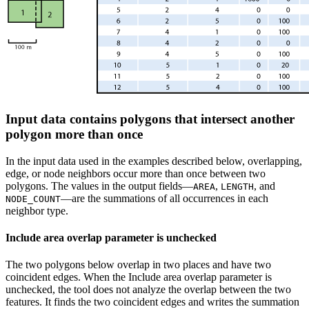
Input data contains polygons that intersect another
polygon more than once
In the input data used in the examples described below, overlapping,
edge, or node neighbors occur more than once between two
polygons. The values in the output fields—
,
, and
AREA
LENGTH
—are the summations of all occurrences in each
NODE_COUNT
neighbor type.
Include area overlap parameter is unchecked
The two polygons below overlap in two places and have two
coincident edges. When the Include area overlap parameter is
unchecked, the tool does not analyze the overlap between the two
features. It finds the two coincident edges and writes the summation