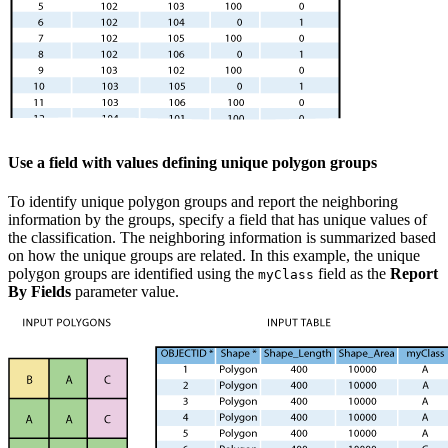
Use a field with values defining unique polygon groups
To identify unique polygon groups and report the neighboring
information by the groups, specify a field that has unique values of
the classification. The neighboring information is summarized based
on how the unique groups are related. In this example, the unique
polygon groups are identified using the
field as the
Report
myClass
By Fields
parameter value.