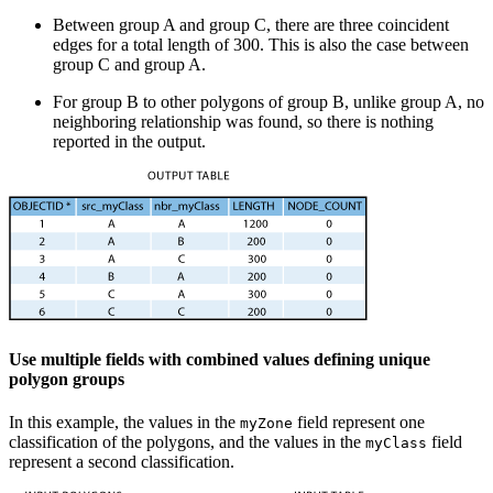
Between group A and group C, there are three coincident
edges for a total length of 300. This is also the case between
group C and group A.
For group B to other polygons of group B, unlike group A, no
neighboring relationship was found, so there is nothing
reported in the output.
Use multiple fields with combined values defining unique
polygon groups
In this example, the values in the
field represent one
myZone
classification of the polygons, and the values in the
field
myClass
represent a second classification.