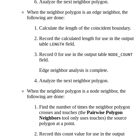
Analyze the next neighbor polygon.
When the neighbor polygon is an edge neighbor, the
following are done:
Calculate the length of the coincident boundary.
Record the calculated length for use in the output
table
field.
LENGTH
Record 0 for use in the output table
NODE_COUNT
field.
Edge neighbor analysis is complete.
Analyze the next neighbor polygon.
When the neighbor polygon is a node neighbor, the
following are done:
Find the number of times the neighbor polygon
crosses and touches (the
Pairwise Polygon
Neighbors
tool only uses touches) the source
polygon at a point.
Record this count value for use in the output