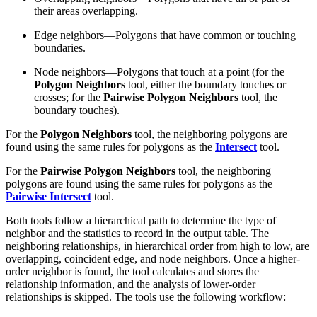
their areas overlapping.
Edge neighbors—Polygons that have common or touching
boundaries.
Node neighbors—Polygons that touch at a point (for the
Polygon Neighbors
tool, either the boundary touches or
crosses; for the
Pairwise Polygon Neighbors
tool, the
boundary touches).
For the
Polygon Neighbors
tool, the neighboring polygons are
found using the same rules for polygons as the
Intersect
tool.
For the
Pairwise Polygon Neighbors
tool, the neighboring
polygons are found using the same rules for polygons as the
Pairwise Intersect
tool.
Both tools follow a hierarchical path to determine the type of
neighbor and the statistics to record in the output table. The
neighboring relationships, in hierarchical order from high to low, are
overlapping, coincident edge, and node neighbors. Once a higher-
order neighbor is found, the tool calculates and stores the
relationship information, and the analysis of lower-order
relationships is skipped. The tools use the following workflow: