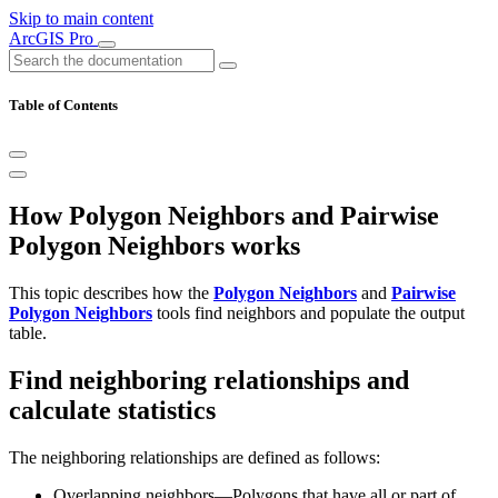
Skip to main content
ArcGIS Pro
Table of Contents
How Polygon Neighbors and Pairwise
Polygon Neighbors works
This topic describes how the
Polygon Neighbors
and
Pairwise
Polygon Neighbors
tools find neighbors and populate the output
table.
Find neighboring relationships and
calculate statistics
The neighboring relationships are defined as follows:
Overlapping neighbors—Polygons that have all or part of