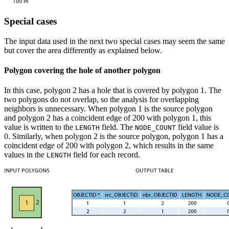
Special cases
The input data used in the next two special cases may seem the same
but cover the area differently as explained below.
Polygon covering the hole of another polygon
In this case, polygon 2 has a hole that is covered by polygon 1. The
two polygons do not overlap, so the analysis for overlapping
neighbors is unnecessary. When polygon 1 is the source polygon
and polygon 2 has a coincident edge of 200 with polygon 1, this
value is written to the
field. The
field value is
LENGTH
NODE_COUNT
0. Similarly, when polygon 2 is the source polygon, polygon 1 has a
coincident edge of 200 with polygon 2, which results in the same
values in the
field for each record.
LENGTH