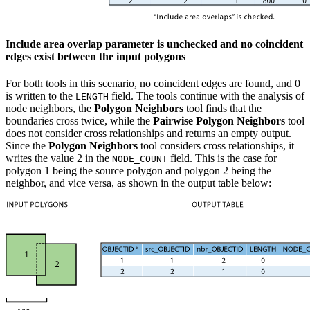
Include area overlap parameter is unchecked and no coincident
edges exist between the input polygons
For both tools in this scenario, no coincident edges are found, and 0
is written to the
field. The tools continue with the analysis of
LENGTH
node neighbors, the
Polygon Neighbors
tool finds that the
boundaries cross twice, while the
Pairwise Polygon Neighbors
tool
does not consider cross relationships and returns an empty output.
Since the
Polygon Neighbors
tool considers cross relationships, it
writes the value 2 in the
field. This is the case for
NODE_COUNT
polygon 1 being the source polygon and polygon 2 being the
neighbor, and vice versa, as shown in the output table below: