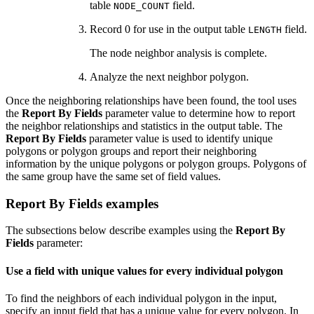
table
field.
NODE_COUNT
Record 0 for use in the output table
field.
LENGTH
The node neighbor analysis is complete.
Analyze the next neighbor polygon.
Once the neighboring relationships have been found, the tool uses
the
Report By Fields
parameter value to determine how to report
the neighbor relationships and statistics in the output table. The
Report By Fields
parameter value is used to identify unique
polygons or polygon groups and report their neighboring
information by the unique polygons or polygon groups. Polygons of
the same group have the same set of field values.
Report By Fields examples
The subsections below describe examples using the
Report By
Fields
parameter:
Use a field with unique values for every individual polygon
To find the neighbors of each individual polygon in the input,
specify an input field that has a unique value for every polygon. In