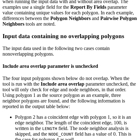
when running the input data with and without area overlap. The
examples use a single field for the
Report By Fields
parameter
value containing unique values for each polygon. In each example,
differences between the
Polygon Neighbors
and
Pairwise Polygon
Neighbors
tools are noted.
Input data containing no overlapping polygons
The input data used in the following two cases contain
nonoverlapping polygons.
Include area overlap parameter is unchecked
The four input polygons shown below do not overlap. When the
tool is run with the
Include area overlap
parameter unchecked, the
tool will only check for edge and node neighbors, in that order.
Using polygon 1 as the source polygon as an example, three
neighbor polygons are found, and the following information is
reported in the output table below:
Polygon 2 has a coincident edge with polygon 1, so it is an
edge neighbor. The length of the coincident edge, 100, is
written in the
field. The node neighbor analysis is
LENGTH
skipped, and the
field has a value of 0. This is
NODE_COUNT
the case for polygon 4 as well.