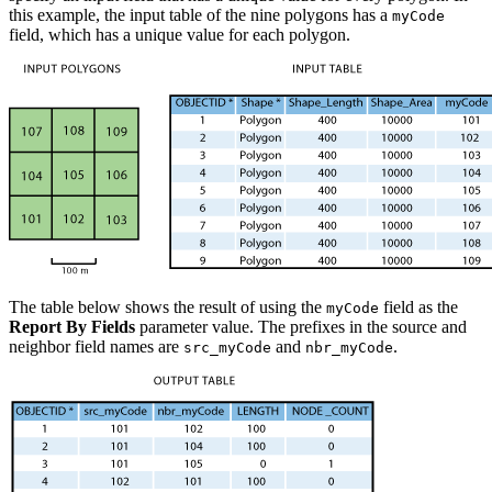
this example, the input table of the nine polygons has a
myCode
field, which has a unique value for each polygon.
The table below shows the result of using the
field as the
myCode
Report By Fields
parameter value. The prefixes in the source and
neighbor field names are
and
.
src_myCode
nbr_myCode