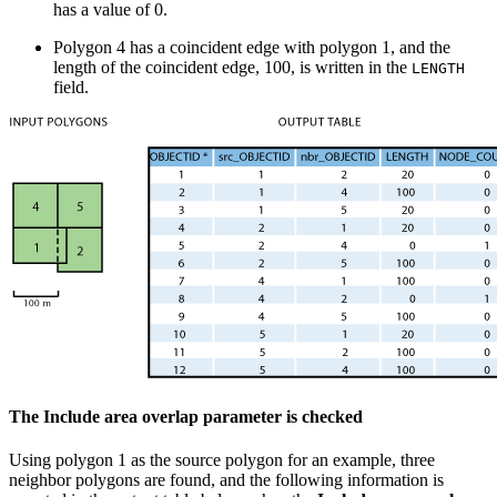
has a value of 0.
Polygon 4 has a coincident edge with polygon 1, and the
length of the coincident edge, 100, is written in the
LENGTH
field.
The Include area overlap parameter is checked
Using polygon 1 as the source polygon for an example, three
neighbor polygons are found, and the following information is