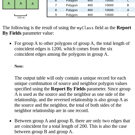
The following is the result of using the
field as the
Report
myClass
By Fields
parameter value:
For group A to other polygons of group A, the total length of
coincident edges is 1200, which comes from the six
coincident edges among the polygons in group A.
Note:
The output table will only contain a unique record for each
unique combination of source and neighbor polygon values
specified using the
Report By Fields
parameter. Since group
A is used as the source and the neighbor as one side of the
relationship, and the reversed relationship is also group A as
the source and the neighbor, the total of both sides of the
neighbor relationship are in one record.
Between group A and group B, there are only two edges that
are coincident for a total length of 200. This is also the case
between group B and group A.