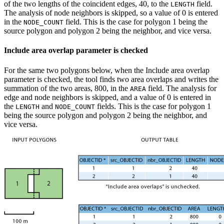
of the two lengths of the coincident edges, 40, to the
field.
LENGTH
The analysis of node neighbors is skipped, so a value of 0 is entered
in the
field. This is the case for polygon 1 being the
NODE_COUNT
source polygon and polygon 2 being the neighbor, and vice versa.
Include area overlap parameter is checked
For the same two polygons below, when the Include area overlap
parameter is checked, the tool finds two area overlaps and writes the
summation of the two areas, 800, in the
field. The analysis for
AREA
edge and node neighbors is skipped, and a value of 0 is entered in
the
and
fields. This is the case for polygon 1
LENGTH
NODE_COUNT
being the source polygon and polygon 2 being the neighbor, and
vice versa.