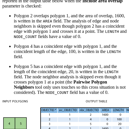
reported in the output table below when the
Include area overlap
parameter is checked:
Polygon 2 overlaps polygon 1, and the area of overlap, 1600,
is written in the
field. The analysis of edge and node
AREA
neighbors is skipped even though polygon 2 has a coincident
edge with polygon 1 and crosses it at a point. The
and
LENGTH
fields have a value of 0.
NODE_COUNT
Polygon 4 has a coincident edge with polygon 1, and the
coincident length of the edge, 100, is written in the
LENGTH
field.
Polygon 5 has a coincident edge with polygon 1, and the
length of the coincident edge, 20, is written in the
LENGTH
field. The node neighbor analysis is skipped even though it
crosses polygon 1 at a point (the
Pairwise Polygon
Neighbors
tool only uses touches so this cross situation is not
considered). The
field has a value of 0.
NODE_COUNT