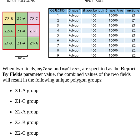
When two fields,
and
, are specified as the
Report
myZone
myClass
By Fields
parameter value, the combined values of the two fields
will result in the following unique polygon groups:
Z1-A group
Z1-C group
Z2-A group
Z2-B group
Z2-C group