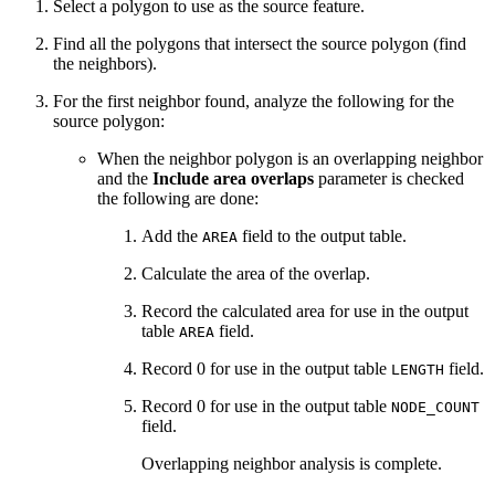
Select a polygon to use as the source feature.
Find all the polygons that intersect the source polygon (find
the neighbors).
For the first neighbor found, analyze the following for the
source polygon:
When the neighbor polygon is an overlapping neighbor
and the
Include area overlaps
parameter is checked
the following are done:
Add the
field to the output table.
AREA
Calculate the area of the overlap.
Record the calculated area for use in the output
table
field.
AREA
Record 0 for use in the output table
field.
LENGTH
Record 0 for use in the output table
NODE_COUNT
field.
Overlapping neighbor analysis is complete.