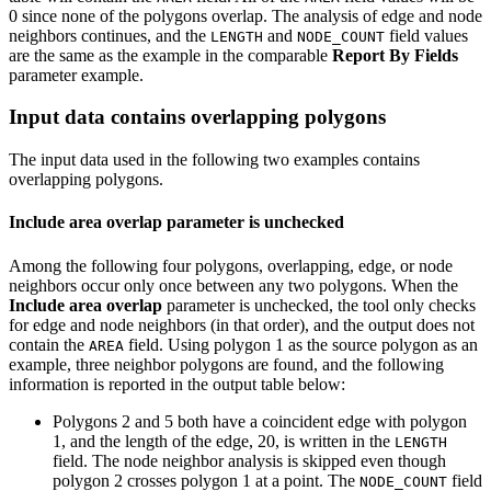
0 since none of the polygons overlap. The analysis of edge and node
neighbors continues, and the
and
field values
LENGTH
NODE_COUNT
are the same as the example in the comparable
Report By Fields
parameter example.
Input data contains overlapping polygons
The input data used in the following two examples contains
overlapping polygons.
Include area overlap parameter is unchecked
Among the following four polygons, overlapping, edge, or node
neighbors occur only once between any two polygons. When the
Include area overlap
parameter is unchecked, the tool only checks
for edge and node neighbors (in that order), and the output does not
contain the
field. Using polygon 1 as the source polygon as an
AREA
example, three neighbor polygons are found, and the following
information is reported in the output table below:
Polygons 2 and 5 both have a coincident edge with polygon
1, and the length of the edge, 20, is written in the
LENGTH
field. The node neighbor analysis is skipped even though
polygon 2 crosses polygon 1 at a point. The
field
NODE_COUNT