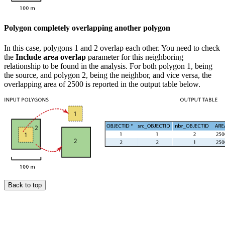
Polygon completely overlapping another polygon
In this case, polygons 1 and 2 overlap each other. You need to check
the
Include area overlap
parameter for this neighboring
relationship to be found in the analysis. For both polygon 1, being
the source, and polygon 2, being the neighbor, and vice versa, the
overlapping area of 2500 is reported in the output table below.
Back to top