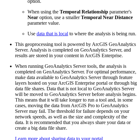
option.
When using the
Temporal Relationship
parameter's
Near
option, use a smaller
Temporal Near Distance
parameter value.
Use
data that is local
to where the analysis is being run.
This geoprocessing tool is powered by ArcGIS GeoAnalytics
Server. Analysis is completed on GeoAnalytics Server, and
results are stored in your content in ArcGIS Enterprise.
When running GeoAnalytics Server tools, the analysis is
completed on GeoAnalytics Server. For optimal performance,
make data available to GeoAnalytics Server through feature
layers hosted on your ArcGIS Enterprise portal or through big
data file shares. Data that is not local to GeoAnalytics Server
will be moved to GeoAnalytics Server before analysis begins.
This means that it will take longer to run a tool and, in some
cases, moving the data from ArcGIS Pro to GeoAnalytics
Server may fail. The threshold for failure depends on your
network speeds, as well as the size and complexity of the
data. It is recommended that you always share your data or
create a big data file share.
Learn more about sharing data to your portal