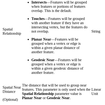
Intersects
—
Features will be grouped
when features or portions of features
overlap. This is the default.
Touches
—
Features will be grouped
with another feature if they have an
intersecting vertex, but the features do
Spatial
not overlap.
String
Relationship
Planar Near
—
Features will be
grouped when a vertex or edge is
within a given planar distance of
another feature.
Geodesic Near
—
Features will be
grouped when a vertex or edge is
within a given geodesic distance of
another feature.
The distance that will be used to group near
Spatial Near
features. This parameter is only used when the
Linear
Distance
Spatial Relationship
parameter value is
Unit
Planar Near
or
Geodesic Near
.
(Optional)