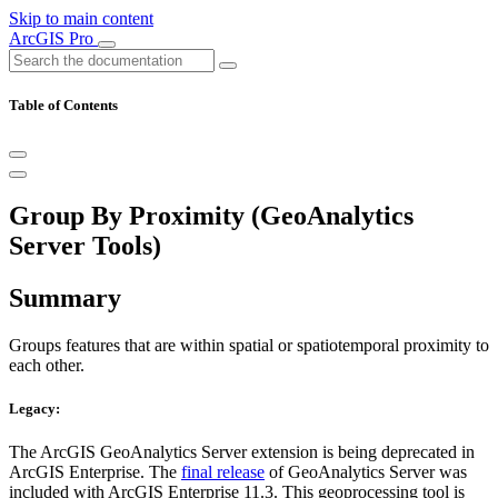
Skip to main content
ArcGIS Pro
Table of Contents
Group By Proximity (GeoAnalytics
Server Tools)
Summary
Groups features that are within spatial or spatiotemporal proximity to
each other.
Legacy:
The ArcGIS GeoAnalytics Server extension is being deprecated in
ArcGIS Enterprise. The
final release
of GeoAnalytics Server was
included with ArcGIS Enterprise 11.3. This geoprocessing tool is