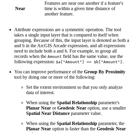
Features are near one another if a feature's
Near
time is within a given time distance of
another feature.
Attribute expressions are a symmetric operation. The tool
takes a single input layer that is compared to itself when
grouping. Because of this, the input layer is denoted as both a
and b in the ArcGIS Arcade expression, and all expressions
need to include both a and b. For example, to group all
records when the
field has the same value, use the
Amount
following expression:
.
$a["Amount"] == $b["Amount"]
You can improve performance of the
Group By Proximity
tool by doing one or more of the following:
Set the extent environment so that you only analyze
data of interest.
When using the
Spatial Relationship
parameter's
Planar Near
or
Geodesic Near
option, use a smaller
Spatial Near Distance
parameter value.
When using the
Spatial Relationship
parameter, the
Planar Near
option is faster than the
Geodesic Near