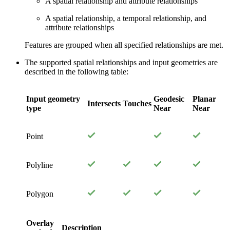
A spatial relationship and attribute relationships
A spatial relationship, a temporal relationship, and
attribute relationships
Features are grouped when all specified relationships are met.
The supported spatial relationships and input geometries are
described in the following table:
Input geometry
Geodesic
Planar
Intersects
Touches
type
Near
Near
Point
Polyline
Polygon
Overlay
Description