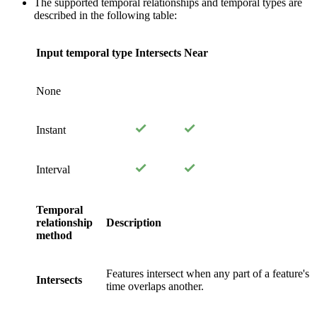
The supported temporal relationships and temporal types are
described in the following table:
Input temporal type
Intersects
Near
None
Instant
Interval
Temporal
relationship
Description
method
Features intersect when any part of a feature's
Intersects
time overlaps another.