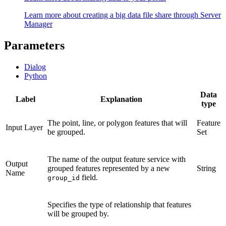
Learn more about creating a big data file share through Server
Manager
Parameters
Dialog
Python
Data
Label
Explanation
type
The point, line, or polygon features that will
Feature
Input Layer
be grouped.
Set
The name of the output feature service with
Output
grouped features represented by a new
String
Name
field.
group_id
Specifies the type of relationship that features
will be grouped by.