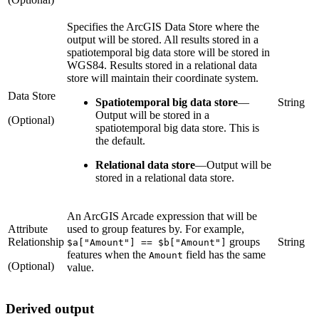
Specifies the ArcGIS Data Store where the
output will be stored. All results stored in a
spatiotemporal big data store will be stored in
WGS84. Results stored in a relational data
store will maintain their coordinate system.
Data Store
Spatiotemporal big data store
—
String
Output will be stored in a
(Optional)
spatiotemporal big data store. This is
the default.
Relational data store
—
Output will be
stored in a relational data store.
An ArcGIS Arcade expression that will be
Attribute
used to group features by. For example,
Relationship
groups
String
$a["Amount"] == $b["Amount"]
features when the
field has the same
Amount
(Optional)
value.
Derived output