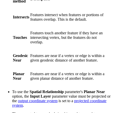
method
Features intersect when features or portions of
Intersects
features overlap. This is the default.
Features touch another feature if they have an
Touches
intersecting vertex, but the features do not
overlap.
Geodesic
Features are near if a vertex or edge is within a
Near
given geodesic distance of another feature.
Planar
Features are near if a vertex or edge is within a
Near
given planar distance of another feature.
To use the
Spatial Relationship
parameter's
Planar Near
option, the
Input Layer
parameter value must be projected or
the
output coordinate system
is set to a
projected coordinate
system
.