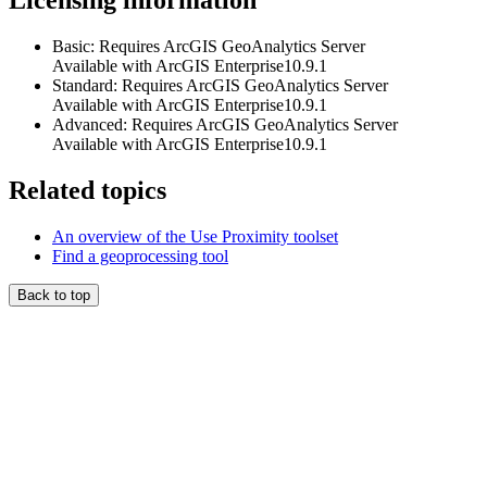
Licensing information
Basic: Requires ArcGIS GeoAnalytics Server
Available with ArcGIS Enterprise10.9.1
Standard: Requires ArcGIS GeoAnalytics Server
Available with ArcGIS Enterprise10.9.1
Advanced: Requires ArcGIS GeoAnalytics Server
Available with ArcGIS Enterprise10.9.1
Related topics
An overview of the Use Proximity toolset
Find a geoprocessing tool
Back to top