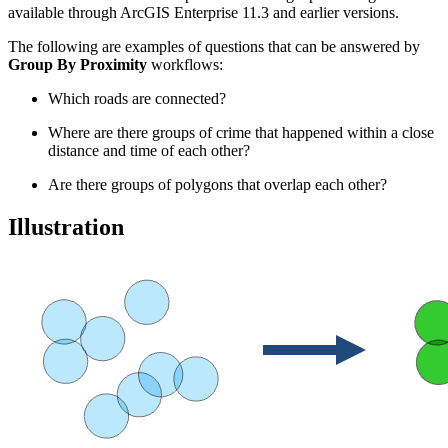
available through ArcGIS Enterprise 11.3 and earlier versions.
The following are examples of questions that can be answered by
Group By Proximity
workflows:
Which roads are connected?
Where are there groups of crime that happened within a close
distance and time of each other?
Are there groups of polygons that overlap each other?
Illustration