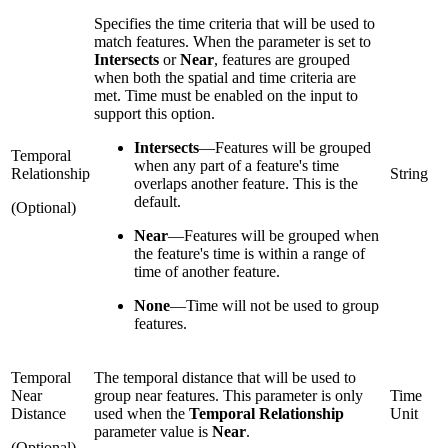
Specifies the time criteria that will be used to
match features. When the parameter is set to
Intersects
or
Near
, features are grouped
when both the spatial and time criteria are
met. Time must be enabled on the input to
support this option.
Intersects
—
Features will be grouped
Temporal
when any part of a feature's time
Relationship
String
overlaps another feature. This is the
default.
(Optional)
Near
—
Features will be grouped when
the feature's time is within a range of
time of another feature.
None
—
Time will not be used to group
features.
Temporal
The temporal distance that will be used to
Near
group near features. This parameter is only
Time
Distance
used when the
Temporal Relationship
Unit
parameter value is
Near
.
(Optional)