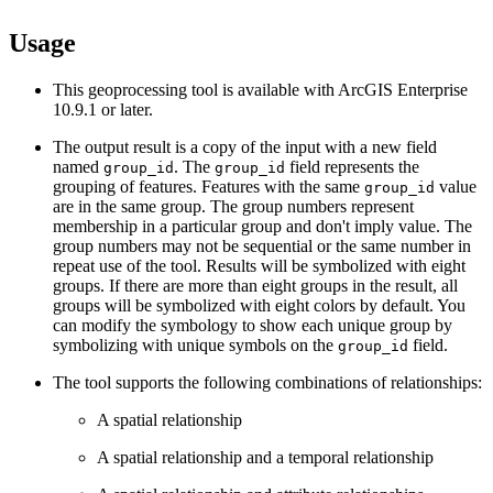
Usage
This geoprocessing tool is available with ArcGIS Enterprise
10.9.1 or later.
The output result is a copy of the input with a new field
named
. The
field represents the
group_id
group_id
grouping of features. Features with the same
value
group_id
are in the same group. The group numbers represent
membership in a particular group and don't imply value. The
group numbers may not be sequential or the same number in
repeat use of the tool. Results will be symbolized with eight
groups. If there are more than eight groups in the result, all
groups will be symbolized with eight colors by default. You
can modify the symbology to show each unique group by
symbolizing with unique symbols on the
field.
group_id
The tool supports the following combinations of relationships:
A spatial relationship
A spatial relationship and a temporal relationship