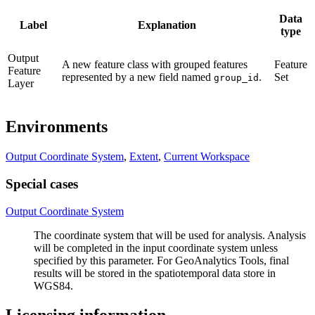
Data
Label
Explanation
type
Output
A new feature class with grouped features
Feature
Feature
represented by a new field named
.
Set
group_id
Layer
Environments
Output Coordinate System
,
Extent
,
Current Workspace
Special cases
Output Coordinate System
The coordinate system that will be used for analysis. Analysis
will be completed in the input coordinate system unless
specified by this parameter. For GeoAnalytics Tools, final
results will be stored in the spatiotemporal data store in
WGS84.