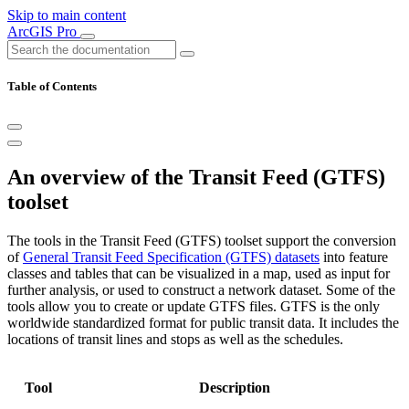
Skip to main content
ArcGIS Pro
Table of Contents
An overview of the Transit Feed (GTFS)
toolset
The tools in the Transit Feed (GTFS) toolset support the conversion
of
General Transit Feed Specification (GTFS) datasets
into feature
classes and tables that can be visualized in a map, used as input for
further analysis, or used to construct a network dataset. Some of the
tools allow you to create or update GTFS files. GTFS is the only
worldwide standardized format for public transit data. It includes the
locations of transit lines and stops as well as the schedules.
Tool
Description