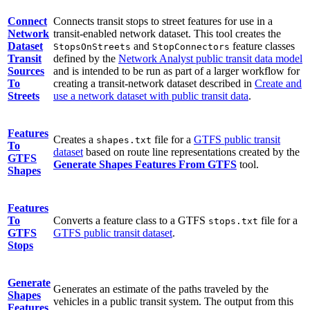
Connect
Connects transit stops to street features for use in a
Network
transit-enabled network dataset. This tool creates the
Dataset
and
feature classes
StopsOnStreets
StopConnectors
Transit
defined by the
Network Analyst public transit data model
Sources
and is intended to be run as part of a larger workflow for
To
creating a transit-network dataset described in
Create and
Streets
use a network dataset with public transit data
.
Features
Creates a
file for a
GTFS public transit
shapes.txt
To
dataset
based on route line representations created by the
GTFS
Generate Shapes Features From GTFS
tool.
Shapes
Features
To
Converts a feature class to a GTFS
file for a
stops.txt
GTFS
GTFS public transit dataset
.
Stops
Generate
Generates an estimate of the paths traveled by the
Shapes
vehicles in a public transit system. The output from this
Features