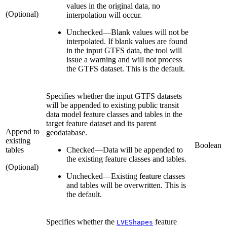
values in the original data, no
(Optional)
interpolation will occur.
Unchecked
—
Blank values will not be
interpolated. If blank values are found
in the input GTFS data, the tool will
issue a warning and will not process
the GTFS dataset. This is the default.
Specifies whether the input GTFS datasets
will be appended to existing public transit
data model feature classes and tables in the
target feature dataset and its parent
Append to
geodatabase.
existing
Boolean
tables
Checked
—
Data will be appended to
the existing feature classes and tables.
(Optional)
Unchecked
—
Existing feature classes
and tables will be overwritten. This is
the default.
Specifies whether the
feature
LVEShapes