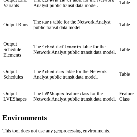
LineVariants
Table
Variants
Analyst public transit data model.
The
table for the Network Analyst
Runs
Output Runs
Table
public transit data model.
Output
The
table for the
ScheduleElements
Schedule
Table
Network Analyst public transit data model.
Elements
Output
The
table for the Network
Schedules
Table
Schedules
Analyst public transit data model.
Output
The
feature class for the
Feature
LVEShapes
LVEShapes
Network Analyst public transit data model.
Class
Environments
This tool does not use any geoprocessing environments.