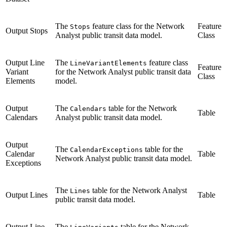
The
feature class for the Network
Feature
Stops
Output Stops
Analyst public transit data model.
Class
Output Line
The
feature class
LineVariantElements
Feature
Variant
for the Network Analyst public transit data
Class
Elements
model.
Output
The
table for the Network
Calendars
Table
Calendars
Analyst public transit data model.
Output
The
table for the
CalendarExceptions
Calendar
Table
Network Analyst public transit data model.
Exceptions
The
table for the Network Analyst
Lines
Output Lines
Table
public transit data model.
Output Line
The
table for the Network