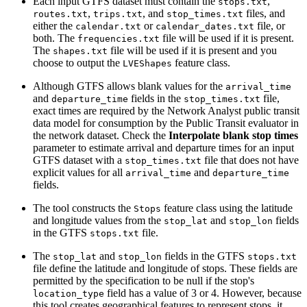
Each input GTFS dataset must contain the
,
stops.txt
,
, and
files, and
routes.txt
trips.txt
stop_times.txt
either the
or
file, or
calendar.txt
calendar_dates.txt
both. The
file will be used if it is present.
frequencies.txt
The
file will be used if it is present and you
shapes.txt
choose to output the
feature class.
LVEShapes
Although GTFS allows blank values for the
arrival_time
and
fields in the
file,
departure_time
stop_times.txt
exact times are required by the Network Analyst public transit
data model for consumption by the Public Transit evaluator in
the network dataset. Check the
Interpolate blank stop times
parameter to estimate arrival and departure times for an input
GTFS dataset with a
file that does not have
stop_times.txt
explicit values for all
and
arrival_time
departure_time
fields.
The tool constructs the
feature class using the latitude
Stops
and longitude values from the
and
fields
stop_lat
stop_lon
in the GTFS
file.
stops.txt
The
and
fields in the GTFS
stop_lat
stop_lon
stops.txt
file define the latitude and longitude of stops. These fields are
permitted by the specification to be null if the stop's
field has a value of 3 or 4. However, because
location_type
this tool creates geographical features to represent stops, it