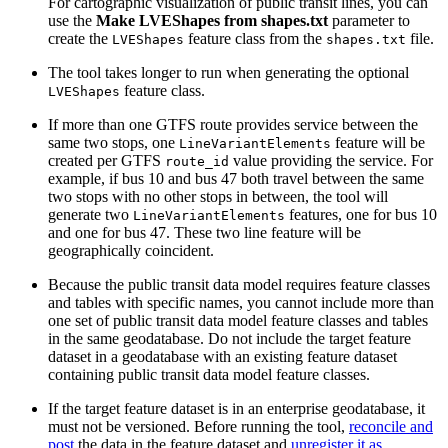
For cartographic visualization of public transit lines, you can
use the
Make LVEShapes from shapes.txt
parameter to
create the
feature class from the
file.
LVEShapes
shapes.txt
The tool takes longer to run when generating the optional
feature class.
LVEShapes
If more than one GTFS route provides service between the
same two stops, one
feature will be
LineVariantElements
created per GTFS
value providing the service. For
route_id
example, if bus 10 and bus 47 both travel between the same
two stops with no other stops in between, the tool will
generate two
features, one for bus 10
LineVariantElements
and one for bus 47. These two line feature will be
geographically coincident.
Because the public transit data model requires feature classes
and tables with specific names, you cannot include more than
one set of public transit data model feature classes and tables
in the same geodatabase. Do not include the target feature
dataset in a geodatabase with an existing feature dataset
containing public transit data model feature classes.
If the target feature dataset is in an enterprise geodatabase, it
must not be versioned. Before running the tool,
reconcile and
post
the data in the feature dataset and
unregister it as