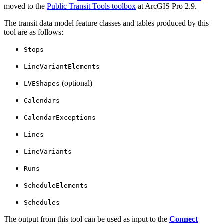
moved to the
Public Transit Tools toolbox
at ArcGIS Pro 2.9.
The transit data model feature classes and tables produced by this
tool are as follows:
Stops
LineVariantElements
(optional)
LVEShapes
Calendars
CalendarExceptions
Lines
LineVariants
Runs
ScheduleElements
Schedules
The output from this tool can be used as input to the
Connect