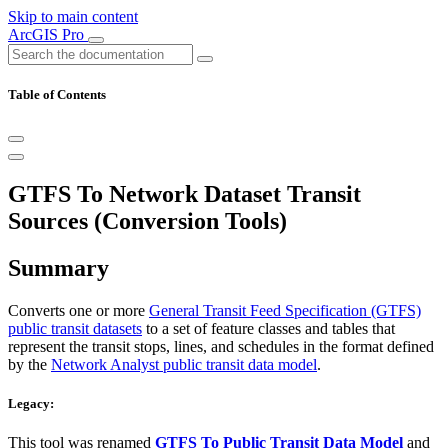
Skip to main content
ArcGIS Pro
Table of Contents
GTFS To Network Dataset Transit
Sources (Conversion Tools)
Summary
Converts one or more
General Transit Feed Specification (GTFS)
public transit datasets
to a set of feature classes and tables that
represent the transit stops, lines, and schedules in the format defined
by the
Network Analyst public transit data model
.
Legacy:
This tool was renamed
GTFS To Public Transit Data Model
and