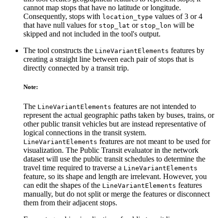
cannot map stops that have no latitude or longitude.
Consequently, stops with
values of 3 or 4
location_type
that have null values for
or
will be
stop_lat
stop_lon
skipped and not included in the tool's output.
The tool constructs the
features by
LineVariantElements
creating a straight line between each pair of stops that is
directly connected by a transit trip.
Note:
The
features are not intended to
LineVariantElements
represent the actual geographic paths taken by buses, trains, or
other public transit vehicles but are instead representative of
logical connections in the transit system.
features are not meant to be used for
LineVariantElements
visualization. The Public Transit evaluator in the network
dataset will use the public transit schedules to determine the
travel time required to traverse a
LineVariantElements
feature, so its shape and length are irrelevant. However, you
can edit the shapes of the
features
LineVariantElements
manually, but do not split or merge the features or disconnect
them from their adjacent stops.