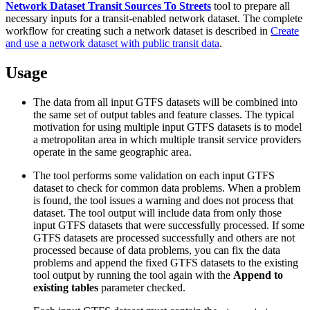
Network Dataset Transit Sources To Streets
tool to prepare all
necessary inputs for a transit-enabled network dataset. The complete
workflow for creating such a network dataset is described in
Create
and use a network dataset with public transit data
.
Usage
The data from all input GTFS datasets will be combined into
the same set of output tables and feature classes. The typical
motivation for using multiple input GTFS datasets is to model
a metropolitan area in which multiple transit service providers
operate in the same geographic area.
The tool performs some validation on each input GTFS
dataset to check for common data problems. When a problem
is found, the tool issues a warning and does not process that
dataset. The tool output will include data from only those
input GTFS datasets that were successfully processed. If some
GTFS datasets are processed successfully and others are not
processed because of data problems, you can fix the data
problems and append the fixed GTFS datasets to the existing
tool output by running the tool again with the
Append to
existing tables
parameter checked.