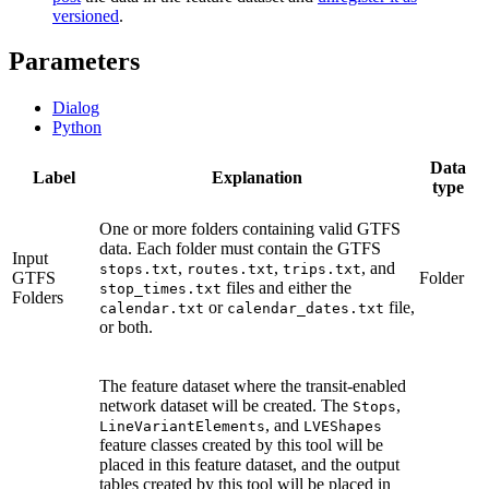
versioned
.
Parameters
Dialog
Python
Data
Label
Explanation
type
One or more folders containing valid GTFS
data. Each folder must contain the GTFS
Input
,
,
, and
stops.txt
routes.txt
trips.txt
GTFS
Folder
files and either the
stop_times.txt
Folders
or
file,
calendar.txt
calendar_dates.txt
or both.
The feature dataset where the transit-enabled
network dataset will be created. The
,
Stops
, and
LineVariantElements
LVEShapes
feature classes created by this tool will be
placed in this feature dataset, and the output
tables created by this tool will be placed in