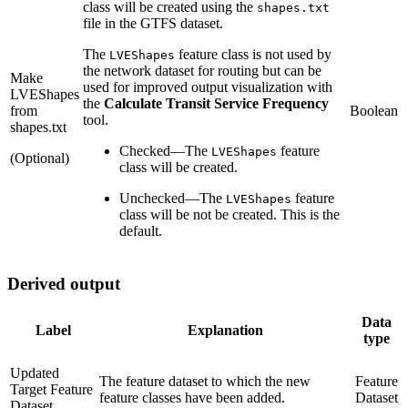
class will be created using the
shapes.txt
file in the GTFS dataset.
The
feature class is not used by
LVEShapes
the network dataset for routing but can be
Make
used for improved output visualization with
LVEShapes
the
Calculate Transit Service Frequency
from
Boolean
tool.
shapes.txt
Checked
—
The
feature
LVEShapes
(Optional)
class will be created.
Unchecked
—
The
feature
LVEShapes
class will be not be created. This is the
default.
Derived output
Data
Label
Explanation
type
Updated
The feature dataset to which the new
Feature
Target Feature
feature classes have been added.
Dataset
Dataset