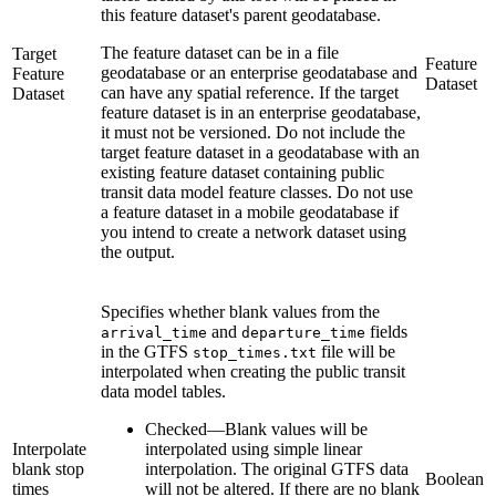
this feature dataset's parent geodatabase.
The feature dataset can be in a file
Target
Feature
geodatabase or an enterprise geodatabase and
Feature
Dataset
can have any spatial reference. If the target
Dataset
feature dataset is in an enterprise geodatabase,
it must not be versioned. Do not include the
target feature dataset in a geodatabase with an
existing feature dataset containing public
transit data model feature classes. Do not use
a feature dataset in a mobile geodatabase if
you intend to create a network dataset using
the output.
Specifies whether blank values from the
and
fields
arrival_time
departure_time
in the GTFS
file will be
stop_times.txt
interpolated when creating the public transit
data model tables.
Checked
—
Blank values will be
Interpolate
interpolated using simple linear
blank stop
interpolation. The original GTFS data
Boolean
times
will not be altered. If there are no blank