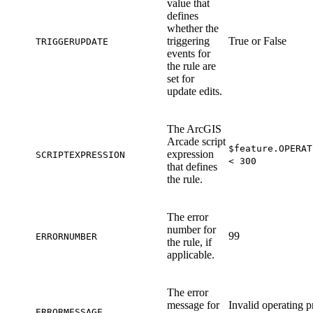
value that
defines
whether the
triggering
True or False
TRIGGERUPDATE
events for
the rule are
set for
update edits.
The ArcGIS
Arcade script
$feature.OPERAT
expression
SCRIPTEXPRESSION
< 300
that defines
the rule.
The error
number for
99
ERRORNUMBER
the rule, if
applicable.
The error
message for
Invalid operating p
ERRORMESSAGE