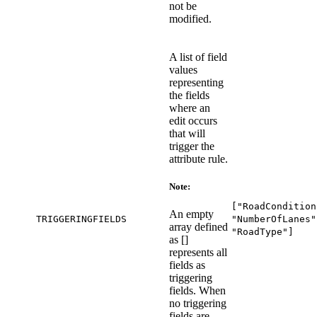
not be
modified.
A list of field
values
representing
the fields
where an
edit occurs
that will
trigger the
attribute rule.
Note:
["RoadCondition
An empty
TRIGGERINGFIELDS
"NumberOfLanes"
array defined
"RoadType"]
as []
represents all
fields as
triggering
fields. When
no triggering
fields are