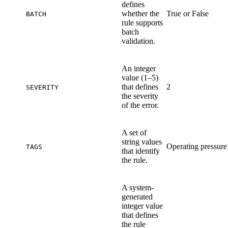
defines
whether the
True or False
BATCH
rule supports
batch
validation.
An integer
value (1–5)
that defines
2
SEVERITY
the severity
of the error.
A set of
string values
Operating pressure
TAGS
that identify
the rule.
A system-
generated
integer value
that defines
the rule