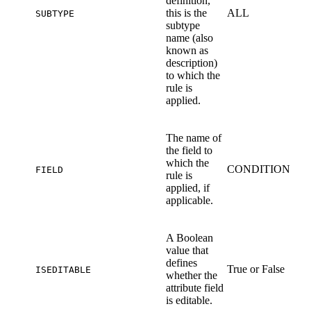
definition,
this is the
ALL
SUBTYPE
subtype
name (also
known as
description)
to which the
rule is
applied.
The name of
the field to
which the
CONDITION
FIELD
rule is
applied, if
applicable.
A Boolean
value that
defines
True or False
ISEDITABLE
whether the
attribute field
is editable.