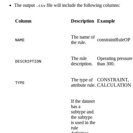
The output
file will include the following columns:
.csv
Column
Description
Example
The name of
constraintRuleOP
NAME
the rule.
The rule
Operating pressure
DESCRIPTION
description.
than 300.
The type of
CONSTRAINT,
TYPE
attribute rule.
CALCULATION
If the dataset
has a
subtype and
the subtype
is used in the
rule