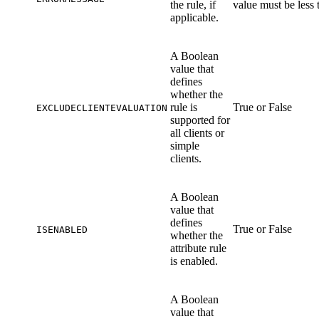
the rule, if
value must be less 
applicable.
A Boolean
value that
defines
whether the
rule is
True or False
EXCLUDECLIENTEVALUATION
supported for
all clients or
simple
clients.
A Boolean
value that
defines
True or False
ISENABLED
whether the
attribute rule
is enabled.
A Boolean
value that