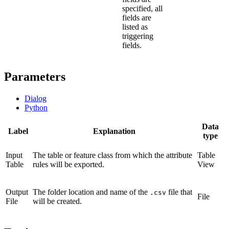
specified, all
fields are
listed as
triggering
fields.
Parameters
Dialog
Python
Data
Label
Explanation
type
Input
The table or feature class from which the attribute
Table
Table
rules will be exported.
View
Output
The folder location and name of the
file that
.csv
File
File
will be created.