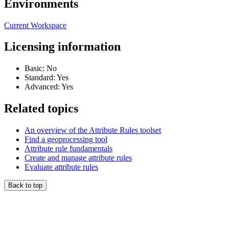
Environments
Current Workspace
Licensing information
Basic: No
Standard: Yes
Advanced: Yes
Related topics
An overview of the Attribute Rules toolset
Find a geoprocessing tool
Attribute rule fundamentals
Create and manage attribute rules
Evaluate attribute rules
Back to top