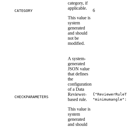
category, if
applicable.
6
CATEGORY
This value is
system
generated
and should
not be
modified.
A system-
generated
JSON value
that defines
the
configuration
of a Data
Reviewer-
{"ReviewerRuleT
CHECKPARAMETERS
based rule.
"minimumangle":
This value is
system
generated
and should