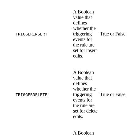
A Boolean
value that
defines
whether the
triggering
True or False
TRIGGERINSERT
events for
the rule are
set for insert
edits.
A Boolean
value that
defines
whether the
triggering
True or False
TRIGGERDELETE
events for
the rule are
set for delete
edits.
A Boolean