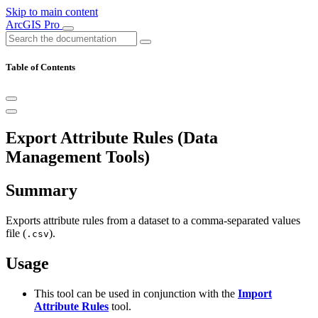
Skip to main content
ArcGIS Pro
Table of Contents
Export Attribute Rules (Data
Management Tools)
Summary
Exports attribute rules from a dataset to a comma-separated values
file (
).
.csv
Usage
This tool can be used in conjunction with the
Import
Attribute Rules
tool.