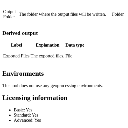
Output
The folder where the output files will be written.
Folder
Folder
Derived output
Label
Explanation
Data type
Exported Files
The exported files.
File
Environments
This tool does not use any geoprocessing environments.
Licensing information
Basic: Yes
Standard: Yes
Advanced: Yes