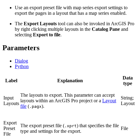
Use an export preset file with map series export settings to
export the pages in a layout that has a map series enabled.
The
Export Layouts
tool can also be invoked in ArcGIS Pro
by right clicking multiple layouts in the
Catalog Pane
and
selecting
Export to file
.
Parameters
Dialog
Python
Data
Label
Explanation
type
The layouts to export. This parameter can accept
Input
String;
layouts within an ArcGIS Pro project or a
Layout
Layouts
Layout
file
(
).
.pagx
Export
The export preset file (
) that specifies the file
.xprt
Preset
File
type and settings for the export.
File