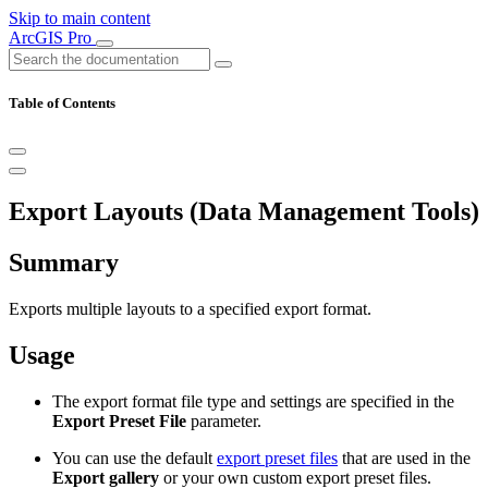
Skip to main content
ArcGIS Pro
Table of Contents
Export Layouts (Data Management Tools)
Summary
Exports multiple layouts to a specified export format.
Usage
The export format file type and settings are specified in the
Export Preset File
parameter.
You can use the default
export preset files
that are used in the
Export gallery
or your own custom export preset files.