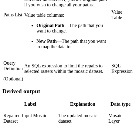
if you wish to change all your paths.
Value
Paths List
Value table columns:
Table
Original Path
—
The path that you
want to change.
New Path
—
The path that you want
to map the data to.
Query
An SQL expression to limit the repairs to
SQL
Definition
selected rasters within the mosaic dataset.
Expression
(Optional)
Derived output
Label
Explanation
Data type
Repaired Input Mosaic
The updated mosaic
Mosaic
Dataset
dataset.
Layer