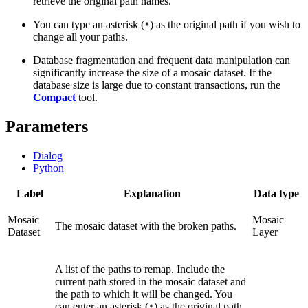
retrieve the original path names.
You can type an asterisk (
) as the original path if you wish to
*
change all your paths.
Database fragmentation and frequent data manipulation can
significantly increase the size of a mosaic dataset. If the
database size is large due to constant transactions, run the
Compact
tool.
Parameters
Dialog
Python
Label
Explanation
Data type
Mosaic
Mosaic
The mosaic dataset with the broken paths.
Dataset
Layer
A list of the paths to remap. Include the
current path stored in the mosaic dataset and
the path to which it will be changed. You
can enter an asterisk (
) as the original path
*