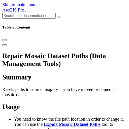
Skip to main content
ArcGIS Pro
Table of Contents
Repair Mosaic Dataset Paths (Data
Management Tools)
Summary
Resets paths to source imagery if you have moved or copied a
mosaic dataset.
Usage
You need to know the file path location in order to change it.
You can use the
Export Mosaic Dataset Paths
tool to