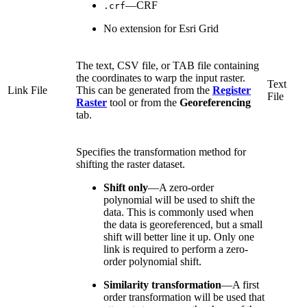
—CRF
.crf
No extension for Esri Grid
The text, CSV file, or TAB file containing
the coordinates to warp the input raster.
Text
Link File
This can be generated from the
Register
File
Raster
tool or from the
Georeferencing
tab.
Specifies the transformation method for
shifting the raster dataset.
Shift only
—
A zero-order
polynomial will be used to shift the
data. This is commonly used when
the data is georeferenced, but a small
shift will better line it up. Only one
link is required to perform a zero-
order polynomial shift.
Similarity transformation
—
A first
order transformation will be used that