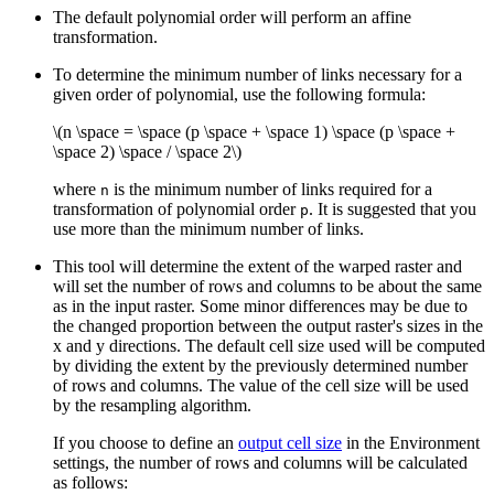
The default polynomial order will perform an affine
transformation.
To determine the minimum number of links necessary for a
given order of polynomial, use the following formula:
\(n \space = \space (p \space + \space 1) \space (p \space +
\space 2) \space / \space 2\)
where
is the minimum number of links required for a
n
transformation of polynomial order
. It is suggested that you
p
use more than the minimum number of links.
This tool will determine the extent of the warped raster and
will set the number of rows and columns to be about the same
as in the input raster. Some minor differences may be due to
the changed proportion between the output raster's sizes in the
x and y directions. The default cell size used will be computed
by dividing the extent by the previously determined number
of rows and columns. The value of the cell size will be used
by the resampling algorithm.
If you choose to define an
output cell size
in the Environment
settings, the number of rows and columns will be calculated
as follows: