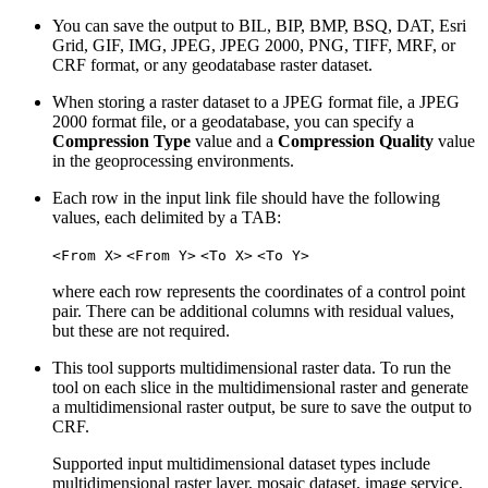
You can save the output to BIL, BIP, BMP, BSQ, DAT, Esri
Grid, GIF, IMG, JPEG, JPEG 2000, PNG, TIFF, MRF, or
CRF format, or any geodatabase raster dataset.
When storing a raster dataset to a JPEG format file, a JPEG
2000 format file, or a geodatabase, you can specify a
Compression Type
value and a
Compression Quality
value
in the geoprocessing environments.
Each row in the input link file should have the following
values, each delimited by a TAB:
<From X>
<From Y>
<To X>
<To Y>
where each row represents the coordinates of a control point
pair. There can be additional columns with residual values,
but these are not required.
This tool supports multidimensional raster data. To run the
tool on each slice in the multidimensional raster and generate
a multidimensional raster output, be sure to save the output to
CRF.
Supported input multidimensional dataset types include
multidimensional raster layer, mosaic dataset, image service,