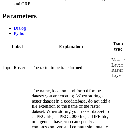
and CRF.
Parameters
Dialog
Python
Data
Label
Explanation
type
Mosaic
Layer;
Input Raster
The raster to be transformed.
Raster
Layer
The name, location, and format for the
dataset you are creating. When storing a
raster dataset in a geodatabase, do not add a
file extension to the name of the raster
dataset. When storing your raster dataset to
a JPEG file, a JPEG 2000 file, a TIFF file,
or a geodatabase, you can specify a
compression type and compression quality