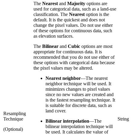
The
Nearest
and
Majority
options are
used for categorical data, such as a land-use
classification. The
Nearest
option is the
default. It is the quickest and does not
change the pixel values. Do not use either
of these options for continuous data, such
as elevation surfaces.
The
Bilinear
and
Cubic
options are most
appropriate for continuous data. It is
recommended that you do not use either of
these options with categorical data because
the pixel values may be altered.
Nearest neighbor
—
The nearest
neighbor technique will be used. It
minimizes changes to pixel values
since no new values are created and
is the fastest resampling technique. It
is suitable for discrete data, such as
land cover.
Resampling
Technique
String
Bilinear interpolation
—
The
bilinear interpolation technique will
(Optional)
be used. It calculates the value of