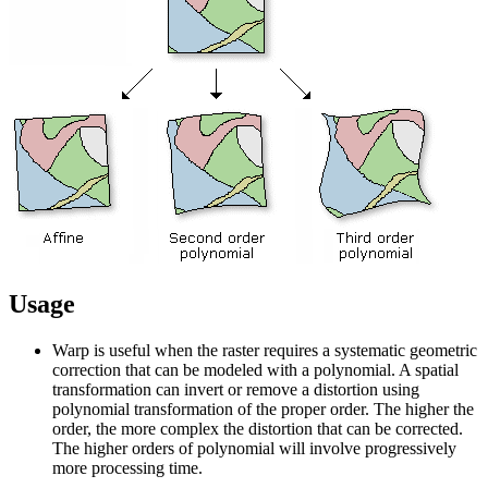
Usage
Warp is useful when the raster requires a systematic geometric
correction that can be modeled with a polynomial. A spatial
transformation can invert or remove a distortion using
polynomial transformation of the proper order. The higher the
order, the more complex the distortion that can be corrected.
The higher orders of polynomial will involve progressively
more processing time.