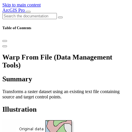
Skip to main content
ArcGIS Pro
Table of Contents
Warp From File (Data Management
Tools)
Summary
Transforms a raster dataset using an existing text file containing
source and target control points.
Illustration