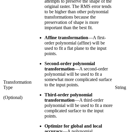
attempts to preserve the shape of the
original raster. The RMS error tends
to be higher than other polynomial
transformations because the
preservation of shape is more
important than the best fit.
Affine transformation
—
A first-
order polynomial (affine) will be
used to fit a flat plane to the input
points.
Second-order polynomial
transformation
—
A second-order
polynomial will be used to fit a
somewhat more complicated surface
Transformation
to the input points.
Type
String
Third-order polynomial
(Optional)
transformation
—
A third-order
polynomial will be used to fit a more
complicated surface to the input
points.
Optimize for global and local
accuracy
—
A polynomial