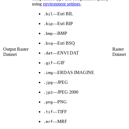
using
environment settings
.
—Esri BIL
.bil
—Esri BIP
.bip
—BMP
.bmp
—Esri BSQ
.bsq
Output Raster
Raster
—ENVI DAT
.dat
Dataset
Dataset
—GIF
.gif
—ERDAS IMAGINE
.img
—JPEG
.jpg
—JPEG 2000
.jp2
—PNG
.png
—TIFF
.tif
—MRF
.mrf