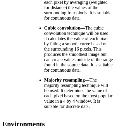
each pixel by averaging (weighted
for distance) the values of the
surrounding four pixels. It is suitable
for continuous data.
Cubic convolution
—
The cubic
convolution technique will be used.
It calculates the value of each pixel
by fitting a smooth curve based on
the surrounding 16 pixels. This
produces the smoothest image but
can create values outside of the range
found in the source data. It is suitable
for continuous data.
Majority resampling
—
The
majority resampling technique will
be used. It determines the value of
each pixel based on the most popular
value in a 4 by 4 window. It is
suitable for discrete data.
Environments