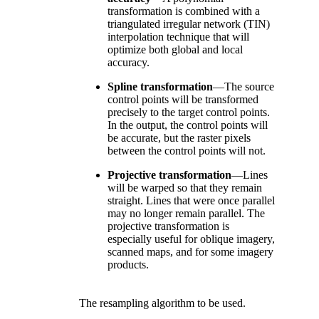
transformation is combined with a
triangulated irregular network (TIN)
interpolation technique that will
optimize both global and local
accuracy.
Spline transformation
—
The source
control points will be transformed
precisely to the target control points.
In the output, the control points will
be accurate, but the raster pixels
between the control points will not.
Projective transformation
—
Lines
will be warped so that they remain
straight. Lines that were once parallel
may no longer remain parallel. The
projective transformation is
especially useful for oblique imagery,
scanned maps, and for some imagery
products.
The resampling algorithm to be used.