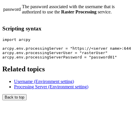
The password associated with the username that is
password
authorized to use the
Raster Processing
service.
Scripting syntax
import arcpy

arcpy.env.processingServer = "https://<server name>:644
arcpy.env.processingServerUser = "rasterUser"

Related topics
Username (Environment setting)
Processing Server (Environment setting)
Back to top