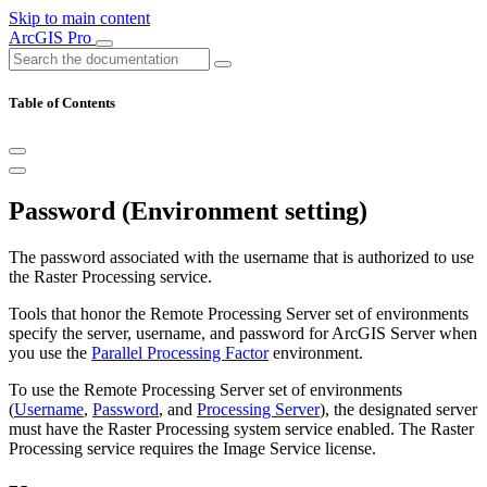
Skip to main content
ArcGIS Pro
Table of Contents
Password (Environment setting)
The password associated with the username that is authorized to use
the Raster Processing service.
Tools that honor the Remote Processing Server set of environments
specify the server, username, and password for ArcGIS Server when
you use the
Parallel Processing Factor
environment.
To use the Remote Processing Server set of environments
(
Username
,
Password
, and
Processing Server
), the designated server
must have the Raster Processing system service enabled. The Raster
Processing service requires the Image Service license.