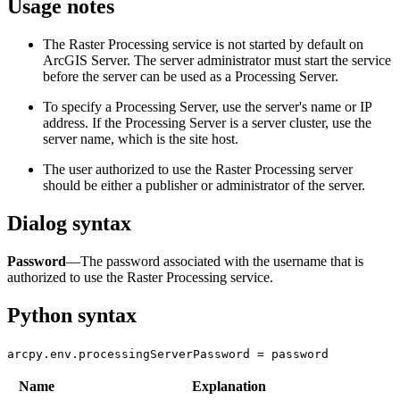
Usage notes
The Raster Processing service is not started by default on
ArcGIS Server. The server administrator must start the service
before the server can be used as a Processing Server.
To specify a Processing Server, use the server's name or IP
address. If the Processing Server is a server cluster, use the
server name, which is the site host.
The user authorized to use the Raster Processing server
should be either a publisher or administrator of the server.
Dialog syntax
Password
—The password associated with the username that is
authorized to use the Raster Processing service.
Python syntax
arcpy.env.processingServerPassword = password
Name
Explanation