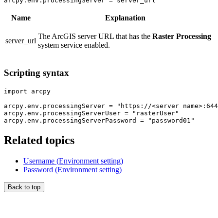
arcpy.env.processingServer = server_url
Name
Explanation
The ArcGIS server URL that has the
Raster Processing
server_url
system service enabled.
Scripting syntax
import arcpy

arcpy.env.processingServer = "https://<server name>:644
arcpy.env.processingServerUser = "rasterUser"

Related topics
Username (Environment setting)
Password (Environment setting)
Back to top