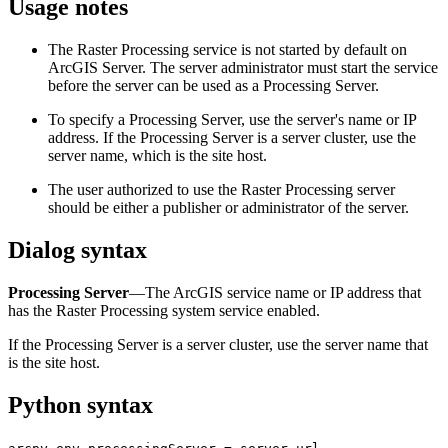
Usage notes
The Raster Processing service is not started by default on
ArcGIS Server. The server administrator must start the service
before the server can be used as a Processing Server.
To specify a Processing Server, use the server's name or IP
address. If the Processing Server is a server cluster, use the
server name, which is the site host.
The user authorized to use the Raster Processing server
should be either a publisher or administrator of the server.
Dialog syntax
Processing Server
—The ArcGIS service name or IP address that
has the Raster Processing system service enabled.
If the Processing Server is a server cluster, use the server name that
is the site host.
Python syntax