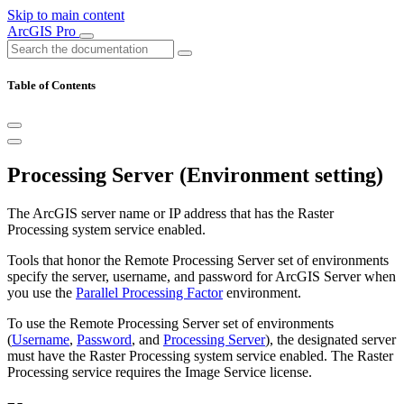
Skip to main content
ArcGIS Pro
Table of Contents
Processing Server (Environment setting)
The ArcGIS server name or IP address that has the Raster
Processing system service enabled.
Tools that honor the Remote Processing Server set of environments
specify the server, username, and password for ArcGIS Server when
you use the
Parallel Processing Factor
environment.
To use the Remote Processing Server set of environments
(
Username
,
Password
, and
Processing Server
), the designated server
must have the Raster Processing system service enabled. The Raster
Processing service requires the Image Service license.