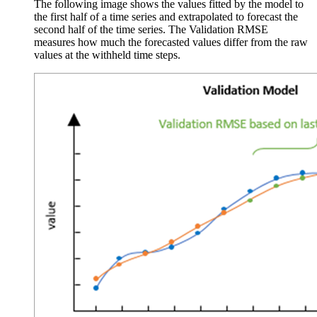
The following image shows the values fitted by the model to
the first half of a time series and extrapolated to forecast the
second half of the time series. The Validation RMSE
measures how much the forecasted values differ from the raw
values at the withheld time steps.