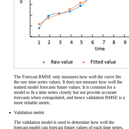
The Forecast RMSE only measures how well the curve fits
the raw time series values. It does not measure how well the
trained model forecasts future values. It is common for a
model to fit a time series closely but not provide accurate
forecasts when extrapolated, and hence validation RMSE is a
more reliable metric.
Validation metric
The validation model is used to determine how well the
forecast model can forecast future values of each time series.