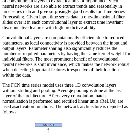
of convolutional layers to extract features of importance. Such
neural networks are also able to extract trends and seasonality in
time series data and give surprisingly good results for Time Series
Forecasting. Given input time series data, a one-dimensional filter
slides over it in each convolutional layer to extract time invariant
discriminative features with high predictive ability.
Convolutional layers are computationally efficient due to reduced
parameters, as local connectivity is provided between the input and
output layers. Parameter sharing also significantly reduces the
number of required parameters by having the same kernel weight for
individual filters. The most prominent benefit of convolutional
neural networks is shift invariance, which makes the network robust
when detecting important features irrespective of their location
within the data.
The FCN time series model uses three 1D convolution layers
without striding and pooling. Average pooling is done at the last
layer of the architecture. After every convolution, batch
normalization is performed and rectified linear units (ReLUs) are
used asactivation functions. The network architecture is depicted as
follows: