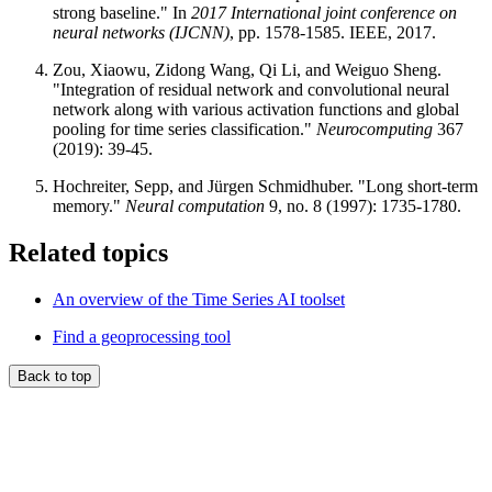
strong baseline." In
2017 International joint conference on
neural networks (IJCNN)
, pp. 1578-1585. IEEE, 2017.
Zou, Xiaowu, Zidong Wang, Qi Li, and Weiguo Sheng.
"Integration of residual network and convolutional neural
network along with various activation functions and global
pooling for time series classification."
Neurocomputing
367
(2019): 39-45.
Hochreiter, Sepp, and Jürgen Schmidhuber. "Long short-term
memory."
Neural computation
9, no. 8 (1997): 1735-1780.
Related topics
An overview of the Time Series AI toolset
Find a geoprocessing tool
Back to top