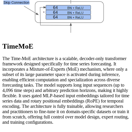
TimeMoE
The Time-MoE architecture is a scalable, decoder-only transformer
framework designed specifically for time series forecasting. It
incorporates a Mixture-of-Experts (MoE) mechanism, where only a
subset of its large parameter space is activated during inference,
enabling efficient computation and specialization across diverse
forecasting tasks. The model supports long input sequences (up to
4,096 time steps) and arbitrary prediction horizons, making it highly
flexible. It uses gated MLP-based input embeddings tailored for time
series data and rotary positional embeddings (RoPE) for temporal
encoding. The architecture is fully trainable, allowing researchers
and practitioners to fine-tune it on domain-specific datasets or train it
from scratch, offering full control over model design, expert routing,
and training configurations.