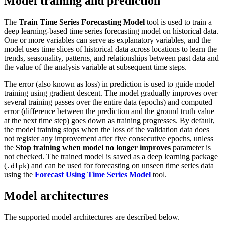
Model training and prediction
The
Train Time Series Forecasting Model
tool is used to train a
deep learning-based time series forecasting model on historical data.
One or more variables can serve as explanatory variables, and the
model uses time slices of historical data across locations to learn the
trends, seasonality, patterns, and relationships between past data and
the value of the analysis variable at subsequent time steps.
The error (also known as loss) in prediction is used to guide model
training using gradient descent. The model gradually improves over
several training passes over the entire data (epochs) and computed
error (difference between the prediction and the ground truth value
at the next time step) goes down as training progresses. By default,
the model training stops when the loss of the validation data does
not register any improvement after five consecutive epochs, unless
the
Stop training when model no longer improves
parameter is
not checked. The trained model is saved as a deep learning package
(
) and can be used for forecasting on unseen time series data
.dlpk
using the
Forecast Using Time Series Model
tool.
Model architectures
The supported model architectures are described below.