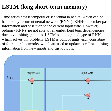
LSTM (long short-term memory)
Time series data is temporal or sequential in nature, which can be
handled by recurrent neural network (RNNs). RNNs remember past
information and pass it on to the current input state. However,
ordinary RNNs are not able to remember long-term dependencies
due to vanishing gradients. LSTM is an upgraded type of RNN,
which solves this problem. LSTM is built of units, each consisting
of four neural networks, which are used to update its cell state using
information from new inputs and past outputs.