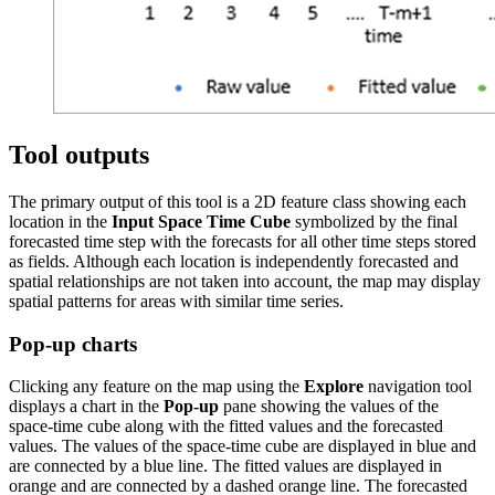
Tool outputs
The primary output of this tool is a 2D feature class showing each
location in the
Input Space Time Cube
symbolized by the final
forecasted time step with the forecasts for all other time steps stored
as fields. Although each location is independently forecasted and
spatial relationships are not taken into account, the map may display
spatial patterns for areas with similar time series.
Pop-up charts
Clicking any feature on the map using the
Explore
navigation tool
displays a chart in the
Pop-up
pane showing the values of the
space-time cube along with the fitted values and the forecasted
values. The values of the space-time cube are displayed in blue and
are connected by a blue line. The fitted values are displayed in
orange and are connected by a dashed orange line. The forecasted