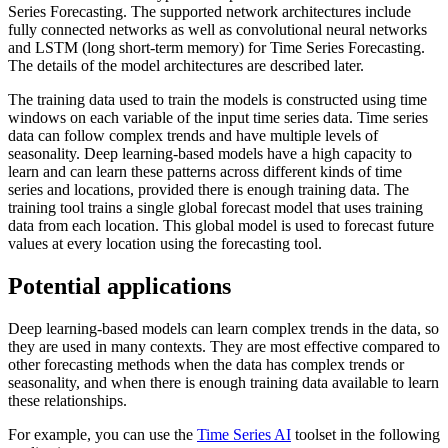
Series Forecasting. The supported network architectures include
fully connected networks as well as convolutional neural networks
and LSTM (long short-term memory) for Time Series Forecasting.
The details of the model architectures are described later.
The training data used to train the models is constructed using time
windows on each variable of the input time series data. Time series
data can follow complex trends and have multiple levels of
seasonality. Deep learning-based models have a high capacity to
learn and can learn these patterns across different kinds of time
series and locations, provided there is enough training data. The
training tool trains a single global forecast model that uses training
data from each location. This global model is used to forecast future
values at every location using the forecasting tool.
Potential applications
Deep learning-based models can learn complex trends in the data, so
they are used in many contexts. They are most effective compared to
other forecasting methods when the data has complex trends or
seasonality, and when there is enough training data available to learn
these relationships.
For example, you can use the
Time Series AI
toolset in the following