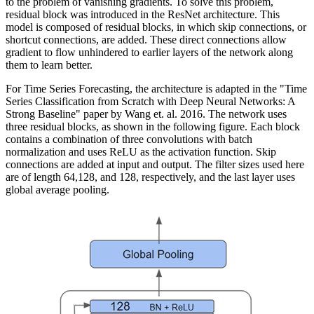
to the problem of vanishing gradients. To solve this problem,
residual block was introduced in the ResNet architecture. This
model is composed of residual blocks, in which skip connections, or
shortcut connections, are added. These direct connections allow
gradient to flow unhindered to earlier layers of the network along
them to learn better.
For Time Series Forecasting, the architecture is adapted in the "Time
Series Classification from Scratch with Deep Neural Networks: A
Strong Baseline" paper by Wang et. al. 2016. The network uses
three residual blocks, as shown in the following figure. Each block
contains a combination of three convolutions with batch
normalization and uses ReLU as the activation function. Skip
connections are added at input and output. The filter sizes used here
are of length 64,128, and 128, respectively, and the last layer uses
global average pooling.