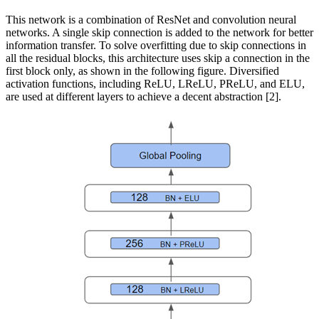
This network is a combination of ResNet and convolution neural
networks. A single skip connection is added to the network for better
information transfer. To solve overfitting due to skip connections in
all the residual blocks, this architecture uses skip a connection in the
first block only, as shown in the following figure. Diversified
activation functions, including ReLU, LReLU, PReLU, and ELU,
are used at different layers to achieve a decent abstraction [2].