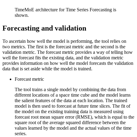
TimeMoE architecture for Time Series Forecasting is
shown.
Forecasting and validation
To ascertain how well the model is performing, the tool relies on
two metrics. The first is the forecast metric and the second is the
validation metric. The forecast metric provides a way of telling how
well the forecast fits the existing data, and the validation metric
provides information on how well the model forecasts the validation
data that is set aside while the model is trained.
Forecast metric
The tool trains a single model by combining the data from
different locations of a space time cube and the model learns
the salient features of the data at each location. The trained
model is then used to forecast at future time slices. The fit of
the model on the existing training data is measured using
forecast root mean square error (RMSE), which is equal to the
square root of the average squared difference between the
values learned by the model and the actual values of the time
series.