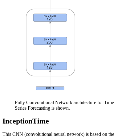
Fully Convolutional Network architecture for Time
Series Forecasting is shown.
InceptionTime
This CNN (convolutional neural network) is based on the