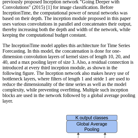
previously proposed Inception network "Going Deeper with
Convolutions" (2015) [1] for image classification. Before
InceptionTime, the computational power of neural networks was
based on their depth. The inception module proposed in this paper
uses various convolutions in parallel and concatenates their output,
thereby increasing both the depth and width of the network, while
keeping the computational budget constant.
The InceptionTime model applies this architecture for Time Series
Forecasting. In this model, the concatenation is done for one-
dimension convolution layers of kernel sizes of length 10, 20, and
40, and a max pooling layer of size 3. Also, a residual connection is
introduced at every third inception module, as shown in the
following figure. The Inception network also makes heavy use of
bottleneck layers, where filters of length 1 and stride 1 are used to
reduce the dimensionality of the time series as well as the model
complexity, while preventing overfitting. Multiple such inception
blocks are used in the network followed by a global average pooling
layer.