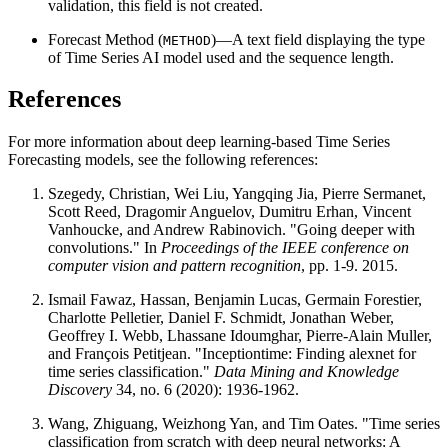
validation, this field is not created.
Forecast Method (
)—A text field displaying the type
METHOD
of Time Series AI model used and the sequence length.
References
For more information about deep learning-based Time Series
Forecasting models, see the following references:
Szegedy, Christian, Wei Liu, Yangqing Jia, Pierre Sermanet,
Scott Reed, Dragomir Anguelov, Dumitru Erhan, Vincent
Vanhoucke, and Andrew Rabinovich. "Going deeper with
convolutions." In
Proceedings of the IEEE conference on
computer vision and pattern recognition
, pp. 1-9. 2015.
Ismail Fawaz, Hassan, Benjamin Lucas, Germain Forestier,
Charlotte Pelletier, Daniel F. Schmidt, Jonathan Weber,
Geoffrey I. Webb, Lhassane Idoumghar, Pierre-Alain Muller,
and François Petitjean. "Inceptiontime: Finding alexnet for
time series classification."
Data Mining and Knowledge
Discovery
34, no. 6 (2020): 1936-1962.
Wang, Zhiguang, Weizhong Yan, and Tim Oates. "Time series
classification from scratch with deep neural networks: A