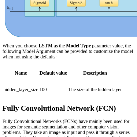
When you choose
LSTM
as the
Model Type
parameter value, the
following Model Argument can be provided to customize the model
when not using the defaults:
Name
Default value
Description
hidden_layer_size
100
The size of the hidden layer
Fully Convolutional Network (FCN)
Fully Convolutional Networks (FCNs) have mainly been used for
images for semantic segmentation and other computer vision
problems. They take an image as input and pass it through a series