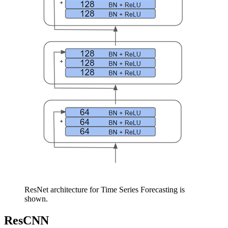
ResNet architecture for Time Series Forecasting is
shown.
ResCNN