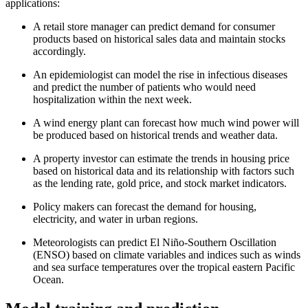
applications:
A retail store manager can predict demand for consumer
products based on historical sales data and maintain stocks
accordingly.
An epidemiologist can model the rise in infectious diseases
and predict the number of patients who would need
hospitalization within the next week.
A wind energy plant can forecast how much wind power will
be produced based on historical trends and weather data.
A property investor can estimate the trends in housing price
based on historical data and its relationship with factors such
as the lending rate, gold price, and stock market indicators.
Policy makers can forecast the demand for housing,
electricity, and water in urban regions.
Meteorologists can predict El Niño-Southern Oscillation
(ENSO) based on climate variables and indices such as winds
and sea surface temperatures over the tropical eastern Pacific
Ocean.