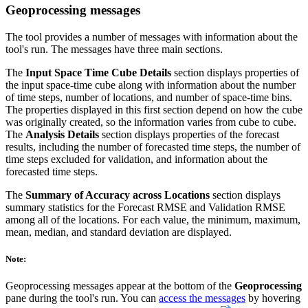
Geoprocessing messages
The tool provides a number of messages with information about the
tool's run. The messages have three main sections.
The
Input Space Time Cube Details
section displays properties of
the input space-time cube along with information about the number
of time steps, number of locations, and number of space-time bins.
The properties displayed in this first section depend on how the cube
was originally created, so the information varies from cube to cube.
The
Analysis Details
section displays properties of the forecast
results, including the number of forecasted time steps, the number of
time steps excluded for validation, and information about the
forecasted time steps.
The
Summary of Accuracy across Locations
section displays
summary statistics for the Forecast RMSE and Validation RMSE
among all of the locations. For each value, the minimum, maximum,
mean, median, and standard deviation are displayed.
Note:
Geoprocessing messages appear at the bottom of the
Geoprocessing
pane during the tool's run. You can
access the messages
by hovering