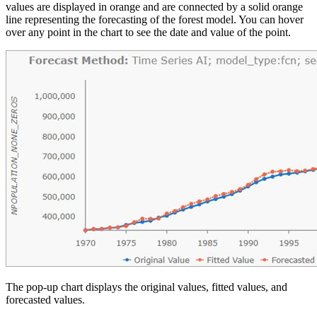
values are displayed in orange and are connected by a solid orange
line representing the forecasting of the forest model. You can hover
over any point in the chart to see the date and value of the point.
The pop-up chart displays the original values, fitted values, and
forecasted values.