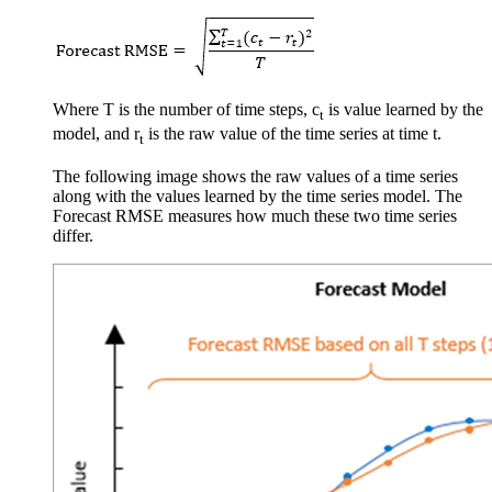
Where T is the number of time steps, c
is value learned by the
t
model, and r
is the raw value of the time series at time t.
t
The following image shows the raw values of a time series
along with the values learned by the time series model. The
Forecast RMSE measures how much these two time series
differ.