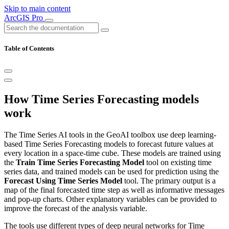
Skip to main content
ArcGIS Pro
Table of Contents
How Time Series Forecasting models
work
The Time Series AI tools in the GeoAI toolbox use deep learning-
based Time Series Forecasting models to forecast future values at
every location in a space-time cube. These models are trained using
the
Train Time Series Forecasting Model
tool on existing time
series data, and trained models can be used for prediction using the
Forecast Using Time Series Model
tool. The primary output is a
map of the final forecasted time step as well as informative messages
and pop-up charts. Other explanatory variables can be provided to
improve the forecast of the analysis variable.
The tools use different types of deep neural networks for Time