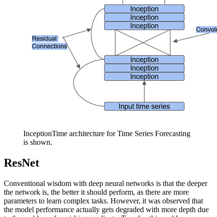
InceptionTime architecture for Time Series Forecasting
is shown.
ResNet
Conventional wisdom with deep neural networks is that the deeper
the network is, the better it should perform, as there are more
parameters to learn complex tasks. However, it was observed that
the model performance actually gets degraded with more depth due