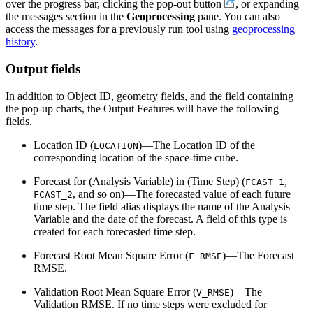
over the progress bar, clicking the pop-out button
, or expanding
the messages section in the
Geoprocessing
pane. You can also
access the messages for a previously run tool using
geoprocessing
history
.
Output fields
In addition to Object ID, geometry fields, and the field containing
the pop-up charts, the Output Features will have the following
fields.
Location ID (
)—The Location ID of the
LOCATION
corresponding location of the space-time cube.
Forecast for (Analysis Variable) in (Time Step) (
,
FCAST_1
, and so on)—The forecasted value of each future
FCAST_2
time step. The field alias displays the name of the Analysis
Variable and the date of the forecast. A field of this type is
created for each forecasted time step.
Forecast Root Mean Square Error (
)—The Forecast
F_RMSE
RMSE.
Validation Root Mean Square Error (
)—The
V_RMSE
Validation RMSE. If no time steps were excluded for