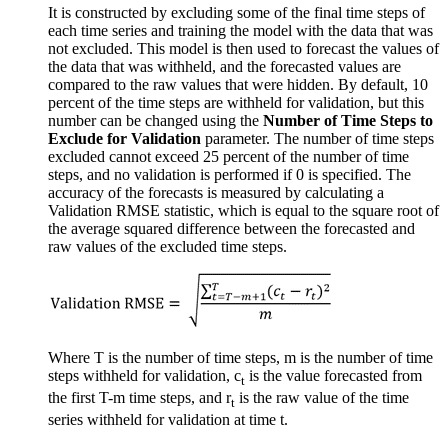
It is constructed by excluding some of the final time steps of
each time series and training the model with the data that was
not excluded. This model is then used to forecast the values of
the data that was withheld, and the forecasted values are
compared to the raw values that were hidden. By default, 10
percent of the time steps are withheld for validation, but this
number can be changed using the
Number of Time Steps to
Exclude for Validation
parameter. The number of time steps
excluded cannot exceed 25 percent of the number of time
steps, and no validation is performed if 0 is specified. The
accuracy of the forecasts is measured by calculating a
Validation RMSE statistic, which is equal to the square root of
the average squared difference between the forecasted and
raw values of the excluded time steps.
Where T is the number of time steps, m is the number of time
steps withheld for validation, c
is the value forecasted from
t
the first T-m time steps, and r
is the raw value of the time
t
series withheld for validation at time t.