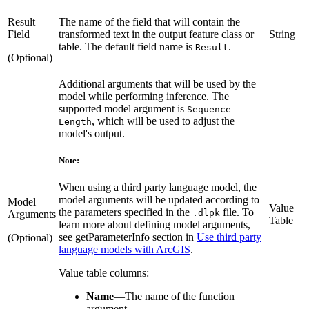
Result
The name of the field that will contain the
Field
transformed text in the output feature class or
String
table. The default field name is
.
Result
(Optional)
Additional arguments that will be used by the
model while performing inference. The
supported model argument is
Sequence
, which will be used to adjust the
Length
model's output.
Note:
When using a third party language model, the
model arguments will be updated according to
Model
Value
the parameters specified in the
file. To
.dlpk
Arguments
Table
learn more about defining model arguments,
see getParameterInfo section in
Use third party
(Optional)
language models with ArcGIS
.
Value table columns:
Name
—
The name of the function
argument.