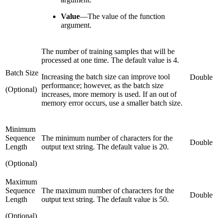
Value
—
The value of the function
argument.
The number of training samples that will be
processed at one time. The default value is 4.
Batch Size
Increasing the batch size can improve tool
Double
performance; however, as the batch size
(Optional)
increases, more memory is used. If an out of
memory error occurs, use a smaller batch size.
Minimum
Sequence
The minimum number of characters for the
Double
Length
output text string. The default value is 20.
(Optional)
Maximum
Sequence
The maximum number of characters for the
Double
Length
output text string. The default value is 50.
(Optional)