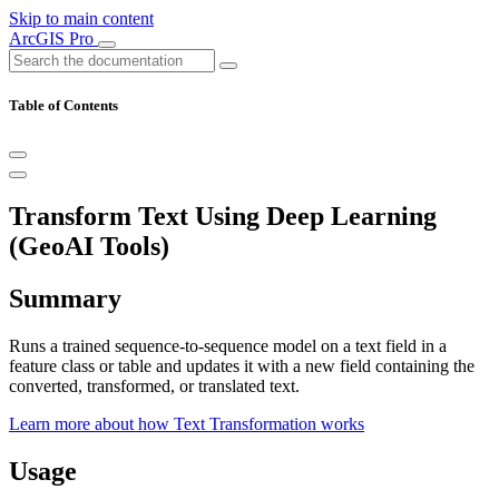
Skip to main content
ArcGIS Pro
Table of Contents
Transform Text Using Deep Learning
(GeoAI Tools)
Summary
Runs a trained sequence-to-sequence model on a text field in a
feature class or table and updates it with a new field containing the
converted, transformed, or translated text.
Learn more about how Text Transformation works
Usage