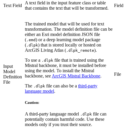
A text field in the input feature class or table
Text Field
Field
that contains the text that will be transformed.
The trained model that will be used for text
transformation. The model definition file can be
either an Esri model definition JSON file
(
) or a deep learning model package
.emd
(
) that is stored locally or hosted on
.dlpk
ArcGIS Living Atlas (
).
.dlpk_remote
To use a
file that is trained using the
.dlpk
Mistral backbone, it must be installed before
Input
using the model. To install the Mistral
Model
File
backbone, see
ArcGIS Mistral Backbone
.
Definition
File
The
file can also be a
third-party
.dlpk
language model
.
Caution:
A third-party language model
file can
.dlpk
potentially contain harmful code. Use these
models only if you trust their source.