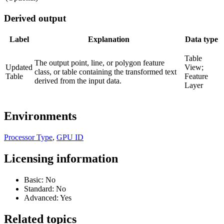
Derived output
Label
Explanation
Data type
Table
The output point, line, or polygon feature
Updated
View;
class, or table containing the transformed text
Table
Feature
derived from the input data.
Layer
Environments
Processor Type
,
GPU ID
Licensing information
Basic: No
Standard: No
Advanced: Yes
Related topics