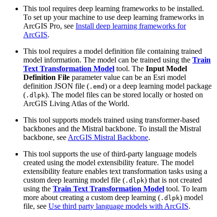
This tool requires deep learning frameworks to be installed.
To set up your machine to use deep learning frameworks in
ArcGIS Pro, see
Install deep learning frameworks for
ArcGIS
.
This tool requires a model definition file containing trained
model information. The model can be trained using the
Train
Text Transformation Model
tool. The
Input Model
Definition File
parameter value can be an Esri model
definition JSON file (
) or a deep learning model package
.emd
(
). The model files can be stored locally or hosted on
.dlpk
ArcGIS Living Atlas of the World.
This tool supports models trained using transformer-based
backbones and the Mistral backbone. To install the Mistral
backbone, see
ArcGIS Mistral Backbone
.
This tool supports the use of third-party language models
created using the model extensibility feature. The model
extensibility feature enables text transformation tasks using a
custom deep learning model file (
) that is not created
.dlpk
using the
Train Text Transformation Model
tool. To learn
more about creating a custom deep learning (
) model
.dlpk
file, see
Use third party language models with ArcGIS
.