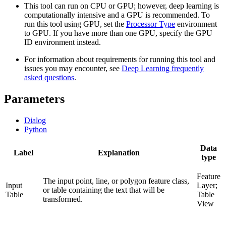
This tool can run on CPU or GPU; however, deep learning is
computationally intensive and a GPU is recommended. To
run this tool using GPU, set the
Processor Type
environment
to GPU. If you have more than one GPU, specify the GPU
ID environment instead.
For information about requirements for running this tool and
issues you may encounter, see
Deep Learning frequently
asked questions
.
Parameters
Dialog
Python
Data
Label
Explanation
type
Feature
The input point, line, or polygon feature class,
Input
Layer;
or table containing the text that will be
Table
Table
transformed.
View