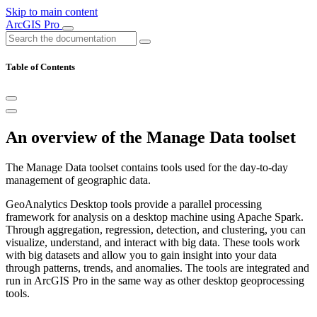
Skip to main content
ArcGIS Pro
Table of Contents
An overview of the Manage Data toolset
The Manage Data toolset contains tools used for the day-to-day
management of geographic data.
GeoAnalytics Desktop tools provide a parallel processing
framework for analysis on a desktop machine using Apache Spark.
Through aggregation, regression, detection, and clustering, you can
visualize, understand, and interact with big data. These tools work
with big datasets and allow you to gain insight into your data
through patterns, trends, and anomalies. The tools are integrated and
run in ArcGIS Pro in the same way as other desktop geoprocessing
tools.