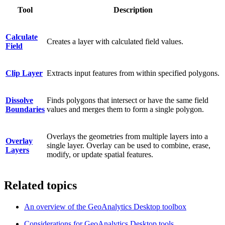
Tool
Description
Calculate
Creates a layer with calculated field values.
Field
Clip Layer
Extracts input features from within specified polygons.
Dissolve
Finds polygons that intersect or have the same field
Boundaries
values and merges them to form a single polygon.
Overlays the geometries from multiple layers into a
Overlay
single layer. Overlay can be used to combine, erase,
Layers
modify, or update spatial features.
Related topics
An overview of the GeoAnalytics Desktop toolbox
Considerations for GeoAnalytics Desktop tools