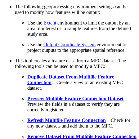
The following geoprocessing environment settings can be
used to modify how features will be output:
Use the
Extent
environment to limit the output by an
area of interest or to sample features from the defined
study area.
Use the
Output Coordinate System
environment to
project outputs to the appropriate spatial reference.
This tool creates a feature class from a MFC dataset. The
following tools can be used to modify a MFC:
Duplicate Dataset From Multifile Feature
Connection
—Create a view of an existing MFC
dataset.
Preview Multifile Feature Connection Dataset
—
Preview the fields in a dataset to verify they are
correctly registered.
Refresh Multifile Feature Connection
—Check for
any new datasets and add them to the MFC.
Remove Dataset From Multifile Feature Connection