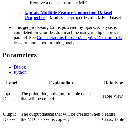
—Remove a dataset from the MFC.
Update Multifile Feature Connection Dataset
Properties
—Modify the properties of a MFC dataset.
This geoprocessing tool is powered by Spark. Analysis is
completed on your desktop machine using multiple cores in
parallel. See
Considerations for GeoAnalytics Desktop tools
to learn more about running analysis.
Parameters
Dialog
Python
Label
Explanation
Data type
Input
The point, line, polygon, or table dataset
Table View
Dataset
that will be copied.
Output
The output dataset that will be created when
Feature
Dataset
the MFC dataset is copied.
Class; Table