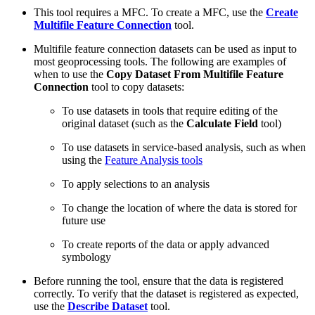
This tool requires a MFC. To create a MFC, use the
Create
Multifile Feature Connection
tool.
Multifile feature connection datasets can be used as input to
most geoprocessing tools. The following are examples of
when to use the
Copy Dataset From Multifile Feature
Connection
tool to copy datasets:
To use datasets in tools that require editing of the
original dataset (such as the
Calculate Field
tool)
To use datasets in service-based analysis, such as when
using the
Feature Analysis tools
To apply selections to an analysis
To change the location of where the data is stored for
future use
To create reports of the data or apply advanced
symbology
Before running the tool, ensure that the data is registered
correctly. To verify that the dataset is registered as expected,
use the
Describe Dataset
tool.