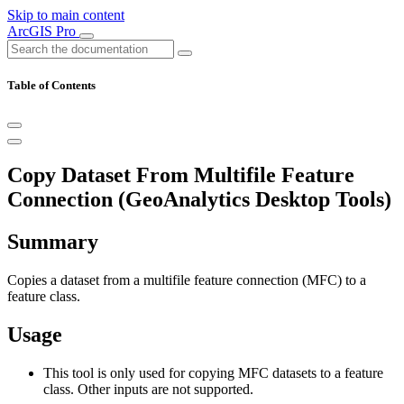
Skip to main content
ArcGIS Pro
Table of Contents
Copy Dataset From Multifile Feature
Connection (GeoAnalytics Desktop Tools)
Summary
Copies a dataset from a multifile feature connection (MFC) to a
feature class.
Usage
This tool is only used for copying MFC datasets to a feature
class. Other inputs are not supported.