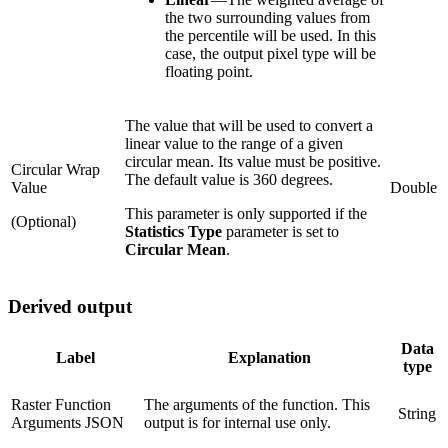
the two surrounding values from
the percentile will be used. In this
case, the output pixel type will be
floating point.
The value that will be used to convert a
linear value to the range of a given
circular mean. Its value must be positive.
Circular Wrap
The default value is 360 degrees.
Value
Double
This parameter is only supported if the
(Optional)
Statistics Type
parameter is set to
Circular Mean
.
Derived output
Data
Label
Explanation
type
Raster Function
The arguments of the function. This
String
Arguments JSON
output is for internal use only.