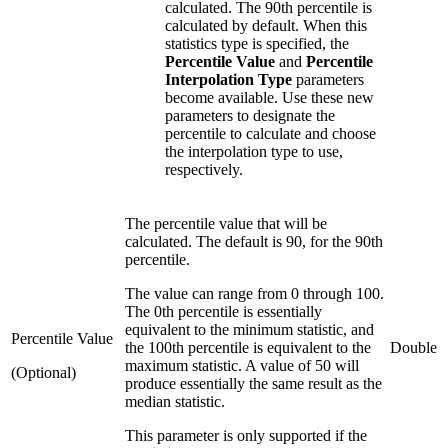
calculated. The 90th percentile is
calculated by default. When this
statistics type is specified, the
Percentile Value
and
Percentile
Interpolation Type
parameters
become available. Use these new
parameters to designate the
percentile to calculate and choose
the interpolation type to use,
respectively.
The percentile value that will be
calculated. The default is 90, for the 90th
percentile.
The value can range from 0 through 100.
The 0th percentile is essentially
equivalent to the minimum statistic, and
Percentile Value
the 100th percentile is equivalent to the
Double
maximum statistic. A value of 50 will
(Optional)
produce essentially the same result as the
median statistic.
This parameter is only supported if the