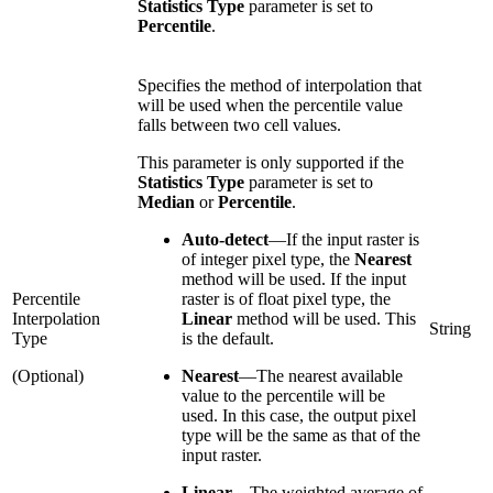
Statistics Type
parameter is set to
Percentile
.
Specifies the method of interpolation that
will be used when the percentile value
falls between two cell values.
This parameter is only supported if the
Statistics Type
parameter is set to
Median
or
Percentile
.
Auto-detect
—
If the input raster is
of integer pixel type, the
Nearest
method will be used. If the input
Percentile
raster is of float pixel type, the
Interpolation
Linear
method will be used. This
String
Type
is the default.
(Optional)
Nearest
—
The nearest available
value to the percentile will be
used. In this case, the output pixel
type will be the same as that of the
input raster.
Linear
—
The weighted average of