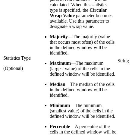
calculated. When this statistics
type is specified, the
Circular
Wrap Value
parameter becomes
available. Use this parameter to
designate a wrap value.
Majority
—
The majority (value
that occurs most often) of the cells
in the defined window will be
identified.
Statistics Type
String
Maximum
—
The maximum
(Optional)
(largest value) of the cells in the
defined window will be identified.
Median
—
The median of the cells
in the defined window will be
identified.
Minimum
—
The minimum
(smallest value) of the cells in the
defined window will be identified.
Percentile
—
A percentile of the
cells in the defined window will be