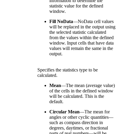
information to determine the
statistic value for the defined
window.
Fill NoData
—
NoData cell values
will be replaced in the output using
the selected statistic calculated
from the values within the defined
window. Input cells that have data
values will remain the same in the
output.
Specifies the statistics type to be
calculated.
Mean
—
The mean (average value)
of the cells in the defined window
will be calculated. This is the
default.
Circular Mean
—
The mean for
angles or other cyclic quantities—
such as compass direction in
degrees, daytimes, or fractional
parts of real numbers—will be