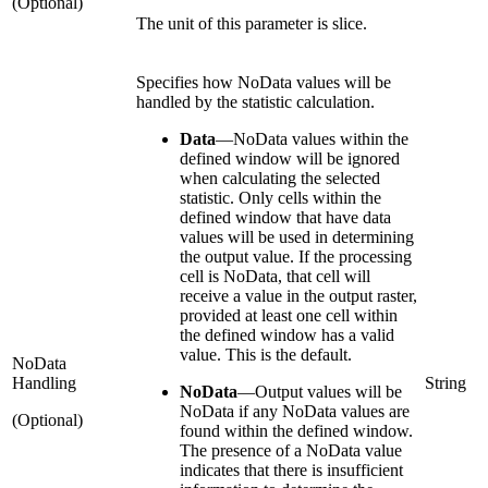
(Optional)
The unit of this parameter is slice.
Specifies how NoData values will be
handled by the statistic calculation.
Data
—
NoData values within the
defined window will be ignored
when calculating the selected
statistic. Only cells within the
defined window that have data
values will be used in determining
the output value. If the processing
cell is NoData, that cell will
receive a value in the output raster,
provided at least one cell within
the defined window has a valid
value. This is the default.
NoData
Handling
String
NoData
—
Output values will be
NoData if any NoData values are
(Optional)
found within the defined window.
The presence of a NoData value
indicates that there is insufficient