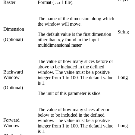
Raster
Format (
file).
.crf
The name of the dimension along which
the window will move.
Dimension
String
The default value is the first dimension
(Optional)
other than x,y found in the input
multidimensional raster.
The value of how many slices before or
above to be included in the defined
Backward
window. The value must be a positive
Window
Long
integer from 1 to 100. The default value
is 1.
(Optional)
The unit of this parameter is slice.
The value of how many slices after or
below to be included in the defined
Forward
window. The value must be a positive
Window
Long
integer from 1 to 100. The default value
is 1.