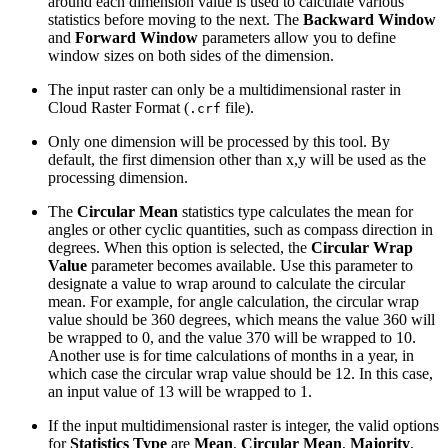
around each dimension value is used to calculate various
statistics before moving to the next. The
Backward Window
and
Forward Window
parameters allow you to define
window sizes on both sides of the dimension.
The input raster can only be a multidimensional raster in
Cloud Raster Format (
file).
.crf
Only one dimension will be processed by this tool. By
default, the first dimension other than x,y will be used as the
processing dimension.
The
Circular Mean
statistics type calculates the mean for
angles or other cyclic quantities, such as compass direction in
degrees. When this option is selected, the
Circular Wrap
Value
parameter becomes available. Use this parameter to
designate a value to wrap around to calculate the circular
mean. For example, for angle calculation, the circular wrap
value should be 360 degrees, which means the value 360 will
be wrapped to 0, and the value 370 will be wrapped to 10.
Another use is for time calculations of months in a year, in
which case the circular wrap value should be 12. In this case,
an input value of 13 will be wrapped to 1.
If the input multidimensional raster is integer, the valid options
for
Statistics Type
are
Mean
,
Circular Mean
,
Majority
,