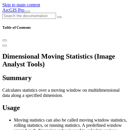
Skip to main content
ArcGIS Pro
Table of Contents
Dimensional Moving Statistics (Image
Analyst Tools)
Summary
Calculates statistics over a moving window on multidimensional
data along a specified dimension.
Usage
Moving statistics can also be called moving window statistics,
rolling statistics, or running statistics. A predefined window