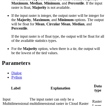
Maximum
,
Median
,
Minimum
, and
Percentile
. If the input
raster is float,
Majority
is not available.
If the input raster is integer, the output raster will be integer for
the
Majority
,
Maximum
, and
Minimum
options. The output
will be float for
Mean
,
Circular Mean
,
Median
, and
Percentile
.
If the input raster is of float type, the output will be float for all
of the available statistics types.
For the
Majority
option, when there is a tie, the output will
be the lowest of the tied values.
Parameters
Dialog
Python
Data
Label
Explanation
type
Input
The input raster can only be a
Raster
Multidimensional
multidimensional raster in Cloud Raster
Layer