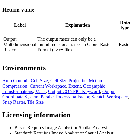
Return value
Data
Label
Explanation
type
Output
The output raster can only be a
Multidimensional
multidimensional raster in Cloud Raster
Raster
Raster
Format (
file).
.crf
Environments
Auto Commit
,
Cell Size
,
Cell Size Projection Method
,
Compression
,
Current Workspace
,
Extent
,
Geographic
Transformations
,
Mask
,
Output CONFIG Keyword
,
Output
Coordinate System
,
Parallel Processing Factor
,
Scratch Workspace
,
Snap Raster
,
Tile Size
Licensing information
Basic: Requires Image Analyst or Spatial Analyst
Standard: Requires Image Analyst or Spatial Analyst