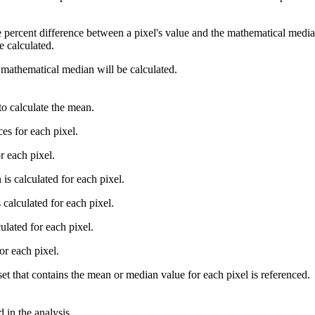
 percent difference between a pixel's value and the mathematical median
e calculated.
 mathematical median will be calculated.
 to calculate the mean.
ces for each pixel.
r each pixel.
s calculated for each pixel.
calculated for each pixel.
ulated for each pixel.
or each pixel.
set that contains the mean or median value for each pixel is referenced.
 in the analysis.