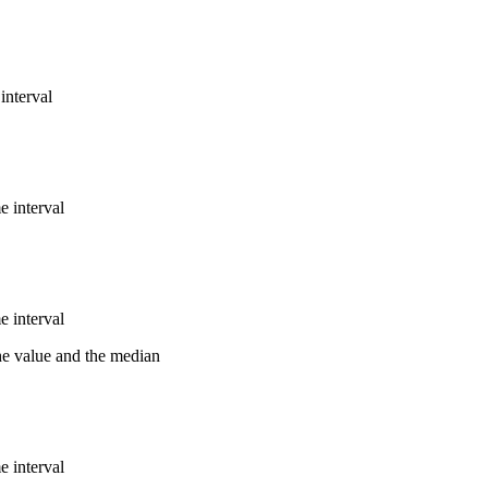
interval
e interval
e interval
the value and the median
e interval