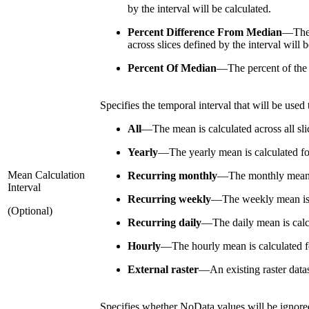
by the interval will be calculated.
Percent Difference From Median
—
The
across slices defined by the interval will b
Percent Of Median
—
The percent of the
Specifies the temporal interval that will be used
All
—
The mean is calculated across all sli
Yearly
—
The yearly mean is calculated fo
Mean Calculation
Recurring monthly
—
The monthly mean i
Interval
Recurring weekly
—
The weekly mean is 
(Optional)
Recurring daily
—
The daily mean is calc
Hourly
—
The hourly mean is calculated f
External raster
—
An existing raster data
Specifies whether NoData values will be ignored