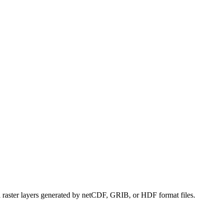
l raster layers generated by netCDF, GRIB, or HDF format files.