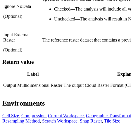
Ignore NoData
Checked
—
The analysis will include all 
(Optional)
Unchecked
—
The analysis will result in
Input External
Raster
The reference raster dataset that contains a pre
(Optional)
Return value
Label
Explan
Output Multidimensional Raster
The output Cloud Raster Format (CRF
Environments
Cell Size
,
Compression
,
Current Workspace
,
Geographic Transformat
Resampling Method
,
Scratch Workspace
,
Snap Raster
,
Tile Size