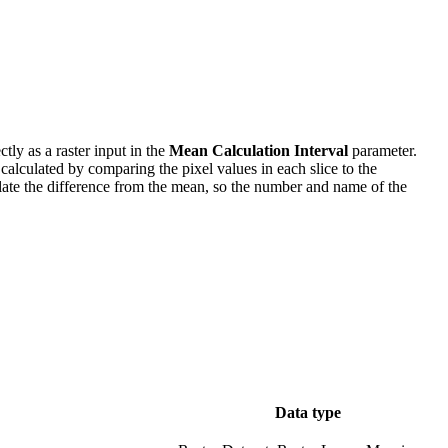
ly as a raster input in the
Mean Calculation Interval
parameter.
e calculated by comparing the pixel values in each slice to the
culate the difference from the mean, so the number and name of the
Data type