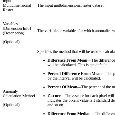
Input
Multidimensional
The input multidimensional raster dataset.
Raster
Variables
[Dimension Info]
The variable or variables for which anomalies wil
(Description)
(Optional)
Specifies the method that will be used to calcul
Difference From Mean
—
The difference
will be calculated. This is the default.
Percent Difference From Mean
—
The p
by the interval will be calculated.
Percent Of Mean
—
The percent of the m
Anomaly
Z-score
—
The z-score for each pixel will 
Calculation Method
indicates the pixel's value is 1 standard d
(Optional)
and so on.
Difference From Median
—
The differen