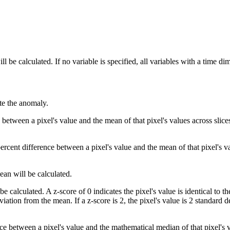
l be calculated. If no variable is specified, all variables with a time d
ate the anomaly.
 between a pixel's value and the mean of that pixel's values across slice
ercent difference between a pixel's value and the mean of that pixel's va
ean will be calculated.
be calculated. A z-score of 0 indicates the pixel's value is identical to t
eviation from the mean. If a z-score is 2, the pixel's value is 2 standard
ce between a pixel's value and the mathematical median of that pixel's v