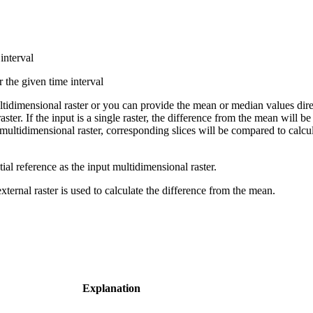
interval
r the given time interval
tidimensional raster or you can provide the mean or median values direct
aster. If the input is a single raster, the difference from the mean will b
s a multidimensional raster, corresponding slices will be compared to cal
tial reference as the input multidimensional raster.
ternal raster is used to calculate the difference from the mean.
Explanation