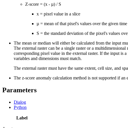
Z-score = (x - µ) / S
x = pixel value in a slice
µ = mean of that pixel's values over the given time 
S = the standard deviation of the pixel's values ove
The mean or median will either be calculated from the input mul
The external raster can be a single raster or a multidimensional r
corresponding pixel value in the external raster. If the input i
variables and dimensions must match.
The external raster must have the same extent, cell size, and spa
The z-score anomaly calculation method is not supported if an ex
Parameters
Dialog
Python
Label