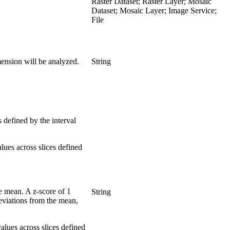
Raster Dataset; Raster Layer; Mosaic
Dataset; Mosaic Layer; Image Service;
File
imension will be analyzed.
String
s defined by the interval
lues across slices defined
he mean. A z-score of 1
String
 deviations from the mean,
alues across slices defined