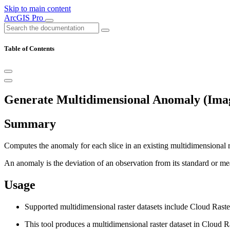
Skip to main content
ArcGIS Pro
Table of Contents
Generate Multidimensional Anomaly (Imag
Summary
Computes the anomaly for each slice in an existing multidimensional r
An anomaly is the deviation of an observation from its standard or me
Usage
Supported multidimensional raster datasets include Cloud Rast
This tool produces a multidimensional raster dataset in Cloud R