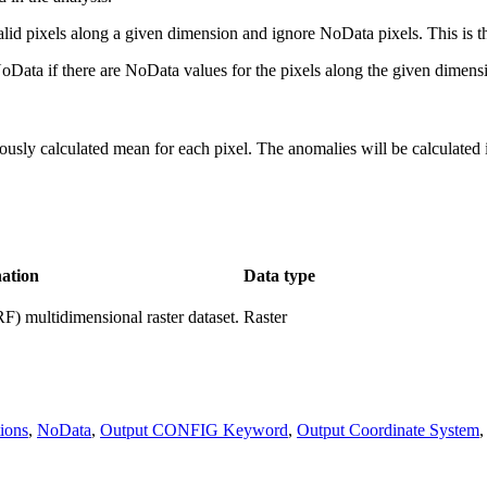
valid pixels along a given dimension and ignore NoData pixels. This is th
 NoData if there are NoData values for the pixels along the given dimens
viously calculated mean for each pixel. The anomalies will be calculated
ation
Data type
) multidimensional raster dataset.
Raster
ions
,
NoData
,
Output CONFIG Keyword
,
Output Coordinate System