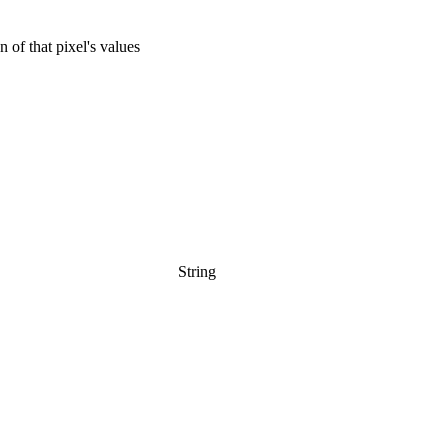
 of that pixel's values
String