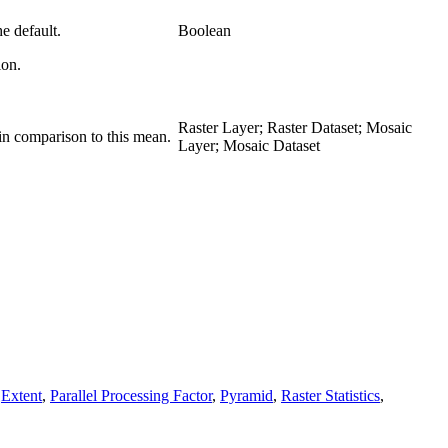
e default.
Boolean
ion.
Raster Layer; Raster Dataset; Mosaic
 in comparison to this mean.
Layer; Mosaic Dataset
,
Extent
,
Parallel Processing Factor
,
Pyramid
,
Raster Statistics
,