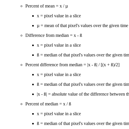
Percent of mean = x / µ
x = pixel value in a slice
µ = mean of that pixel's values over the given time 
Difference from median = x - ß
x = pixel value in a slice
ß = median of that pixel's values over the given tim
Percent difference from median = |x - ß| / [(x + ß)/2]
x = pixel value in a slice
ß = median of that pixel's values over the given tim
|x - ß| = absolute value of the difference between 
Percent of median = x / ß
x = pixel value in a slice
ß = median of that pixel's values over the given tim