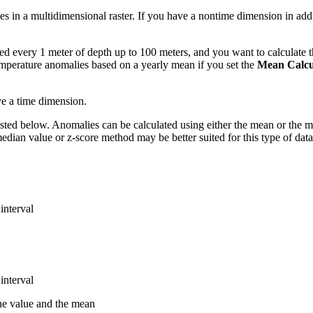
es in a multidimensional raster. If you have a nontime dimension in add
d every 1 meter of depth up to 100 meters, and you want to calculate 
emperature anomalies based on a yearly mean if you set the
Mean Calcul
ve a time dimension.
ed below. Anomalies can be calculated using either the mean or the media
edian value or z-score method may be better suited for this type of data
interval
interval
the value and the mean