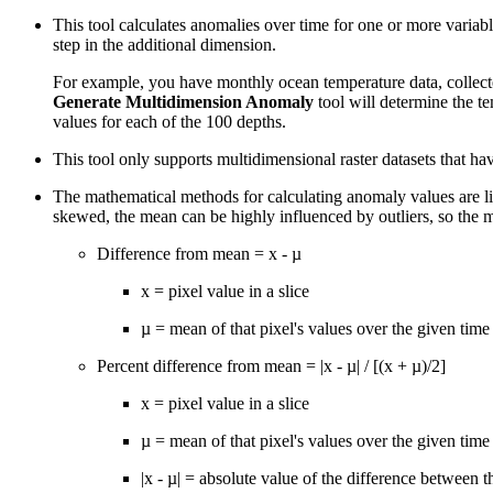
This tool calculates anomalies over time for one or more variabl
step in the additional dimension.
For example, you have monthly ocean temperature data, collecte
Generate Multidimension Anomaly
tool will determine the t
values for each of the 100 depths.
This tool only supports multidimensional raster datasets that ha
The mathematical methods for calculating anomaly values are list
skewed, the mean can be highly influenced by outliers, so the m
Difference from mean = x - µ
x = pixel value in a slice
µ = mean of that pixel's values over the given time 
Percent difference from mean = |x - µ| / [(x + µ)/2]
x = pixel value in a slice
µ = mean of that pixel's values over the given time 
|x - µ| = absolute value of the difference between 