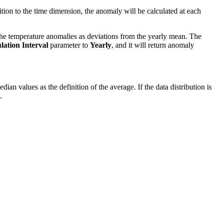
ition to the time dimension, the anomaly will be calculated at each
the temperature anomalies as deviations from the yearly mean. The
ation Interval
parameter to
Yearly
, and it will return anomaly
n values as the definition of the average. If the data distribution is
.