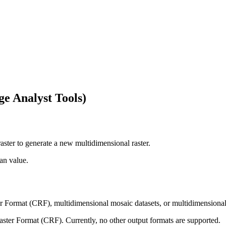
e Analyst Tools)
aster to generate a new multidimensional raster.
an value.
er Format (CRF), multidimensional mosaic datasets, or multidimensiona
aster Format (CRF). Currently, no other output formats are supported.