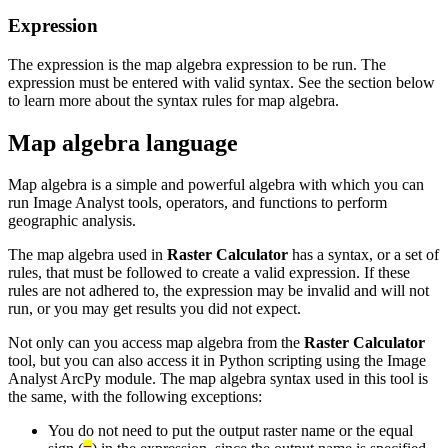
Expression
The expression is the map algebra expression to be run. The
expression must be entered with valid syntax. See the section below
to learn more about the syntax rules for map algebra.
Map algebra language
Map algebra is a simple and powerful algebra with which you can
run Image Analyst tools, operators, and functions to perform
geographic analysis.
The map algebra used in
Raster Calculator
has a syntax, or a set of
rules, that must be followed to create a valid expression. If these
rules are not adhered to, the expression may be invalid and will not
run, or you may get results you did not expect.
Not only can you access map algebra from the
Raster Calculator
tool, but you can also access it in Python scripting using the Image
Analyst ArcPy module. The map algebra syntax used in this tool is
the same, with the following exceptions:
You do not need to put the output raster name or the equal