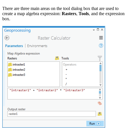
There are three main areas on the tool dialog box that are used to
create a map algebra expression:
Rasters
,
Tools
, and the expression
box.