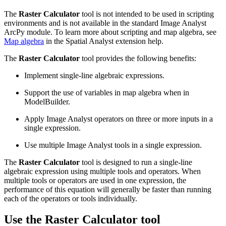
The
Raster Calculator
tool is not intended to be used in scripting
environments and is not available in the standard Image Analyst
ArcPy module. To learn more about scripting and map algebra, see
Map algebra
in the Spatial Analyst extension help.
The
Raster Calculator
tool provides the following benefits:
Implement single-line algebraic expressions.
Support the use of variables in map algebra when in
ModelBuilder.
Apply Image Analyst operators on three or more inputs in a
single expression.
Use multiple Image Analyst tools in a single expression.
The
Raster Calculator
tool is designed to run a single-line
algebraic expression using multiple tools and operators. When
multiple tools or operators are used in one expression, the
performance of this equation will generally be faster than running
each of the operators or tools individually.
Use the Raster Calculator tool