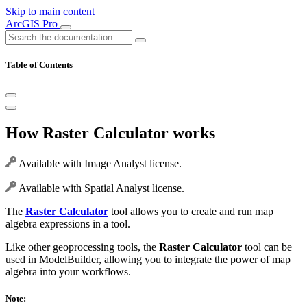
Skip to main content
ArcGIS Pro
Table of Contents
How Raster Calculator works
Available with Image Analyst license.
Available with Spatial Analyst license.
The
Raster Calculator
tool allows you to create and run map
algebra expressions in a tool.
Like other geoprocessing tools, the
Raster Calculator
tool can be
used in ModelBuilder, allowing you to integrate the power of map
algebra into your workflows.
Note: