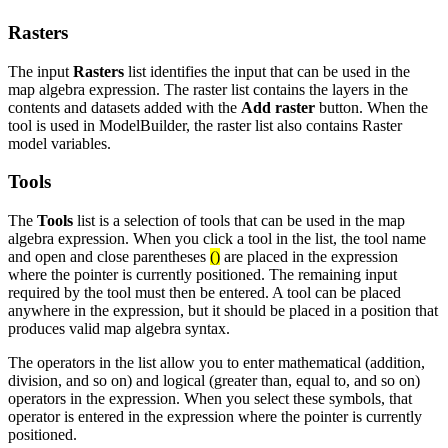
Rasters
The input
Rasters
list identifies the input that can be used in the
map algebra expression. The raster list contains the layers in the
contents and datasets added with the
Add raster
button. When the
tool is used in ModelBuilder, the raster list also contains Raster
model variables.
Tools
The
Tools
list is a selection of tools that can be used in the map
algebra expression. When you click a tool in the list, the tool name
and open and close parentheses
()
are placed in the expression
where the pointer is currently positioned. The remaining input
required by the tool must then be entered. A tool can be placed
anywhere in the expression, but it should be placed in a position that
produces valid map algebra syntax.
The operators in the list allow you to enter mathematical (addition,
division, and so on) and logical (greater than, equal to, and so on)
operators in the expression. When you select these symbols, that
operator is entered in the expression where the pointer is currently
positioned.