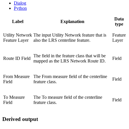
Dialog
Python
Data
Label
Explanation
type
Utility Network
The input Utility Network feature that is
Feature
Feature Layer
also the LRS centerline feature.
Layer
The field in the feature class that will be
Route ID Field
Field
mapped as the LRS Network Route ID.
From Measure
The From measure field of the centerline
Field
Field
feature class.
To Measure
The To measure field of the centerline
Field
Field
feature class.
Derived output