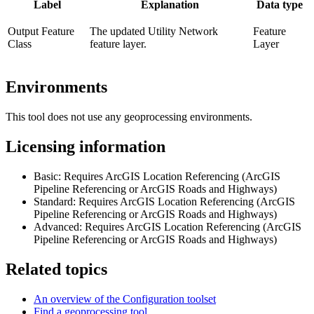
Label
Explanation
Data type
Output Feature
The updated Utility Network
Feature
Class
feature layer.
Layer
Environments
This tool does not use any geoprocessing environments.
Licensing information
Basic: Requires ArcGIS Location Referencing (ArcGIS
Pipeline Referencing or ArcGIS Roads and Highways)
Standard: Requires ArcGIS Location Referencing (ArcGIS
Pipeline Referencing or ArcGIS Roads and Highways)
Advanced: Requires ArcGIS Location Referencing (ArcGIS
Pipeline Referencing or ArcGIS Roads and Highways)
Related topics
An overview of the Configuration toolset
Find a geoprocessing tool