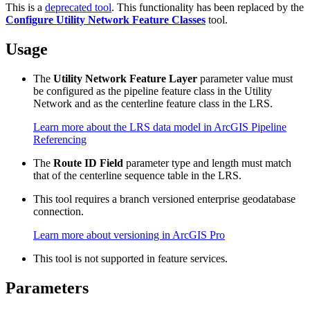
This is a
deprecated tool
. This functionality has been replaced by the
Configure Utility Network Feature Classes
tool.
Usage
The
Utility Network Feature Layer
parameter value must
be configured as the pipeline feature class in the Utility
Network and as the centerline feature class in the LRS.
Learn more about the LRS data model in ArcGIS Pipeline
Referencing
The
Route ID Field
parameter type and length must match
that of the centerline sequence table in the LRS.
This tool requires a branch versioned enterprise geodatabase
connection.
Learn more about versioning in ArcGIS Pro
This tool is not supported in feature services.
Parameters