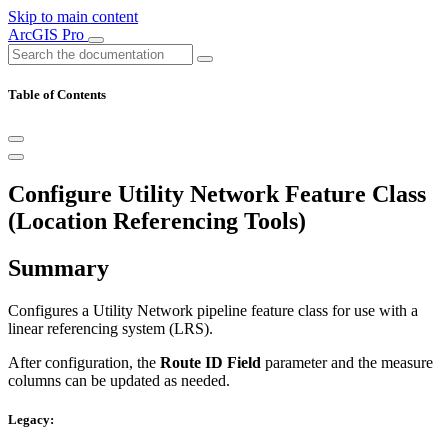
Skip to main content
ArcGIS Pro
Table of Contents
Configure Utility Network Feature Class
(Location Referencing Tools)
Summary
Configures a Utility Network pipeline feature class for use with a
linear referencing system (LRS).
After configuration, the
Route ID Field
parameter and the measure
columns can be updated as needed.
Legacy: