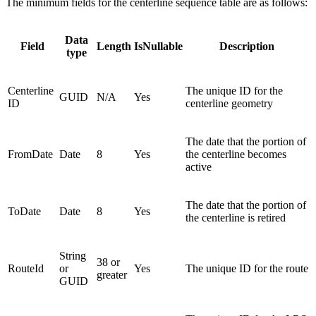
The minimum fields for the centerline sequence table are as follows:
Data
Field
Length
IsNullable
Description
type
Centerline
The unique ID for the
GUID
N/A
Yes
ID
centerline geometry
The date that the portion of
FromDate
Date
8
Yes
the centerline becomes
active
The date that the portion of
ToDate
Date
8
Yes
the centerline is retired
String
38 or
RouteId
or
Yes
The unique ID for the route
greater
GUID