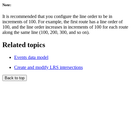
Note:
It is recommended that you configure the line order to be in
increments of 100. For example, the first route has a line order of
100, and the line order increases in increments of 100 for each route
along the same line (100, 200, 300, and so on).
Related topics
Events data model
Create and modify LRS intersections
Back to top