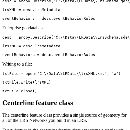
desc = arcpy.Describe("C:\\Data\\LRData\\LrsSchema.gdb\
lrsXML = desc.lrsMetadata

Enterprise geodatabase:
desc = arcpy.Describe("C:\\Data\\LRData\\LrsSchema.sde\
lrsXML = desc.lrsMetadata

Writing to a file:
txtFile = open("C:\\Data\\LRData\\lrsXML.xml", "w")

txtFile.write(lrsXML)

Centerline feature class
The centerline feature class provides a single source of geometry for
all of the LRS Networks you build in an LRS.