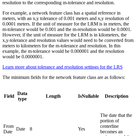
resolution to the corresponding m-tolerance and resolution.
For example, a network feature class has a spatial reference in
meters, with an x,y tolerance of 0.001 meters and x,y resolution of
0.0001 meters. If the unit of measure for the LRM is in meters, the
m-tolerance would be 0.001 and the m-resolution would be 0.0001.
However, if the unit of measure for the LRM is in kilometers, the
x,y-tolerance and resolution values would need to be converted from
meters to kilometers for the m-tolerance and resolution. In this
example, the m-tolerance would be 0.000001 and the resolution
would be 0.0000001.
Learn more about tolerance and resolution settings for the LRS
The minimum fields for the network feature class are as follows:
Data
Field
Length
IsNullable
Description
type
The date that the
portion of
From
centerline
Date
8
Yes
Date
becomes an