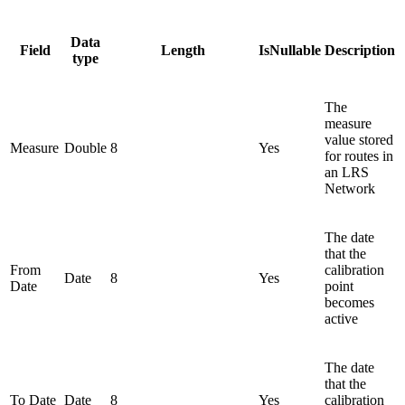
Data
Field
Length
IsNullable
Description
type
The
measure
value stored
Measure
Double
8
Yes
for routes in
an LRS
Network
The date
that the
From
calibration
Date
8
Yes
Date
point
becomes
active
The date
that the
To Date
Date
8
Yes
calibration