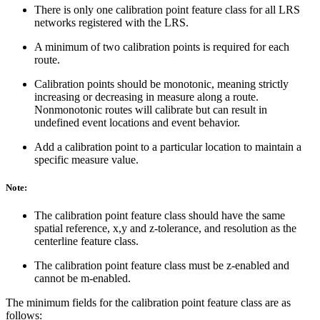
There is only one calibration point feature class for all LRS
networks registered with the LRS.
A minimum of two calibration points is required for each
route.
Calibration points should be monotonic, meaning strictly
increasing or decreasing in measure along a route.
Nonmonotonic routes will calibrate but can result in
undefined event locations and event behavior.
Add a calibration point to a particular location to maintain a
specific measure value.
Note:
The calibration point feature class should have the same
spatial reference, x,y and z-tolerance, and resolution as the
centerline feature class.
The calibration point feature class must be z-enabled and
cannot be m-enabled.
The minimum fields for the calibration point feature class are as
follows: