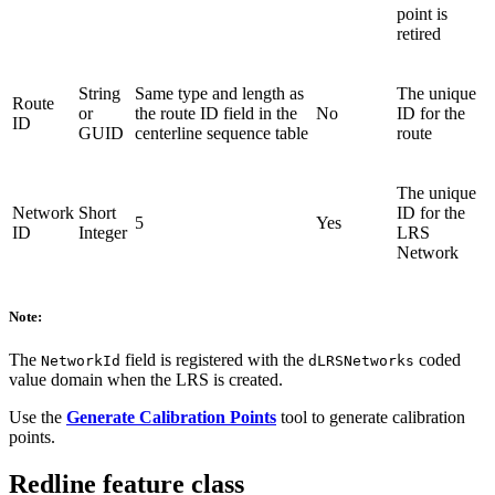
point is
retired
String
Same type and length as
The unique
Route
or
the route ID field in the
No
ID for the
ID
GUID
centerline sequence table
route
The unique
Network
Short
ID for the
5
Yes
ID
Integer
LRS
Network
Note:
The
field is registered with the
coded
NetworkId
dLRSNetworks
value domain when the LRS is created.
Use the
Generate Calibration Points
tool to generate calibration
points.
Redline feature class