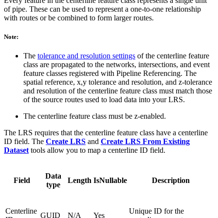
Every feature in the centerline feature class represents a single unit
of pipe. These can be used to represent a one-to-one relationship
with routes or be combined to form larger routes.
Note:
The
tolerance and resolution settings
of the centerline feature
class are propagated to the networks, intersections, and event
feature classes registered with Pipeline Referencing. The
spatial reference, x,y tolerance and resolution, and z-tolerance
and resolution of the centerline feature class must match those
of the source routes used to load data into your LRS.
The centerline feature class must be z-enabled.
The LRS requires that the centerline feature class have a centerline
ID field. The
Create LRS
and
Create LRS From Existing
Dataset
tools allow you to map a centerline ID field.
Data
Field
Length
IsNullable
Description
type
Centerline
Unique ID for the
GUID
N/A
Yes