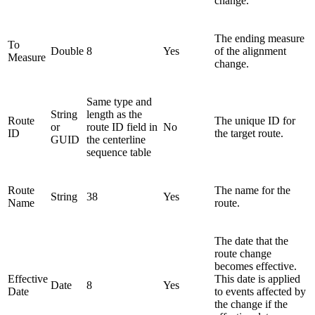
change.
The ending measure
To
Double
8
Yes
of the alignment
Measure
change.
Same type and
String
length as the
Route
The unique ID for
or
route ID field in
No
ID
the target route.
GUID
the centerline
sequence table
Route
The name for the
String
38
Yes
Name
route.
The date that the
route change
becomes effective.
Effective
This date is applied
Date
8
Yes
Date
to events affected by
the change if the