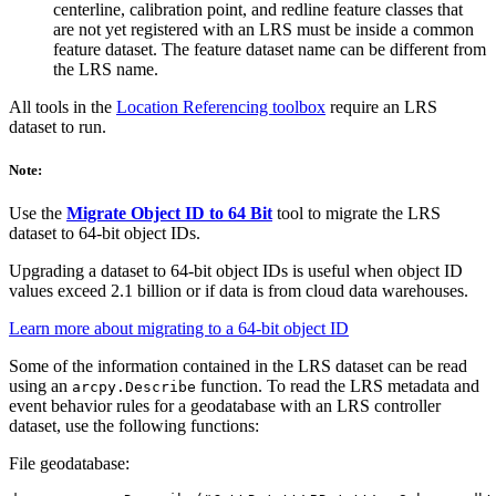
centerline, calibration point, and redline feature classes that
are not yet registered with an LRS must be inside a common
feature dataset. The feature dataset name can be different from
the LRS name.
All tools in the
Location Referencing toolbox
require an LRS
dataset to run.
Note:
Use the
Migrate Object ID to 64 Bit
tool to migrate the LRS
dataset to 64-bit object IDs.
Upgrading a dataset to 64-bit object IDs is useful when object ID
values exceed 2.1 billion or if data is from cloud data warehouses.
Learn more about migrating to a 64-bit object ID
Some of the information contained in the LRS dataset can be read
using an
function. To read the LRS metadata and
arcpy.Describe
event behavior rules for a geodatabase with an LRS controller
dataset, use the following functions:
File geodatabase: