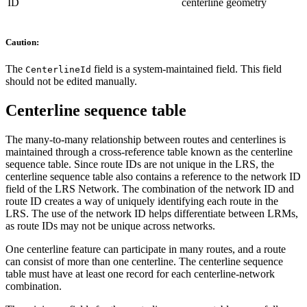
ID
centerline geometry
Caution:
The
field is a system-maintained field. This field
CenterlineId
should not be edited manually.
Centerline sequence table
The many-to-many relationship between routes and centerlines is
maintained through a cross-reference table known as the centerline
sequence table. Since route IDs are not unique in the LRS, the
centerline sequence table also contains a reference to the network ID
field of the LRS Network. The combination of the network ID and
route ID creates a way of uniquely identifying each route in the
LRS. The use of the network ID helps differentiate between LRMs,
as route IDs may not be unique across networks.
One centerline feature can participate in many routes, and a route
can consist of more than one centerline. The centerline sequence
table must have at least one record for each centerline-network
combination.