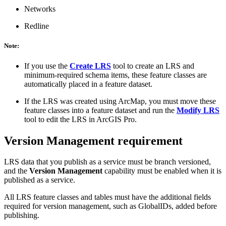
Networks
Redline
Note:
If you use the
Create LRS
tool to create an LRS and
minimum-required schema items, these feature classes are
automatically placed in a feature dataset.
If the LRS was created using ArcMap, you must move these
feature classes into a feature dataset and run the
Modify LRS
tool to edit the LRS in ArcGIS Pro.
Version Management requirement
LRS data that you publish as a service must be branch versioned,
and the
Version Management
capability must be enabled when it is
published as a service.
All LRS feature classes and tables must have the additional fields
required for version management, such as GlobalIDs, added before
publishing.