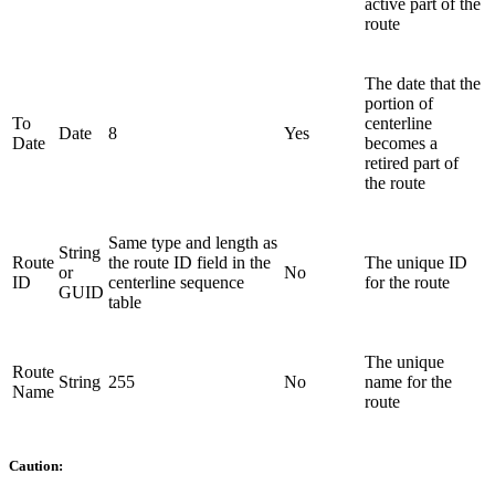
active part of the
route
The date that the
portion of
To
centerline
Date
8
Yes
Date
becomes a
retired part of
the route
Same type and length as
String
Route
the route ID field in the
The unique ID
or
No
ID
centerline sequence
for the route
GUID
table
The unique
Route
String
255
No
name for the
Name
route
Caution: