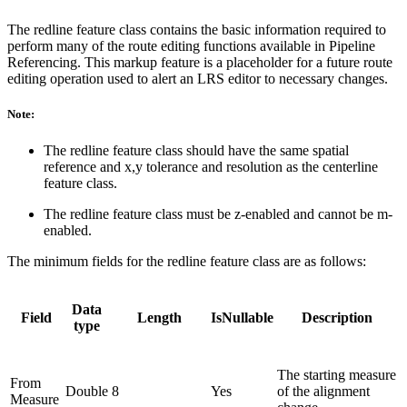
The redline feature class contains the basic information required to
perform many of the route editing functions available in Pipeline
Referencing. This markup feature is a placeholder for a future route
editing operation used to alert an LRS editor to necessary changes.
Note:
The redline feature class should have the same spatial
reference and x,y tolerance and resolution as the centerline
feature class.
The redline feature class must be z-enabled and cannot be m-
enabled.
The minimum fields for the redline feature class are as follows:
Data
Field
Length
IsNullable
Description
type
The starting measure
From
Double
8
Yes
of the alignment
Measure