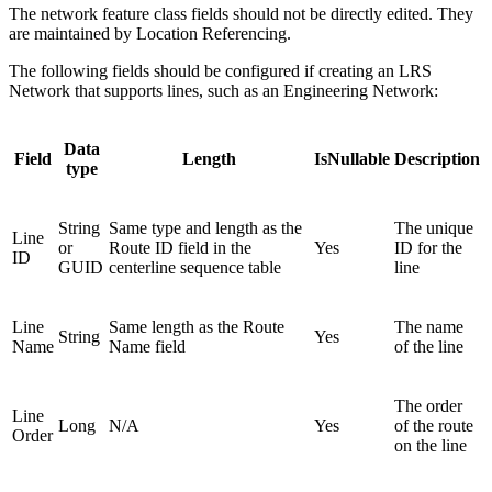
The network feature class fields should not be directly edited. They
are maintained by Location Referencing.
The following fields should be configured if creating an LRS
Network that supports lines, such as an Engineering Network:
Data
Field
Length
IsNullable
Description
type
String
Same type and length as the
The unique
Line
or
Route ID field in the
Yes
ID for the
ID
GUID
centerline sequence table
line
Line
Same length as the Route
The name
String
Yes
Name
Name field
of the line
The order
Line
Long
N/A
Yes
of the route
Order
on the line