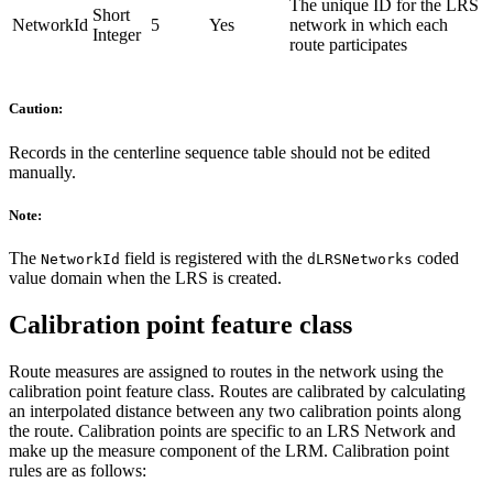
The unique ID for the LRS
Short
NetworkId
5
Yes
network in which each
Integer
route participates
Caution:
Records in the centerline sequence table should not be edited
manually.
Note:
The
field is registered with the
coded
NetworkId
dLRSNetworks
value domain when the LRS is created.
Calibration point feature class
Route measures are assigned to routes in the network using the
calibration point feature class. Routes are calibrated by calculating
an interpolated distance between any two calibration points along
the route. Calibration points are specific to an LRS Network and
make up the measure component of the LRM. Calibration point
rules are as follows: