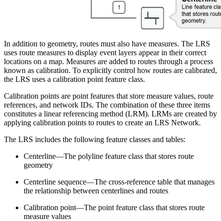
In addition to geometry, routes must also have measures. The LRS
uses route measures to display event layers appear in their correct
locations on a map. Measures are added to routes through a process
known as calibration. To explicitly control how routes are calibrated,
the LRS uses a calibration point feature class.
Calibration points are point features that store measure values, route
references, and network IDs. The combination of these three items
constitutes a linear referencing method (LRM). LRMs are created by
applying calibration points to routes to create an LRS Network.
The LRS includes the following feature classes and tables:
Centerline—The polyline feature class that stores route
geometry
Centerline sequence—The cross-reference table that manages
the relationship between centerlines and routes
Calibration point—The point feature class that stores route
measure values