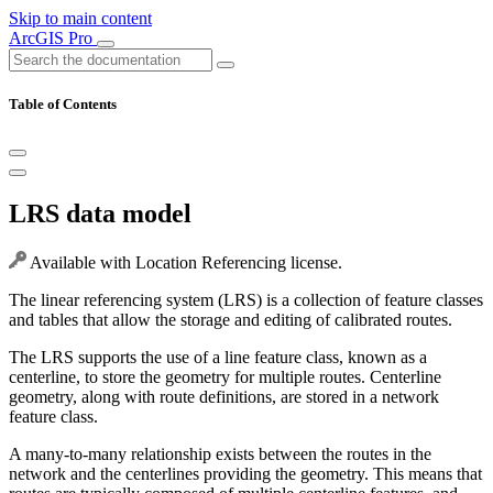
Skip to main content
ArcGIS Pro
Table of Contents
LRS data model
Available with Location Referencing license.
The linear referencing system (LRS) is a collection of feature classes
and tables that allow the storage and editing of calibrated routes.
The LRS supports the use of a line feature class, known as a
centerline, to store the geometry for multiple routes. Centerline
geometry, along with route definitions, are stored in a network
feature class.
A many-to-many relationship exists between the routes in the
network and the centerlines providing the geometry. This means that