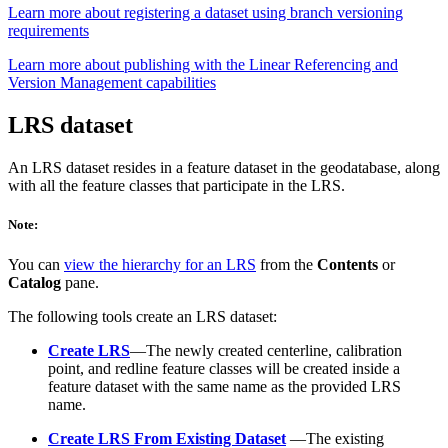
Learn more about registering a dataset using branch versioning
requirements
Learn more about publishing with the Linear Referencing and
Version Management capabilities
LRS dataset
An LRS dataset resides in a feature dataset in the geodatabase, along
with all the feature classes that participate in the LRS.
Note:
You can
view the hierarchy for an LRS
from the
Contents
or
Catalog
pane.
The following tools create an LRS dataset:
Create LRS
—The newly created centerline, calibration
point, and redline feature classes will be created inside a
feature dataset with the same name as the provided LRS
name.
Create LRS From Existing Dataset
—The existing