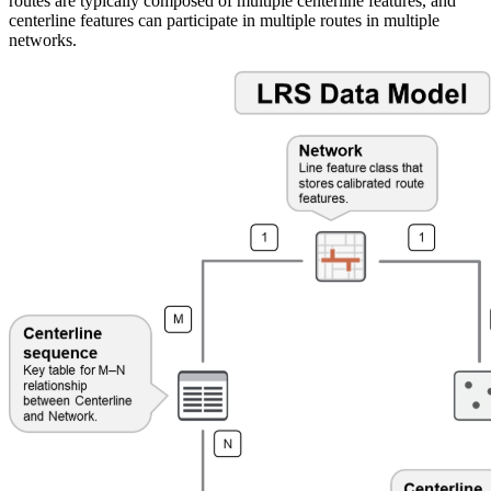
routes are typically composed of multiple centerline features, and
centerline features can participate in multiple routes in multiple
networks.