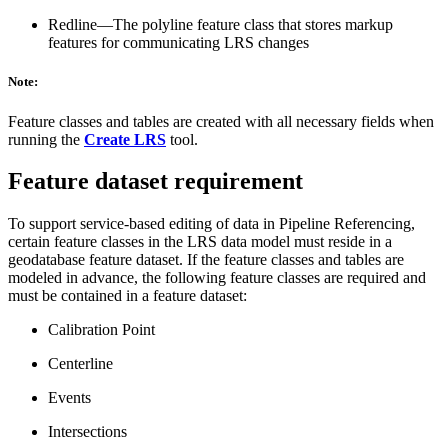
Redline—The polyline feature class that stores markup
features for communicating LRS changes
Note:
Feature classes and tables are created with all necessary fields when
running the
Create LRS
tool.
Feature dataset requirement
To support service-based editing of data in Pipeline Referencing,
certain feature classes in the LRS data model must reside in a
geodatabase feature dataset. If the feature classes and tables are
modeled in advance, the following feature classes are required and
must be contained in a feature dataset:
Calibration Point
Centerline
Events
Intersections