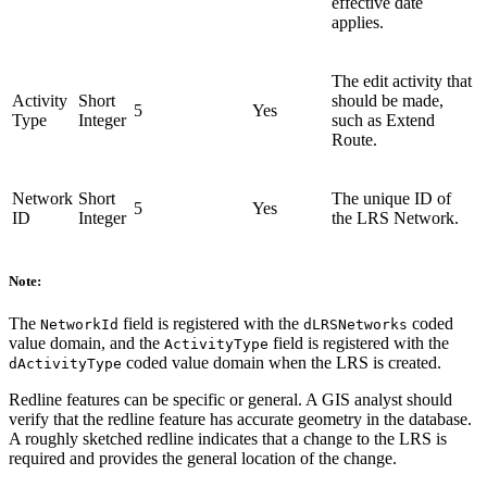
effective date
applies.
The edit activity that
Activity
Short
should be made,
5
Yes
Type
Integer
such as Extend
Route.
Network
Short
The unique ID of
5
Yes
ID
Integer
the LRS Network.
Note:
The
field is registered with the
coded
NetworkId
dLRSNetworks
value domain, and the
field is registered with the
ActivityType
coded value domain when the LRS is created.
dActivityType
Redline features can be specific or general. A GIS analyst should
verify that the redline feature has accurate geometry in the database.
A roughly sketched redline indicates that a change to the LRS is
required and provides the general location of the change.