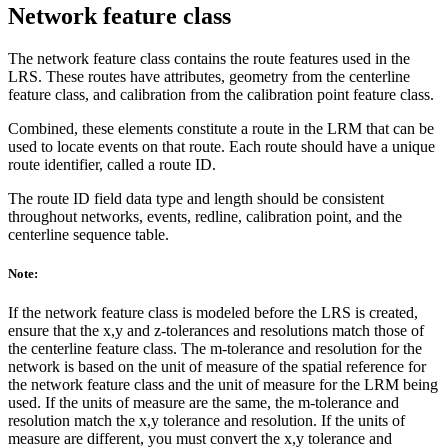
Network feature class
The network feature class contains the route features used in the
LRS. These routes have attributes, geometry from the centerline
feature class, and calibration from the calibration point feature class.
Combined, these elements constitute a route in the LRM that can be
used to locate events on that route. Each route should have a unique
route identifier, called a route ID.
The route ID field data type and length should be consistent
throughout networks, events, redline, calibration point, and the
centerline sequence table.
Note:
If the network feature class is modeled before the LRS is created,
ensure that the x,y and z-tolerances and resolutions match those of
the centerline feature class. The m-tolerance and resolution for the
network is based on the unit of measure of the spatial reference for
the network feature class and the unit of measure for the LRM being
used. If the units of measure are the same, the m-tolerance and
resolution match the x,y tolerance and resolution. If the units of
measure are different, you must convert the x,y tolerance and