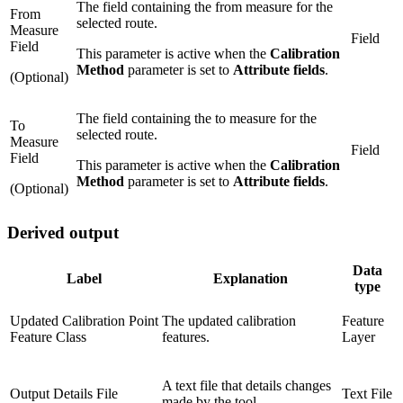
The field containing the from measure for the
From
selected route.
Measure
Field
Field
This parameter is active when the
Calibration
Method
parameter is set to
Attribute fields
.
(Optional)
The field containing the to measure for the
To
selected route.
Measure
Field
Field
This parameter is active when the
Calibration
Method
parameter is set to
Attribute fields
.
(Optional)
Derived output
Data
Label
Explanation
type
Updated Calibration Point
The updated calibration
Feature
Feature Class
features.
Layer
A text file that details changes
Output Details File
Text File
made by the tool.