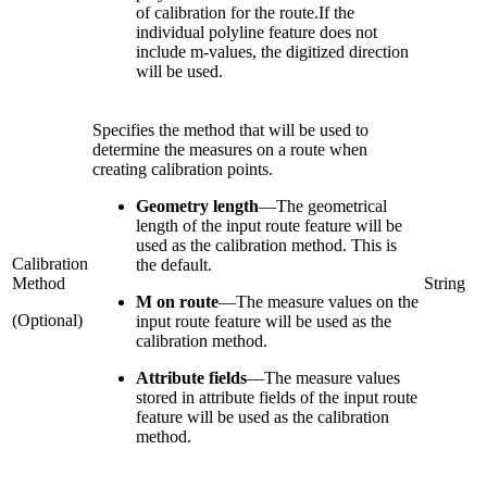
of calibration for the route.If the
individual polyline feature does not
include m-values, the digitized direction
will be used.
Specifies the method that will be used to
determine the measures on a route when
creating calibration points.
Geometry length
—
The geometrical
length of the input route feature will be
used as the calibration method. This is
Calibration
the default.
Method
String
M on route
—
The measure values on the
(Optional)
input route feature will be used as the
calibration method.
Attribute fields
—
The measure values
stored in attribute fields of the input route
feature will be used as the calibration
method.