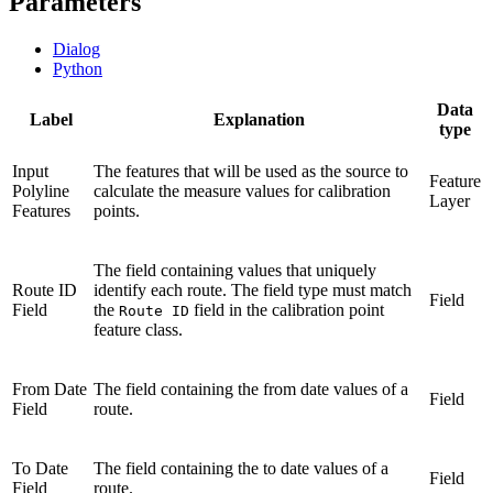
Parameters
Dialog
Python
Data
Label
Explanation
type
Input
The features that will be used as the source to
Feature
Polyline
calculate the measure values for calibration
Layer
Features
points.
The field containing values that uniquely
Route ID
identify each route. The field type must match
Field
Field
the
field in the calibration point
Route ID
feature class.
From Date
The field containing the from date values of a
Field
Field
route.
To Date
The field containing the to date values of a
Field
Field
route.