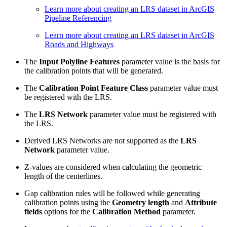
Learn more about creating an LRS dataset in ArcGIS
Pipeline Referencing
Learn more about creating an LRS dataset in ArcGIS
Roads and Highways
The
Input Polyline Features
parameter value is the basis for
the calibration points that will be generated.
The
Calibration Point Feature Class
parameter value must
be registered with the LRS.
The
LRS Network
parameter value must be registered with
the LRS.
Derived LRS Networks are not supported as the
LRS
Network
parameter value.
Z-values are considered when calculating the geometric
length of the centerlines.
Gap calibration rules will be followed while generating
calibration points using the
Geometry length
and
Attribute
fields
options for the
Calibration Method
parameter.