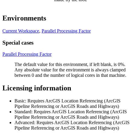
Environments
Current Workspace
,
Parallel Processing Factor
Special cases
Parallel Processing Factor
The default value for this environment, if left blank, is 0%.
Any absolute value for the environment is always clamped
between 0 and the number of logical cores in that machine.
Licensing information
Basic: Requires ArcGIS Location Referencing (ArcGIS
Pipeline Referencing or ArcGIS Roads and Highways)
Standard: Requires ArcGIS Location Referencing (ArcGIS
Pipeline Referencing or ArcGIS Roads and Highways)
Advanced: Requires ArcGIS Location Referencing (ArcGIS
Pipeline Referencing or ArcGIS Roads and Highways)