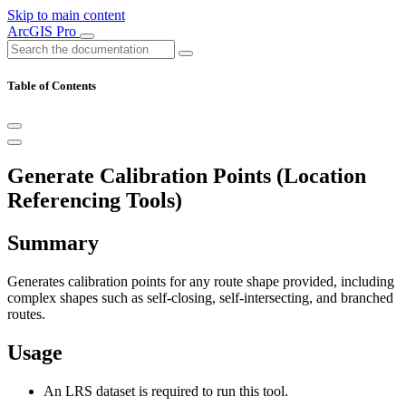
Skip to main content
ArcGIS Pro
Table of Contents
Generate Calibration Points (Location
Referencing Tools)
Summary
Generates calibration points for any route shape provided, including
complex shapes such as self-closing, self-intersecting, and branched
routes.
Usage
An LRS dataset is required to run this tool.