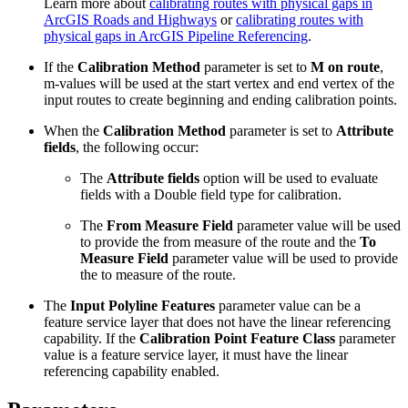
Learn more about
calibrating routes with physical gaps in
ArcGIS Roads and Highways
or
calibrating routes with
physical gaps in ArcGIS Pipeline Referencing
.
If the
Calibration Method
parameter is set to
M on route
,
m-values will be used at the start vertex and end vertex of the
input routes to create beginning and ending calibration points.
When the
Calibration Method
parameter is set to
Attribute
fields
, the following occur:
The
Attribute fields
option will be used to evaluate
fields with a Double field type for calibration.
The
From Measure Field
parameter value will be used
to provide the from measure of the route and the
To
Measure Field
parameter value will be used to provide
the to measure of the route.
The
Input Polyline Features
parameter value can be a
feature service layer that does not have the linear referencing
capability. If the
Calibration Point Feature Class
parameter
value is a feature service layer, it must have the linear
referencing capability enabled.