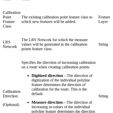
Calibration
Point
The existing calibration point feature class to
Feature
Feature
which new features will be added.
Layer
Class
The LRS Network for which the measure
LRS
values will be generated in the calibration
String
Network
points feature class.
Specifies the direction of increasing calibration
on a route when creating calibration points.
Digitized direction
—
The direction of
digitization of the individual polyline
feature determines the direction of
calibration for the route. This is the
Calibration
default.
Direction
String
Measure direction
—
The direction of
(Optional)
increasing m-values of the individual
polyline feature determines the direction