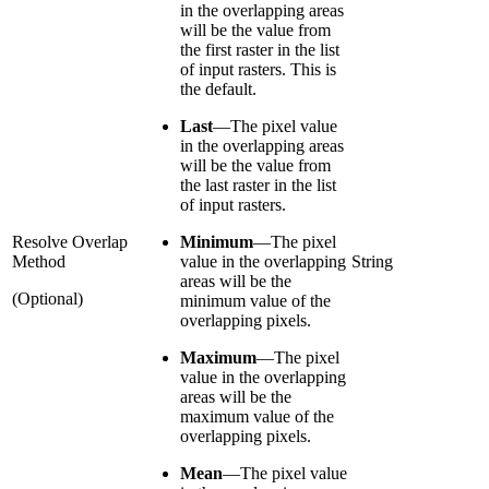
in the overlapping areas
will be the value from
the first raster in the list
of input rasters. This is
the default.
Last
—
The pixel value
in the overlapping areas
will be the value from
the last raster in the list
of input rasters.
Resolve Overlap
Minimum
—
The pixel
Method
value in the overlapping
String
areas will be the
(Optional)
minimum value of the
overlapping pixels.
Maximum
—
The pixel
value in the overlapping
areas will be the
maximum value of the
overlapping pixels.
Mean
—
The pixel value