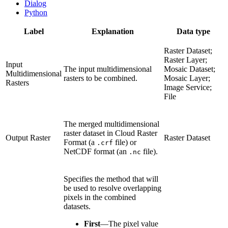
Dialog
Python
Label
Explanation
Data type
Raster Dataset;
Raster Layer;
Input
The input multidimensional
Mosaic Dataset;
Multidimensional
rasters to be combined.
Mosaic Layer;
Rasters
Image Service;
File
The merged multidimensional
raster dataset in Cloud Raster
Output Raster
Raster Dataset
Format (a
file) or
.crf
NetCDF format (an
file).
.nc
Specifies the method that will
be used to resolve overlapping
pixels in the combined
datasets.
First
—
The pixel value