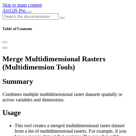
Skip to main content
ArcGIS Pro
Table of Contents
Merge Multidimensional Rasters
(Multidimension Tools)
Summary
Combines multiple multidimensional raster datasets spatially or
across variables and dimensions.
Usage
This tool creates a merged multidimensional raster dataset
from a list of multidimensional rasters. For example, if you