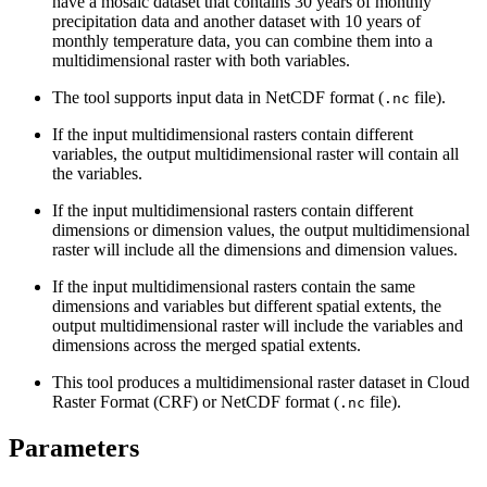
have a mosaic dataset that contains 30 years of monthly
precipitation data and another dataset with 10 years of
monthly temperature data, you can combine them into a
multidimensional raster with both variables.
The tool supports input data in NetCDF format (
file).
.nc
If the input multidimensional rasters contain different
variables, the output multidimensional raster will contain all
the variables.
If the input multidimensional rasters contain different
dimensions or dimension values, the output multidimensional
raster will include all the dimensions and dimension values.
If the input multidimensional rasters contain the same
dimensions and variables but different spatial extents, the
output multidimensional raster will include the variables and
dimensions across the merged spatial extents.
This tool produces a multidimensional raster dataset in Cloud
Raster Format (CRF) or NetCDF format (
file).
.nc
Parameters