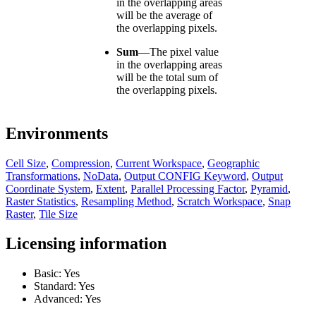
in the overlapping areas
will be the average of
the overlapping pixels.
Sum
—
The pixel value
in the overlapping areas
will be the total sum of
the overlapping pixels.
Environments
Cell Size
,
Compression
,
Current Workspace
,
Geographic
Transformations
,
NoData
,
Output CONFIG Keyword
,
Output
Coordinate System
,
Extent
,
Parallel Processing Factor
,
Pyramid
,
Raster Statistics
,
Resampling Method
,
Scratch Workspace
,
Snap
Raster
,
Tile Size
Licensing information
Basic: Yes
Standard: Yes
Advanced: Yes