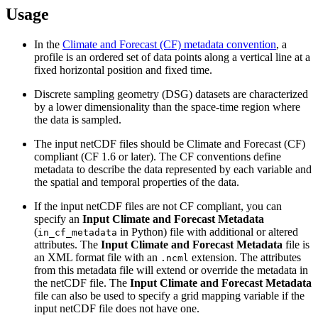
Usage
In the
Climate and Forecast (CF) metadata convention
, a
profile is an ordered set of data points along a vertical line at a
fixed horizontal position and fixed time.
Discrete sampling geometry (DSG) datasets are characterized
by a lower dimensionality than the space-time region where
the data is sampled.
The input netCDF files should be Climate and Forecast (CF)
compliant (CF 1.6 or later). The CF conventions define
metadata to describe the data represented by each variable and
the spatial and temporal properties of the data.
If the input netCDF files are not CF compliant, you can
specify an
Input Climate and Forecast Metadata
(
in Python) file with additional or altered
in_cf_metadata
attributes. The
Input Climate and Forecast Metadata
file is
an XML format file with an
extension. The attributes
.ncml
from this metadata file will extend or override the metadata in
the netCDF file. The
Input Climate and Forecast Metadata
file can also be used to specify a grid mapping variable if the
input netCDF file does not have one.