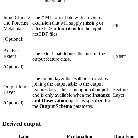
the default.
Input Climate
The XML format file with an
.ncml
and Forecast
extension that will supply missing or
File
Metadata
altered CF information for the input
netCDF files.
(Optional)
Analysis
The extent that defines the area of the
Extent
Extent
output feature class.
(Optional)
The output layer that will be created by
joining the output table to the output
Output Join
feature class. This is an optional output
Feature
Layer
and is only available when the
Instance
Layer
and Observation
option is specified for
(Optional)
the
Output Schema
parameter.
Derived output
Label
Explanation
Data type