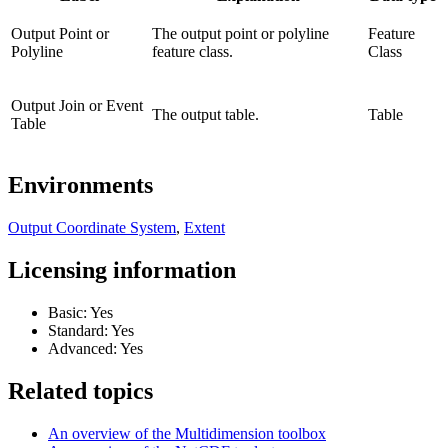
Output Point or
The output point or polyline
Feature
Polyline
feature class.
Class
Output Join or Event
The output table.
Table
Table
Environments
Output Coordinate System
,
Extent
Licensing information
Basic: Yes
Standard: Yes
Advanced: Yes
Related topics
An overview of the Multidimension toolbox