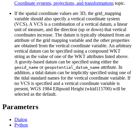
Coordinate systems, projections, and transformations
topic.
If the spatial coordinate values are 3D, the grid_mapping
variable should also specify a vertical coordinate system
(VCS). A VCS is a combination of a vertical datum, a linear
unit of measure, and the direction (up or down) that vertical
coordinates increase. The datum is typically obtained from an
attribute of the grid mapping variable and the other properties
are obtained from the vertical coordinate variable. An arbitrary
vertical datum can be specified using a compound WKT
string as the value of one of the WKT attributes listed above.
A gravity-based datum can be specified using either the
or
attribute. In
geoid_name
geopotential_datum_name
addition, a tidal datum can be implicitly specified using one of
the tidal standard names for the vertical coordinate variable. If
no VCS is specified and a vertical coordinate variable is
present, WGS 1984 Ellipsoid Height (wkid115700) will be
selected as the default.
Parameters
Dialog
Python