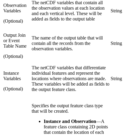
The netCDF variables that contain all
Observation
the observation values at each location
Variables
String
and each vertical level. These will be
added as fields to the output table
(Optional)
Output Join
The name of the output table that will
or Event
contain all the records from the
String
Table Name
observation variables.
(Optional)
The netCDF variables that differentiate
Instance
individual features and represent the
Variables
locations where observations are made.
String
These variables will be added as fields to
(Optional)
the output feature class.
Specifies the output feature class type
that will be created.
Instance and Observation
—
A
feature class containing 2D points
that contain the location of each