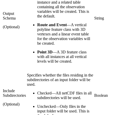
instance and a related table
containing all the observation
variables will be created. This is
Output
the default.
Schema
String
Route and Event
—
A vertical
(Optional)
polyline feature class with 3D
vertexes and a linear event table
for the observation variables will
be created.
Point 3D
—
A 3D feature class
with all instances at all vertical
levels will be created.
Specifies whether the files residing in the
subdirectories of an input folder will be
used.
Include
Checked
—
All netCDF files in all
Subdirectories
Boolean
subdirectories will be used.
(Optional)
Unchecked
—
Only files in the
input folder will be used. This is