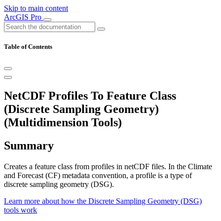
Skip to main content
ArcGIS Pro
Table of Contents
NetCDF Profiles To Feature Class
(Discrete Sampling Geometry)
(Multidimension Tools)
Summary
Creates a feature class from profiles in netCDF files. In the Climate
and Forecast (CF) metadata convention, a profile is a type of
discrete sampling geometry (DSG).
Learn more about how the Discrete Sampling Geometry (DSG)
tools work