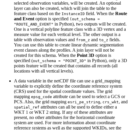
selected observation variables, will be created. An optional
layer can also be created, which will join the table to the
feature class based on the
field. When the
Route
InstanceID
and Event
option is specified
(out_schema =
in Python), two outputs will be created.
"ROUTE_AND_EVENT"
One is a vertical polyline feature class with a 3D vertex and a
measure value for each vertical level. The other output is a
table with observation values and
and
fields.
from_z
to_z
You can use this table to create linear dynamic segmentation
event classes along the profiles. A join layer will not be
created for this schema. When the
Point 3D
option is
specified (
in Python), only a 3D
out_schema = "POINT_3D"
points feature will be created that contains all records (all
locations with all vertical levels).
A data variable in the netCDF file can use a grid_mapping
variable to explicitly define the coordinate reference system
(CRS) used for the spatial coordinate values. The grid
mapping
attribute can be used to select a GCS or
epsg_code
PCS. Also, the grid mapping
,
, and
esri_pe_string
crs_wkt
attributes can all be used to define either a
spatial_ref
WKT 1 or WKT 2 string. If any of these attributes are
present, no other attributes for the horizontal coordinate
system are used. For more information about coordinate
reference systems as well as the supported WKIDs, see the