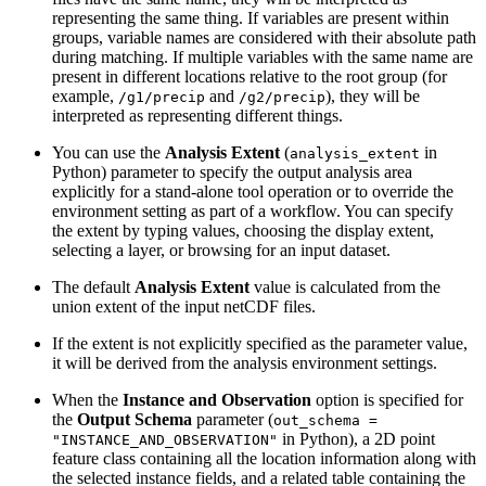
representing the same thing. If variables are present within
groups, variable names are considered with their absolute path
during matching. If multiple variables with the same name are
present in different locations relative to the root group (for
example,
and
), they will be
/g1/precip
/g2/precip
interpreted as representing different things.
You can use the
Analysis Extent
(
in
analysis_extent
Python) parameter to specify the output analysis area
explicitly for a stand-alone tool operation or to override the
environment setting as part of a workflow. You can specify
the extent by typing values, choosing the display extent,
selecting a layer, or browsing for an input dataset.
The default
Analysis Extent
value is calculated from the
union extent of the input netCDF files.
If the extent is not explicitly specified as the parameter value,
it will be derived from the analysis environment settings.
When the
Instance and Observation
option is specified for
the
Output Schema
parameter (
out_schema =
in Python), a 2D point
"INSTANCE_AND_OBSERVATION"
feature class containing all the location information along with
the selected instance fields, and a related table containing the