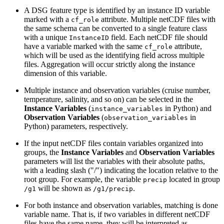
A DSG feature type is identified by an instance ID variable
marked with a
attribute. Multiple netCDF files with
cf_role
the same schema can be converted to a single feature class
with a unique
field. Each netCDF file should
InstanceID
have a variable marked with the same
attribute,
cf_role
which will be used as the identifying field across multiple
files. Aggregation will occur strictly along the instance
dimension of this variable.
Multiple instance and observation variables (cruise number,
temperature, salinity, and so on) can be selected in the
Instance Variables
(
in Python) and
instance_variables
Observation Variables
(
in
observation_variables
Python) parameters, respectively.
If the input netCDF files contain variables organized into
groups, the
Instance Variables
and
Observation Variables
parameters will list the variables with their absolute paths,
with a leading slash ("/") indicating the location relative to the
root group. For example, the variable
located in group
precip
will be shown as
.
/g1
/g1/precip
For both instance and observation variables, matching is done
variable name. That is, if two variables in different netCDF
files have the same name, they will be interpreted as