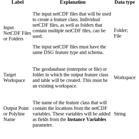
Label
Explanation
Data type
The input netCDF files that will be used
to create a feature class. Individual
netCDF files, as well as folders that
Input
Folder;
contain multiple netCDF files, can be
NetCDF Files
File
used.
or Folders
The input netCDF files must have the
same DSG feature type and schema.
The geodatabase (enterprise or file) or
Target
folder in which the output feature class
Workspace
Workspace
and table will be created. This must be
an existing workspace.
The name of the feature class that will
Output Point
contain the locations from the netCDF
or Polyline
variables. These variables will be added
String
Name
as fields from the
Instance Variables
parameter.