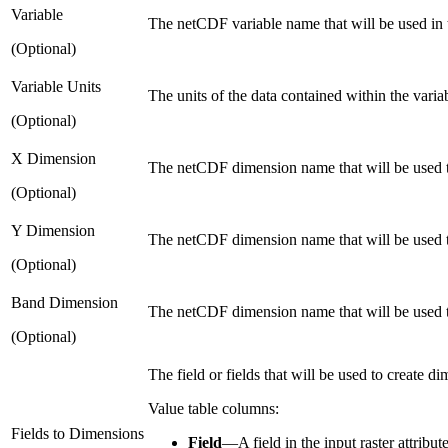
Variable
The netCDF variable name that will be used in th
(Optional)
Variable Units
The units of the data contained within the varia
(Optional)
X Dimension
The netCDF dimension name that will be used to
(Optional)
Y Dimension
The netCDF dimension name that will be used to 
(Optional)
Band Dimension
The netCDF dimension name that will be used t
(Optional)
The field or fields that will be used to create d
Value table columns:
Fields to Dimensions
Field
—
A field in the input raster attribute