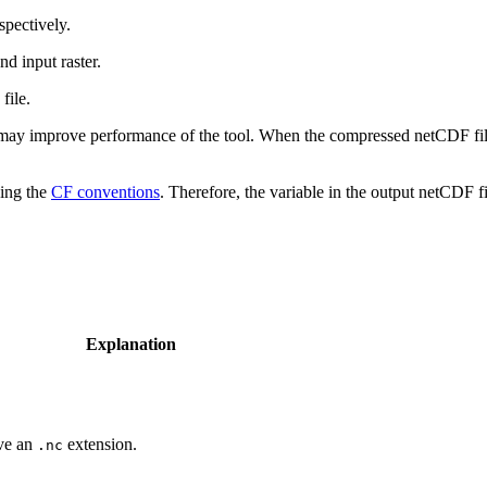
espectively.
nd input raster.
file.
 may improve performance of the tool. When the compressed netCDF file i
wing the
CF conventions
. Therefore, the variable in the output netCDF fil
Explanation
ave an
extension.
.nc