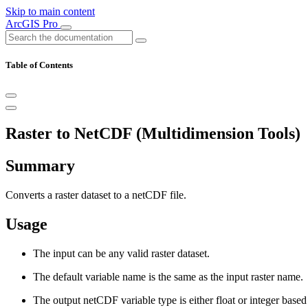
Skip to main content
ArcGIS Pro
Table of Contents
Raster to NetCDF (Multidimension Tools)
Summary
Converts a raster dataset to a netCDF file.
Usage
The input can be any valid raster dataset.
The default variable name is the same as the input raster name.
The output netCDF variable type is either float or integer based 