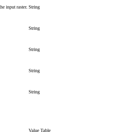
he input raster.
String
String
String
String
String
Value Table