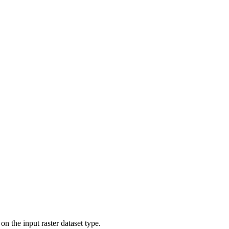
on the input raster dataset type.