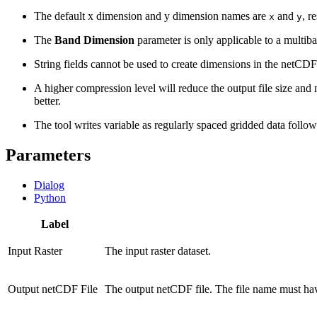
The default x dimension and y dimension names are
and
, r
x
y
The
Band Dimension
parameter is only applicable to a multiba
String fields cannot be used to create dimensions in the netCDF 
A higher compression level will reduce the output file size and
better.
The tool writes variable as regularly spaced gridded data follo
Parameters
Dialog
Python
Label
Input Raster
The input raster dataset.
Output netCDF File
The output netCDF file. The file name must h