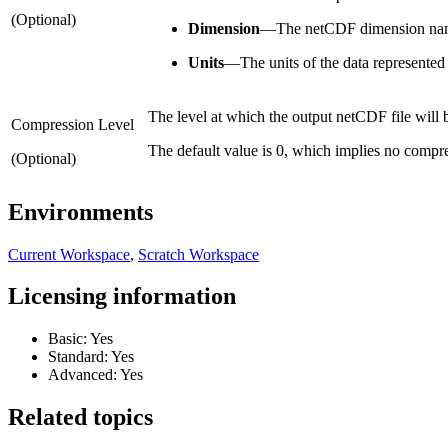
(Optional)
Dimension
—
The netCDF dimension na
Units
—
The units of the data represented 
The level at which the output netCDF file will
Compression Level
The default value is 0, which implies no comp
(Optional)
Environments
Current Workspace
,
Scratch Workspace
Licensing information
Basic: Yes
Standard: Yes
Advanced: Yes
Related topics