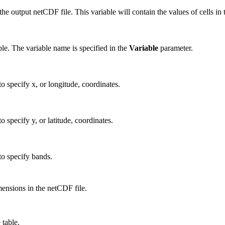
e output netCDF file. This variable will contain the values of cells in t
ble. The variable name is specified in the
Variable
parameter.
 specify x, or longitude, coordinates.
specify y, or latitude, coordinates.
o specify bands.
imensions in the netCDF file.
 table.