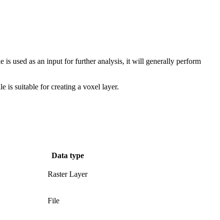
s used as an input for further analysis, it will generally perform
e is suitable for creating a voxel layer.
Data type
Raster Layer
File