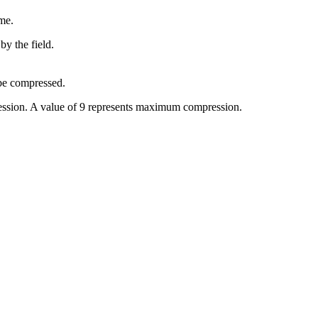
me.
by the field.
 be compressed.
ression. A value of 9 represents maximum compression.