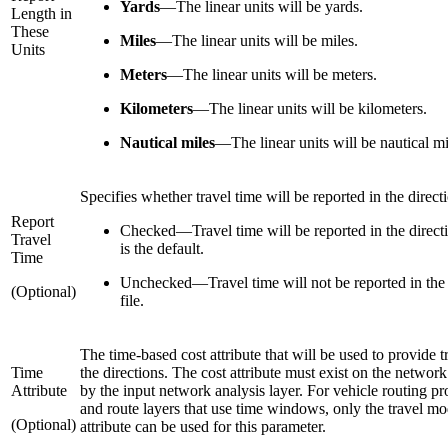
Yards
—
The linear units will be yards.
Length in
These
Miles
—
The linear units will be miles.
Units
Meters
—
The linear units will be meters.
Kilometers
—
The linear units will be kilometers.
Nautical miles
—
The linear units will be nautical mi
Specifies whether travel time will be reported in the directi
Report
Checked
—
Travel time will be reported in the directi
Travel
is the default.
Time
Unchecked
—
Travel time will not be reported in the
(Optional)
file.
The time-based cost attribute that will be used to provide t
Time
the directions. The cost attribute must exist on the network
Attribute
by the input network analysis layer. For vehicle routing p
and route layers that use time windows, only the travel mo
(Optional)
attribute can be used for this parameter.