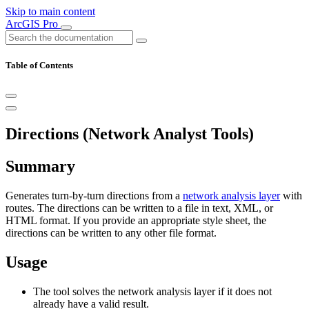
Skip to main content
ArcGIS Pro
Table of Contents
Directions (Network Analyst Tools)
Summary
Generates turn-by-turn directions from a
network analysis layer
with
routes. The directions can be written to a file in text, XML, or
HTML format. If you provide an appropriate style sheet, the
directions can be written to any other file format.
Usage
The tool solves the network analysis layer if it does not
already have a valid result.