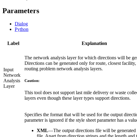
Parameters
Dialog
Python
Label
Explanation
The network analysis layer for which directions will be ge
Directions can be generated only for route, closest facility
routing problem network analysis layers.
Input
Network
Analysis
Caution:
Layer
This tool does not support last mile delivery or waste colle
layers even though these layer types support directions.
Specifies the format that will be used for the output directi
parameter is ignored if the style sheet parameter has a valu
XML
—
The output directions file will be generated
file. Apart from direction strings and the length and 