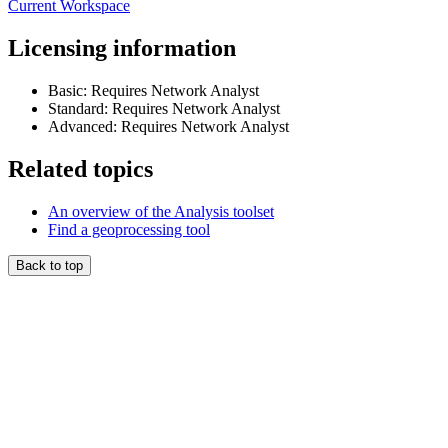
Current Workspace
Licensing information
Basic: Requires Network Analyst
Standard: Requires Network Analyst
Advanced: Requires Network Analyst
Related topics
An overview of the Analysis toolset
Find a geoprocessing tool
Back to top