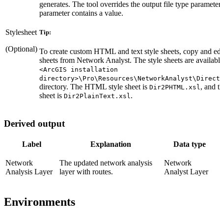
generates. The tool overrides the output file type parameter 
parameter contains a value.
Stylesheet
Tip:
(Optional)
To create custom HTML and text style sheets, copy and edi
sheets from Network Analyst. The style sheets are availabl
<ArcGIS installation
directory>\Pro\Resources\NetworkAnalyst\Direct
directory. The HTML style sheet is
, and t
Dir2PHTML.xsl
sheet is
.
Dir2PlainText.xsl
Derived output
Label
Explanation
Data type
Network
The updated network analysis
Network
Analysis Layer
layer with routes.
Analyst Layer
Environments