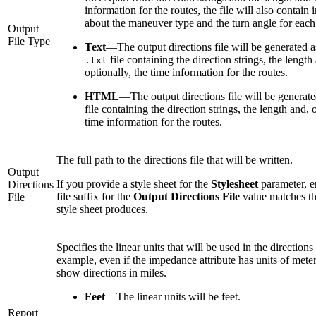
information for the routes, the file will also contain
about the maneuver type and the turn angle for each 
Output
File Type
Text
—
The output directions file will be generated a
file containing the direction strings, the length
.txt
optionally, the time information for the routes.
HTML
—
The output directions file will be generat
file containing the direction strings, the length and, 
time information for the routes.
The full path to the directions file that will be written.
Output
If you provide a style sheet for the
Stylesheet
parameter, en
Directions
file suffix for the
Output Directions File
value matches the
File
style sheet produces.
Specifies the linear units that will be used in the directions 
example, even if the impedance attribute has units of mete
show directions in miles.
Feet
—
The linear units will be feet.
Report