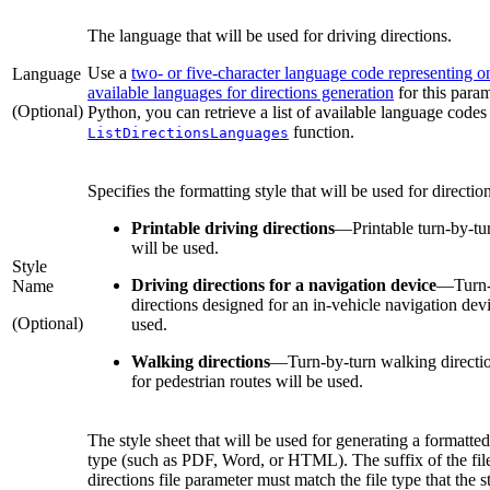
The language that will be used for driving directions.
Use a
two- or five-character language code representing o
Language
available languages for directions generation
for this param
(Optional)
Python, you can retrieve a list of available language codes
function.
ListDirectionsLanguages
Specifies the formatting style that will be used for directio
Printable driving directions
—
Printable turn-by-tu
will be used.
Style
Driving directions for a navigation device
—
Turn
Name
directions designed for an in-vehicle navigation dev
(Optional)
used.
Walking directions
—
Turn-by-turn walking directi
for pedestrian routes will be used.
The style sheet that will be used for generating a formatted
type (such as PDF, Word, or HTML). The suffix of the file
directions file parameter must match the file type that the s