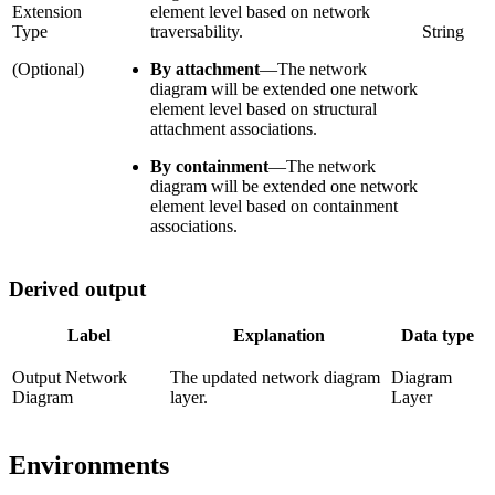
Extension
element level based on network
Type
traversability.
String
(Optional)
By attachment
—
The network
diagram will be extended one network
element level based on structural
attachment associations.
By containment
—
The network
diagram will be extended one network
element level based on containment
associations.
Derived output
Label
Explanation
Data type
Output Network
The updated network diagram
Diagram
Diagram
layer.
Layer
Environments