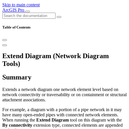
Skip to main content
ArcGIS Pro
Table of Contents
Extend Diagram (Network Diagram
Tools)
Summary
Extends a network diagram one network element level based on
network connectivity or traversability or on containment or structural
attachment associations.
For example, a diagram with a portion of a pipe network in it may
have many open-ended pipes with connected network elements.
When running the
Extend Diagram
tool on this diagram with the
By connectivity
extension type, connected elements are appended