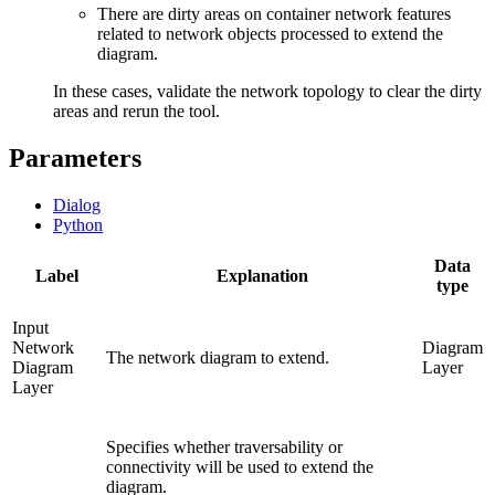
There are dirty areas on container network features
related to network objects processed to extend the
diagram.
In these cases, validate the network topology to clear the dirty
areas and rerun the tool.
Parameters
Dialog
Python
Data
Label
Explanation
type
Input
Network
Diagram
The network diagram to extend.
Diagram
Layer
Layer
Specifies whether traversability or
connectivity will be used to extend the
diagram.