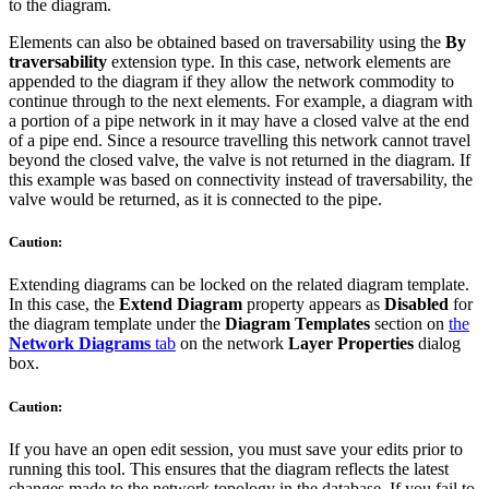
to the diagram.
Elements can also be obtained based on traversability using the
By
traversability
extension type. In this case, network elements are
appended to the diagram if they allow the network commodity to
continue through to the next elements. For example, a diagram with
a portion of a pipe network in it may have a closed valve at the end
of a pipe end. Since a resource travelling this network cannot travel
beyond the closed valve, the valve is not returned in the diagram. If
this example was based on connectivity instead of traversability, the
valve would be returned, as it is connected to the pipe.
Caution:
Extending diagrams can be locked on the related diagram template.
In this case, the
Extend Diagram
property appears as
Disabled
for
the diagram template under the
Diagram Templates
section on
the
Network Diagrams
tab
on the network
Layer Properties
dialog
box.
Caution:
If you have an open edit session, you must save your edits prior to
running this tool. This ensures that the diagram reflects the latest
changes made to the network topology in the database. If you fail to