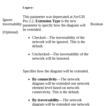
Legacy:
This parameter was deprecated at ArcGIS
Ignore
Pro 2.2.
Extension Type
is the new
traversability
Boolean
parameter to specify how the diagram will
be extended.
(Optional)
Checked
—
The traversability of the
network will be ignored. This is the
default.
Unchecked
—
The traversability of the
network will be honored.
Specifies how the diagram will be extended.
By connectivity
—
The network
diagram will be extended one network
element level based on network
connectivity. This is the default.
By traversability
—
The network
diagram will be extended one network