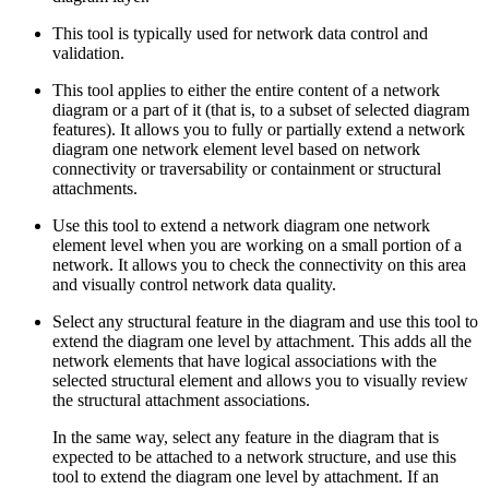
This tool is typically used for network data control and
validation.
This tool applies to either the entire content of a network
diagram or a part of it (that is, to a subset of selected diagram
features). It allows you to fully or partially extend a network
diagram one network element level based on network
connectivity or traversability or containment or structural
attachments.
Use this tool to extend a network diagram one network
element level when you are working on a small portion of a
network. It allows you to check the connectivity on this area
and visually control network data quality.
Select any structural feature in the diagram and use this tool to
extend the diagram one level by attachment. This adds all the
network elements that have logical associations with the
selected structural element and allows you to visually review
the structural attachment associations.
In the same way, select any feature in the diagram that is
expected to be attached to a network structure, and use this
tool to extend the diagram one level by attachment. If an