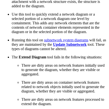
attachment with a network structure exists, the structure is
added to the diagram.
Use this tool to quickly extend a network diagram or a
selected portion of a network diagram one level by
containment. This adds any network elements that are the
contents of network container elements represented in the
diagram or in the selected portion of the diagram.
Running this tool on
subnetwork system diagrams
will fail, as
they are maintained by the
Update Subnetwork
tool. These
types of diagrams cannot be altered.
The
Extend Diagram
tool fails in the following situations:
There are dirty areas on network features initially used
to generate the diagram, whether they are visible or
aggregated.
There are dirty areas on container network features
related to network objects initially used to generate the
diagram, whether they are visible or aggregated.
There are dirty areas on network features processed to
extend the diagram.