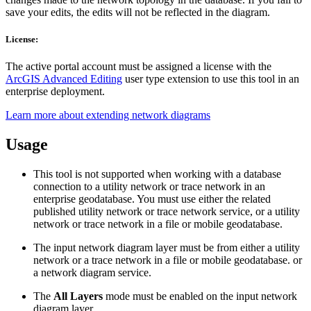
save your edits, the edits will not be reflected in the diagram.
License:
The active portal account must be assigned a license with the
ArcGIS Advanced Editing
user type extension to use this tool in an
enterprise deployment.
Learn more about extending network diagrams
Usage
This tool is not supported when working with a database
connection to a utility network or trace network in an
enterprise geodatabase. You must use either the related
published utility network or trace network service, or a utility
network or trace network in a file or mobile geodatabase.
The input network diagram layer must be from either a utility
network or a trace network in a file or mobile geodatabase. or
a network diagram service.
The
All Layers
mode must be enabled on the input network
diagram layer.