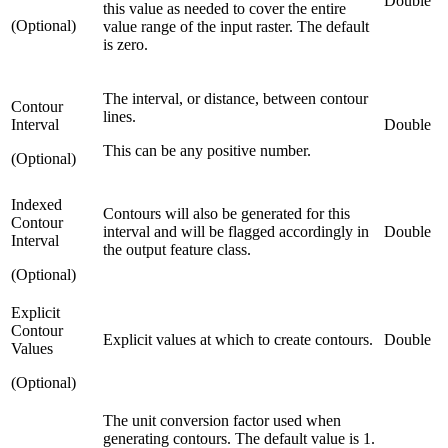
Double
this value as needed to cover the entire
(Optional)
value range of the input raster. The default
is zero.
The interval, or distance, between contour
Contour
lines.
Interval
Double
This can be any positive number.
(Optional)
Indexed
Contours will also be generated for this
Contour
interval and will be flagged accordingly in
Double
Interval
the output feature class.
(Optional)
Explicit
Contour
Explicit values at which to create contours.
Double
Values
(Optional)
The unit conversion factor used when
generating contours. The default value is 1.