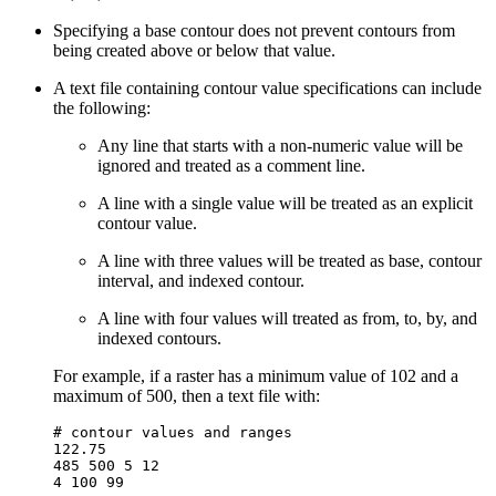
Specifying a base contour does not prevent contours from
being created above or below that value.
A text file containing contour value specifications can include
the following:
Any line that starts with a non-numeric value will be
ignored and treated as a comment line.
A line with a single value will be treated as an explicit
contour value.
A line with three values will be treated as base, contour
interval, and indexed contour.
A line with four values will treated as from, to, by, and
indexed contours.
For example, if a raster has a minimum value of 102 and a
maximum of 500, then a text file with:
# contour values and ranges

122.75

485 500 5 12
