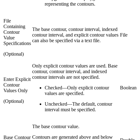
representing the contours.
File
Containing
The base contour, contour interval, indexed
Contour
contour interval, and explicit contour values
File
Value
can also be specified via a text file.
Specifications
(Optional)
Only explicit contour values are used. Base
contour, contour interval, and indexed
contour intervals are not specified.
Enter Explicit
Contour
Checked
—
Only explicit contour
Boolean
Values Only
values are specified.
(Optional)
Unchecked
—
The default, contour
interval must be specified.
The base contour value.
Contours are generated above and below
Base Contour