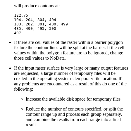
will produce contours at:
122.75

104, 204, 304, 404

103, 202, 301, 400, 499

485, 490, 495, 500

If there are cell values of the raster within a barrier polygon
feature the contour lines will be split at the barrier. If the cell
values within the polygon feature are to be ignored, change
those cell values to NoData.
If the input raster surface is very large or many output features
are requested, a large number of temporary files will be
created in the operating system's temporary file location. If
any problems are encountered as a result of this do one of the
following:
Increase the available disk space for temporary files.
Reduce the number of contours specified, or split the
contour range up and process each group separately,
and combine the results from each range into a final
result.