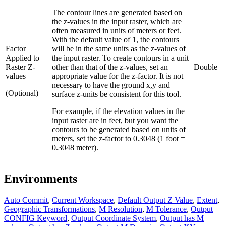
The contour lines are generated based on
the z-values in the input raster, which are
often measured in units of meters or feet.
With the default value of 1, the contours
Factor
will be in the same units as the z-values of
Applied to
the input raster. To create contours in a unit
Raster Z-
other than that of the z-values, set an
Double
values
appropriate value for the z-factor. It is not
necessary to have the ground x,y and
(Optional)
surface z-units be consistent for this tool.
For example, if the elevation values in the
input raster are in feet, but you want the
contours to be generated based on units of
meters, set the z-factor to 0.3048 (1 foot =
0.3048 meter).
Environments
Auto Commit
,
Current Workspace
,
Default Output Z Value
,
Extent
,
Geographic Transformations
,
M Resolution
,
M Tolerance
,
Output
CONFIG Keyword
,
Output Coordinate System
,
Output has M