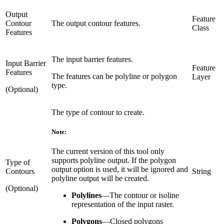
Output
Feature
Contour
The output contour features.
Class
Features
The input barrier features.
Input Barrier
Feature
Features
The features can be polyline or polygon
Layer
type.
(Optional)
The type of contour to create.
Note:
The current version of this tool only
supports polyline output. If the polygon
Type of
output option is used, it will be ignored and
Contours
String
polyline output will be created.
(Optional)
Polylines
—
The contour or isoline
representation of the input raster.
Polygons
—
Closed polygons