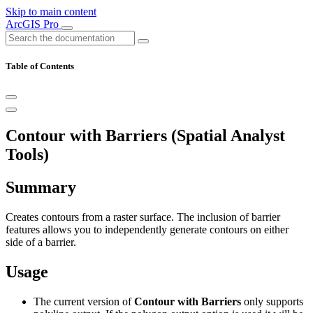
Skip to main content
ArcGIS Pro
Table of Contents
Contour with Barriers (Spatial Analyst
Tools)
Summary
Creates contours from a raster surface. The inclusion of barrier
features allows you to independently generate contours on either
side of a barrier.
Usage
The current version of
Contour with Barriers
only supports