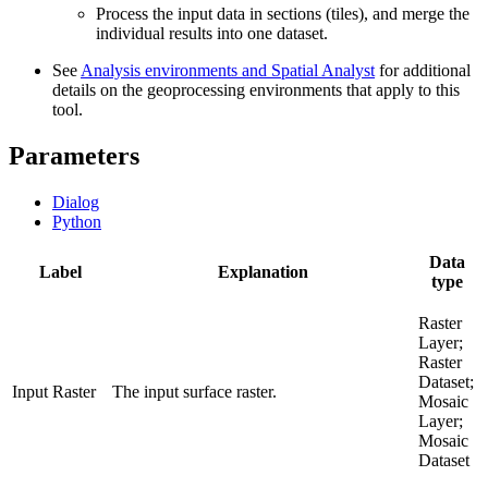
Process the input data in sections (tiles), and merge the
individual results into one dataset.
See
Analysis environments and Spatial Analyst
for additional
details on the geoprocessing environments that apply to this
tool.
Parameters
Dialog
Python
Data
Label
Explanation
type
Raster
Layer;
Raster
Dataset;
Input Raster
The input surface raster.
Mosaic
Layer;
Mosaic
Dataset