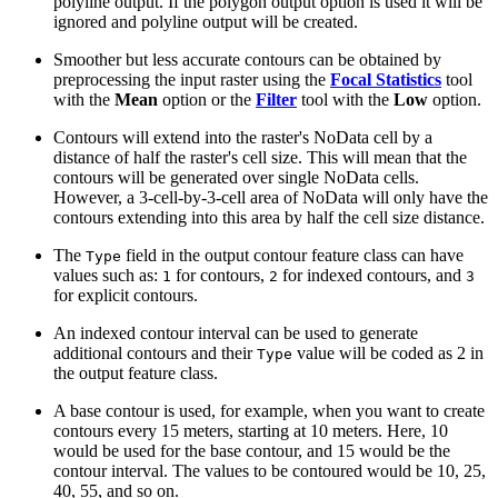
polyline output. If the polygon output option is used it will be
ignored and polyline output will be created.
Smoother but less accurate contours can be obtained by
preprocessing the input raster using the
Focal Statistics
tool
with the
Mean
option or the
Filter
tool with the
Low
option.
Contours will extend into the raster's NoData cell by a
distance of half the raster's cell size. This will mean that the
contours will be generated over single NoData cells.
However, a 3-cell-by-3-cell area of NoData will only have the
contours extending into this area by half the cell size distance.
The
field in the output contour feature class can have
Type
values such as:
for contours,
for indexed contours, and
1
2
3
for explicit contours.
An indexed contour interval can be used to generate
additional contours and their
value will be coded as 2 in
Type
the output feature class.
A base contour is used, for example, when you want to create
contours every 15 meters, starting at 10 meters. Here, 10
would be used for the base contour, and 15 would be the
contour interval. The values to be contoured would be 10, 25,
40, 55, and so on.