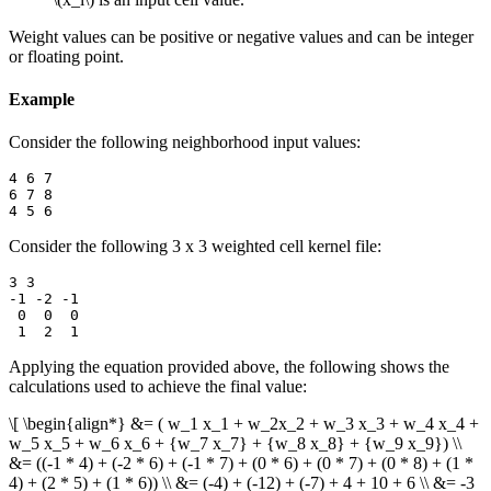
Weight values can be positive or negative values and can be integer
or floating point.
Example
Consider the following neighborhood input values:
4 6 7

6 7 8

Consider the following 3 x 3 weighted cell kernel file:
3 3

-1 -2 -1

 0  0  0

Applying the equation provided above, the following shows the
calculations used to achieve the final value:
\[ \begin{align*} &= ( w_1 x_1 + w_2x_2 + w_3 x_3 + w_4 x_4 +
w_5 x_5 + w_6 x_6 + {w_7 x_7} + {w_8 x_8} + {w_9 x_9}) \\
&= ((-1 * 4) + (-2 * 6) + (-1 * 7) + (0 * 6) + (0 * 7) + (0 * 8) + (1 *
4) + (2 * 5) + (1 * 6)) \\ &= (-4) + (-12) + (-7) + 4 + 10 + 6 \\ &= -3