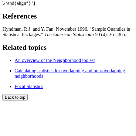
\\ \end{align*} \]
References
Hyndman, R.J. and Y. Fan, November 1996. "Sample Quantiles in
Statistical Packages."
The American Statistician
50 (4): 361-365.
Related topics
An overview of the Neighborhood toolset
Calculating statistics for overlapping and non-overlapping
neighborhoods
Focal Statistics
Back to top