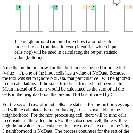
The neighborhood (outlined in yellow) around each
processing cell (outlined in cyan) identifies which input
cells (top) will be used in calculating the output statistic
value (bottom).
Note that in the first row, for the third processing cell from the left
(value = 1), one of the input cells has a value of NoData. Because
the tool was set to ignore NoData, that particular cell will be ignored
in the calculations. If the statistic to be calculated had been set to
Mean instead of Sum, it would be calculated as the sum of all the
cells in the neighborhood that are not NoData, divided by 5.
For the second row of input cells, the statistic for the first processing
cell will be calculated based on having six cells available in the
neighborhood. For the next processing cell, there will be nine cells
to consider in the calculation. For the subsequent cell, there will be
eight input values to calculate with, since one of the cells in the 3 by
3 neighborhood is NoData. The process continues for the rest of the