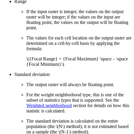
Range
If the input raster is integer, the values on the output
raster will be integer; if the values on the input are
floating point, the values on the output will be floating
point.
The values for each cell location on the output raster are
determined on a cell-by-cell basis by applying the
formula:
\({Focal Range} = {Focal Maximum} \space – \space
{Focal Minimum}\)
Standard deviation
The output raster will always be floating point.
For the weight neighborhood type, this is one of the
subset of statistics types that is supported. See the
Weighted neighborhood
section for details on how this
statistic is calculated.
The standard deviation is calculated on the entire
population (the
\(N\)
method); it is not estimated based
on a sample (the
\(N-1\)
method).