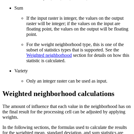
Sum
If the input raster is integer, the values on the output
raster will be integer; if the values on the input are
floating point, the values on the output will be floating
point.
For the weight neighborhood type, this is one of the
subset of statistics types that is supported. See the
Weighted neighborhood
section for details on how this
statistic is calculated.
Variety
Only an integer raster can be used as input.
Weighted neighborhood calculations
The amount of influence that each value in the neighborhood has on
the final result for the processing cell can be adjusted by applying
weights.
In the following sections, the formulas used to calculate the results
for the weighted mean, standard deviation, and sum statistics are