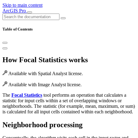
Skip to main content
ArcGIS Pro
Table of Contents
How Focal Statistics works
Available with Spatial Analyst license.
Available with Image Analyst license.
The
Focal Statistics
tool performs an operation that calculates a
statistic for input cells within a set of overlapping windows or
neighborhoods. The statistic (for example, mean, maximum, or sum)
is calculated for all input cells contained within each neighborhood.
Neighborhood processing
Conceptually, the algorithm visits each cell in the input raster and