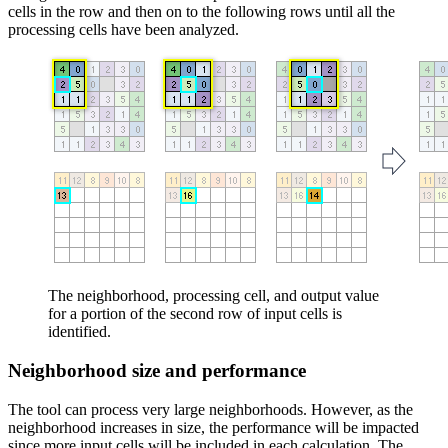
cells in the row and then on to the following rows until all the
processing cells have been analyzed.
The neighborhood, processing cell, and output value
for a portion of the second row of input cells is
identified.
Neighborhood size and performance
The tool can process very large neighborhoods. However, as the
neighborhood increases in size, the performance will be impacted
since more input cells will be included in each calculation. The