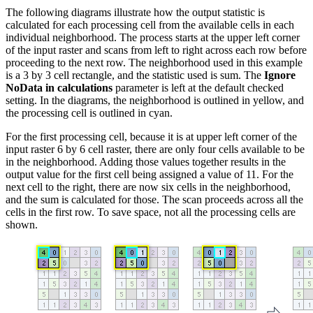
The following diagrams illustrate how the output statistic is
calculated for each processing cell from the available cells in each
individual neighborhood. The process starts at the upper left corner
of the input raster and scans from left to right across each row before
proceeding to the next row. The neighborhood used in this example
is a 3 by 3 cell rectangle, and the statistic used is sum. The
Ignore
NoData in calculations
parameter is left at the default checked
setting. In the diagrams, the neighborhood is outlined in yellow, and
the processing cell is outlined in cyan.
For the first processing cell, because it is at upper left corner of the
input raster 6 by 6 cell raster, there are only four cells available to be
in the neighborhood. Adding those values together results in the
output value for the first cell being assigned a value of 11. For the
next cell to the right, there are now six cells in the neighborhood,
and the sum is calculated for those. The scan proceeds across all the
cells in the first row. To save space, not all the processing cells are
shown.