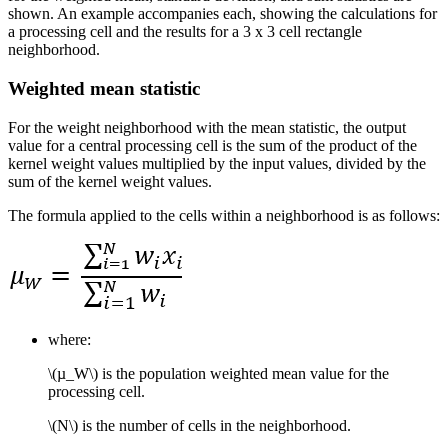
shown. An example accompanies each, showing the calculations for
a processing cell and the results for a 3 x 3 cell rectangle
neighborhood.
Weighted mean statistic
For the weight neighborhood with the mean statistic, the output
value for a central processing cell is the sum of the product of the
kernel weight values multiplied by the input values, divided by the
sum of the kernel weight values.
The formula applied to the cells within a neighborhood is as follows:
where:
\(µ_W\)
is the population weighted mean value for the
processing cell.
\(N\)
is the number of cells in the neighborhood.