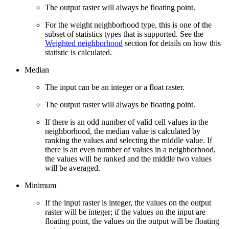
The output raster will always be floating point.
For the weight neighborhood type, this is one of the
subset of statistics types that is supported. See the
Weighted neighborhood
section for details on how this
statistic is calculated.
Median
The input can be an integer or a float raster.
The output raster will always be floating point.
If there is an odd number of valid cell values in the
neighborhood, the median value is calculated by
ranking the values and selecting the middle value. If
there is an even number of values in a neighborhood,
the values will be ranked and the middle two values
will be averaged.
Minimum
If the input raster is integer, the values on the output
raster will be integer; if the values on the input are
floating point, the values on the output will be floating