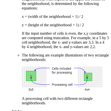
the neighborhood, is determined by the following
equations:
x = (width of the neighborhood + 1) / 2
y = (height of the neighborhood + 1) / 2
If the input number of cells is even, the x,y coordinates
are computed using truncation. For example, in a 5 by 5
cell neighborhood, the x- and y-values are 3,3. In a 4
by 4 neighborhood, the x- and y-values are 2,2.
The following are example illustrations of two rectangle
neighborhoods:
A processing cell with two different rectangle
neighborhoods.