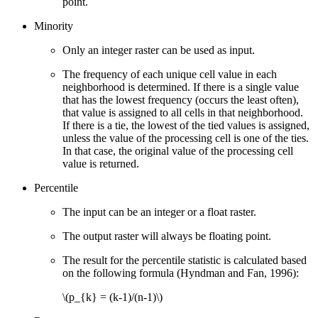
point.
Minority
Only an integer raster can be used as input.
The frequency of each unique cell value in each
neighborhood is determined. If there is a single value
that has the lowest frequency (occurs the least often),
that value is assigned to all cells in that neighborhood.
If there is a tie, the lowest of the tied values is assigned,
unless the value of the processing cell is one of the ties.
In that case, the original value of the processing cell
value is returned.
Percentile
The input can be an integer or a float raster.
The output raster will always be floating point.
The result for the percentile statistic is calculated based
on the following formula (Hyndman and Fan, 1996):
\(p_{k} = (k-1)/(n-1)\)