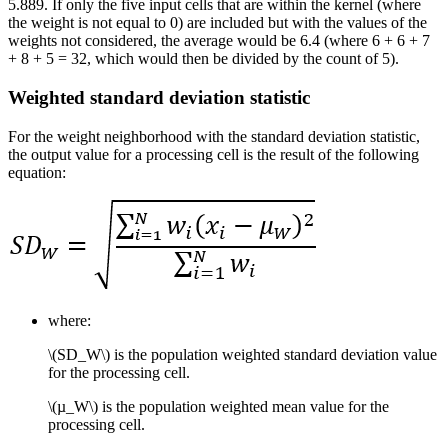
5.889. If only the five input cells that are within the kernel (where
the weight is not equal to 0) are included but with the values of the
weights not considered, the average would be 6.4 (where 6 + 6 + 7
+ 8 + 5 = 32, which would then be divided by the count of 5).
Weighted standard deviation statistic
For the weight neighborhood with the standard deviation statistic,
the output value for a processing cell is the result of the following
equation:
where:
\(SD_W\)
is the population weighted standard deviation value
for the processing cell.
\(µ_W\)
is the population weighted mean value for the
processing cell.