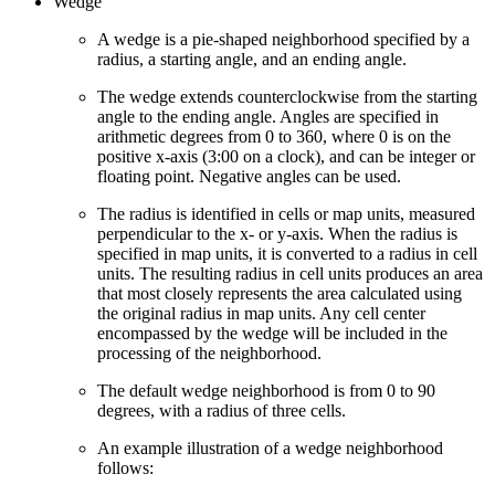
Wedge
A wedge is a pie-shaped neighborhood specified by a
radius, a starting angle, and an ending angle.
The wedge extends counterclockwise from the starting
angle to the ending angle. Angles are specified in
arithmetic degrees from 0 to 360, where 0 is on the
positive x-axis (3:00 on a clock), and can be integer or
floating point. Negative angles can be used.
The radius is identified in cells or map units, measured
perpendicular to the x- or y-axis. When the radius is
specified in map units, it is converted to a radius in cell
units. The resulting radius in cell units produces an area
that most closely represents the area calculated using
the original radius in map units. Any cell center
encompassed by the wedge will be included in the
processing of the neighborhood.
The default wedge neighborhood is from 0 to 90
degrees, with a radius of three cells.
An example illustration of a wedge neighborhood
follows: