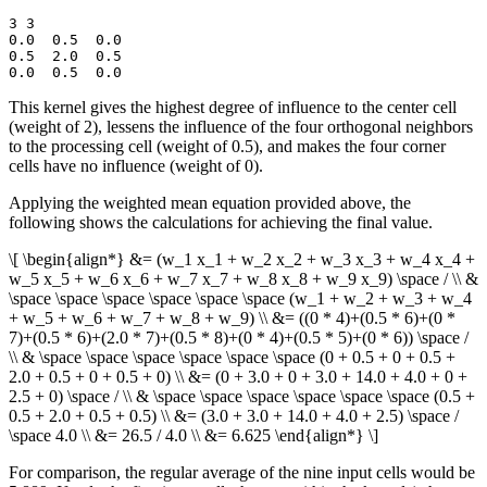
3 3

0.0  0.5  0.0

0.5  2.0  0.5

This kernel gives the highest degree of influence to the center cell
(weight of 2), lessens the influence of the four orthogonal neighbors
to the processing cell (weight of 0.5), and makes the four corner
cells have no influence (weight of 0).
Applying the weighted mean equation provided above, the
following shows the calculations for achieving the final value.
\[ \begin{align*} &= (w_1 x_1 + w_2 x_2 + w_3 x_3 + w_4 x_4 +
w_5 x_5 + w_6 x_6 + w_7 x_7 + w_8 x_8 + w_9 x_9) \space / \\ &
\space \space \space \space \space \space (w_1 + w_2 + w_3 + w_4
+ w_5 + w_6 + w_7 + w_8 + w_9) \\ &= ((0 * 4)+(0.5 * 6)+(0 *
7)+(0.5 * 6)+(2.0 * 7)+(0.5 * 8)+(0 * 4)+(0.5 * 5)+(0 * 6)) \space /
\\ & \space \space \space \space \space \space (0 + 0.5 + 0 + 0.5 +
2.0 + 0.5 + 0 + 0.5 + 0) \\ &= (0 + 3.0 + 0 + 3.0 + 14.0 + 4.0 + 0 +
2.5 + 0) \space / \\ & \space \space \space \space \space \space (0.5 +
0.5 + 2.0 + 0.5 + 0.5) \\ &= (3.0 + 3.0 + 14.0 + 4.0 + 2.5) \space /
\space 4.0 \\ &= 26.5 / 4.0 \\ &= 6.625 \end{align*} \]
For comparison, the regular average of the nine input cells would be