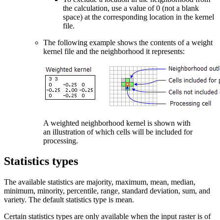
the calculation, use a value of 0 (not a blank
space) at the corresponding location in the kernel
file.
The following example shows the contents of a weight
kernel file and the neighborhood it represents:
A weighted neighborhood kernel is shown with
an illustration of which cells will be included for
processing.
Statistics types
The available statistics are majority, maximum, mean, median,
minimum, minority, percentile, range, standard deviation, sum, and
variety. The default statistics type is mean.
Certain statistics types are only available when the input raster is of