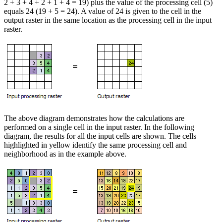
2 + 3 + 4 + 2 + 1 + 4 = 19) plus the value of the processing cell (5)
equals 24 (19 + 5 = 24). A value of 24 is given to the cell in the
output raster in the same location as the processing cell in the input
raster.
The above diagram demonstrates how the calculations are
performed on a single cell in the input raster. In the following
diagram, the results for all the input cells are shown. The cells
highlighted in yellow identify the same processing cell and
neighborhood as in the example above.