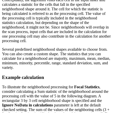
calculates a statistic for the cells that fall in the specified
neighborhood shape around it. The cell for which the statistic is
being calculated is referred to as the processing cell. The value of
the processing cell is typically included in the neighborhood
statistics calculation, but depending on the shape of the
neighborhood, it might not be. Since neighborhoods will overlap in
the scan process, input cells that are included in the calculation for
one processing cell may also contribute in the calculation for another
processing cell.
Several predefined neighborhood shapes available to choose from.
You can also create a custom shape. The statistics that you can
calculate for a neighborhood are majority, maximum, mean, median,
minimum, minority, percentile, range, standard deviation, sum, and
variety.
Example calculation
To illustrate the neighborhood processing for
Focal Statistics
,
consider calculating a Sum statistic of the neighborhood around the
processing cell with the value of 5 in the following diagram. A
rectangular 3 by 3 cell neighborhood shape is specified and the
Ignore NoData in calculations
parameter is left at the default
checked setting. The sum of the values of the neighboring cells (3 +