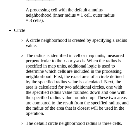
A processing cell with the default annulus
neighborhood (inner radius = 1 cell, outer radius
= 3 cells).
Circle
A circle neighborhood is created by specifying a radius
value.
The radius is identified in cell or map units, measured
perpendicular to the x- or y-axis. When the radius is
specified in map units, additional logic is used to
determine which cells are included in the processing
neighborhood. First, the exact area of a circle defined
by the specified radius value is calculated. Next, the
area is calculated for two additional circles, one with
the specified radius value rounded down and one with
the specified radius value rounded up. These two areas
are compared to the result from the specified radius, and
the radius of the area that is closest will be used in the
operation.
The default circle neighborhood radius is three cells.