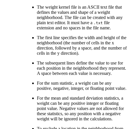
The weight kernel file is an ASCII text file that
defines the values and shape of a weight
neighborhood. The file can be created with any
plain text editor. It must have a
file
.txt
extension and no spaces in the file name.
The first line specifies the width and height of the
neighborhood (the number of cells in the x
direction, followed by a space, and the number of
cells in the y direction).
The subsequent lines define the value to use for
each position in the neighborhood they represent.
A space between each value is necessary.
For the sum statistic, a weight can be any
positive, negative, integer, or floating point value.
For the mean and standard deviation statistics, a
weight can be any positive integer or floating
point value. Negative values are not allowed for
these statistics, so any position with a negative
weight will be ignored in the calculations.
To exclude a location in the neighborhood from