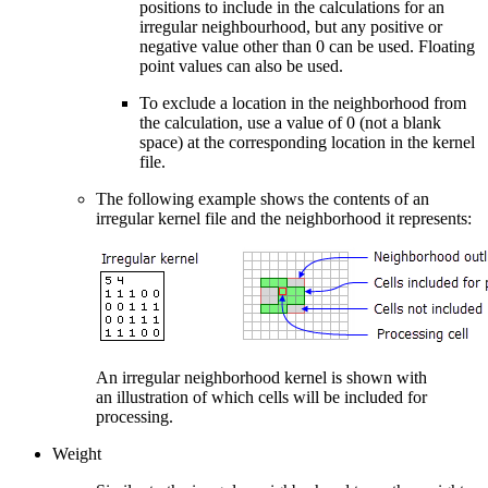
positions to include in the calculations for an
irregular neighbourhood, but any positive or
negative value other than 0 can be used. Floating
point values can also be used.
To exclude a location in the neighborhood from
the calculation, use a value of 0 (not a blank
space) at the corresponding location in the kernel
file.
The following example shows the contents of an
irregular kernel file and the neighborhood it represents:
An irregular neighborhood kernel is shown with
an illustration of which cells will be included for
processing.
Weight