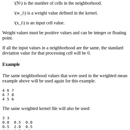
\(N\)
is the number of cells in the neighborhood.
\(w_i\)
is a weight value defined in the kernel.
\(x_i\)
is an input cell value.
Weight values must be positive values and can be integer or floating
point.
If all the input values in a neighborhood are the same, the standard
deviation value for that processing cell will be 0.
Example
The same neighborhood values that were used in the weighted mean
example above will be used again for this example.
4 6 7

6 7 8

The same weighted kernel file will also be used:
3 3

0.0  0.5  0.0

0.5  2.0  0.5
