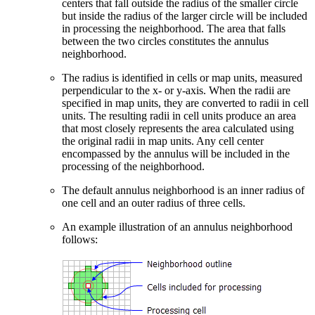
centers that fall outside the radius of the smaller circle
but inside the radius of the larger circle will be included
in processing the neighborhood. The area that falls
between the two circles constitutes the annulus
neighborhood.
The radius is identified in cells or map units, measured
perpendicular to the x- or y-axis. When the radii are
specified in map units, they are converted to radii in cell
units. The resulting radii in cell units produce an area
that most closely represents the area calculated using
the original radii in map units. Any cell center
encompassed by the annulus will be included in the
processing of the neighborhood.
The default annulus neighborhood is an inner radius of
one cell and an outer radius of three cells.
An example illustration of an annulus neighborhood
follows: