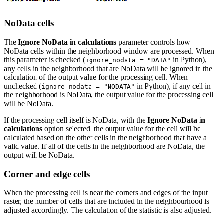
NoData cells
The
Ignore NoData in calculations
parameter controls how
NoData cells within the neighborhood window are processed. When
this parameter is checked (
in Python),
ignore_nodata = "DATA"
any cells in the neighborhood that are NoData will be ignored in the
calculation of the output value for the processing cell. When
unchecked (
in Python), if any cell in
ignore_nodata = "NODATA"
the neighborhood is NoData, the output value for the processing cell
will be NoData.
If the processing cell itself is NoData, with the
Ignore NoData in
calculations
option selected, the output value for the cell will be
calculated based on the other cells in the neighborhood that have a
valid value. If all of the cells in the neighborhood are NoData, the
output will be NoData.
Corner and edge cells
When the processing cell is near the corners and edges of the input
raster, the number of cells that are included in the neighbourhood is
adjusted accordingly. The calculation of the statistic is also adjusted.