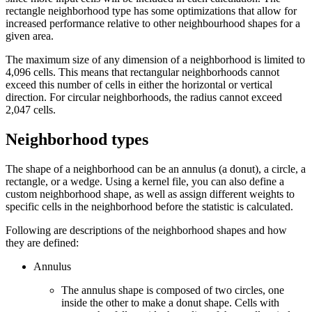
rectangle neighborhood type has some optimizations that allow for
increased performance relative to other neighbourhood shapes for a
given area.
The maximum size of any dimension of a neighborhood is limited to
4,096 cells. This means that rectangular neighborhoods cannot
exceed this number of cells in either the horizontal or vertical
direction. For circular neighborhoods, the radius cannot exceed
2,047 cells.
Neighborhood types
The shape of a neighborhood can be an annulus (a donut), a circle, a
rectangle, or a wedge. Using a kernel file, you can also define a
custom neighborhood shape, as well as assign different weights to
specific cells in the neighborhood before the statistic is calculated.
Following are descriptions of the neighborhood shapes and how
they are defined:
Annulus
The annulus shape is composed of two circles, one
inside the other to make a donut shape. Cells with