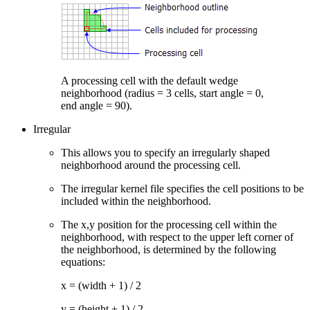
A processing cell with the default wedge
neighborhood (radius = 3 cells, start angle = 0,
end angle = 90).
Irregular
This allows you to specify an irregularly shaped
neighborhood around the processing cell.
The irregular kernel file specifies the cell positions to be
included within the neighborhood.
The x,y position for the processing cell within the
neighborhood, with respect to the upper left corner of
the neighborhood, is determined by the following
equations:
x = (width + 1) / 2
y = (height + 1) / 2