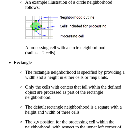
An example illustration of a circle neighborhood
follows:
A processing cell with a circle neighborhood
(radius = 2 cells).
Rectangle
The rectangle neighborhood is specified by providing a
width and a height in either cells or map units.
Only the cells with centers that fall within the defined
object are processed as part of the rectangle
neighborhood.
The default rectangle neighborhood is a square with a
height and width of three cells.
The x,y position for the processing cell within the
neighborhood, with respect to the upper left corner of