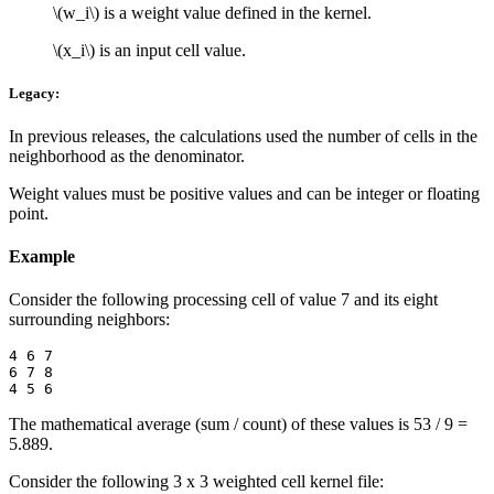
\(w_i\)
is a weight value defined in the kernel.
\(x_i\)
is an input cell value.
Legacy:
In previous releases, the calculations used the number of cells in the
neighborhood as the denominator.
Weight values must be positive values and can be integer or floating
point.
Example
Consider the following processing cell of value 7 and its eight
surrounding neighbors:
4 6 7

6 7 8

The mathematical average (sum / count) of these values is 53 / 9 =
5.889.
Consider the following 3 x 3 weighted cell kernel file: