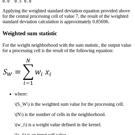
Applying the weighted standard deviation equation provided above
for the central processing cell of value 7, the result of the weighted
standard deviation calculation is approximately 0.85696.
Weighted sum statistic
For the weight neighborhood with the sum statistic, the output value
for a processing cell is the result of the following equation:
where:
\(S_W\)
is the weighted sum value for the processing cell.
\(N\)
is the number of cells in the neighborhood.
\(w_i\)
is a weight value defined in the kernel.
\(x_i\)
is an input cell value.