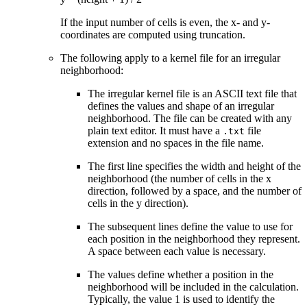
If the input number of cells is even, the x- and y-
coordinates are computed using truncation.
The following apply to a kernel file for an irregular
neighborhood:
The irregular kernel file is an ASCII text file that
defines the values and shape of an irregular
neighborhood. The file can be created with any
plain text editor. It must have a
file
.txt
extension and no spaces in the file name.
The first line specifies the width and height of the
neighborhood (the number of cells in the x
direction, followed by a space, and the number of
cells in the y direction).
The subsequent lines define the value to use for
each position in the neighborhood they represent.
A space between each value is necessary.
The values define whether a position in the
neighborhood will be included in the calculation.
Typically, the value 1 is used to identify the