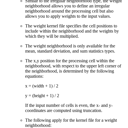
Similar to the irregular neighborhood type, the weight
neighborhood allows you to define an irregular
neighborhood around the processing cell but also
allows you to apply weights to the input values.
The weight kernel file specifies the cell positions to
include within the neighborhood and the weights by
which they will be multiplied.
The weight neighborhood is only available for the
mean, standard deviation, and sum statistics types.
The x,y position for the processing cell within the
neighborhood, with respect to the upper left corner of
the neighborhood, is determined by the following
equations:
x = (width + 1) / 2
y = (height + 1) / 2
If the input number of cells is even, the x- and y-
coordinates are computed using truncation.
The following apply for the kernel file for a weight
neighborhood: