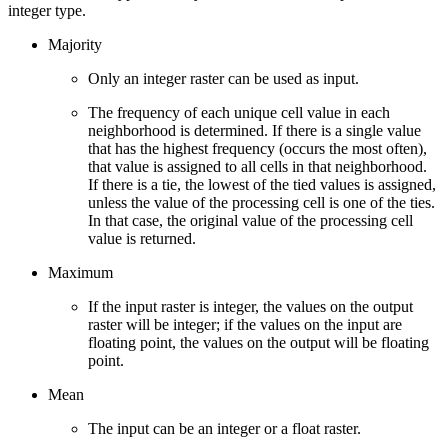
integer type.
Majority
Only an integer raster can be used as input.
The frequency of each unique cell value in each
neighborhood is determined. If there is a single value
that has the highest frequency (occurs the most often),
that value is assigned to all cells in that neighborhood.
If there is a tie, the lowest of the tied values is assigned,
unless the value of the processing cell is one of the ties.
In that case, the original value of the processing cell
value is returned.
Maximum
If the input raster is integer, the values on the output
raster will be integer; if the values on the input are
floating point, the values on the output will be floating
point.
Mean
The input can be an integer or a float raster.