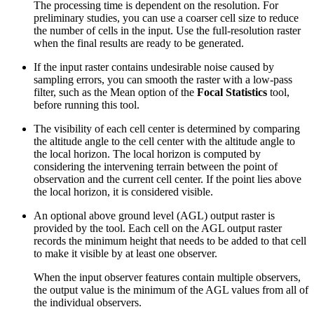
The processing time is dependent on the resolution. For
preliminary studies, you can use a coarser cell size to reduce
the number of cells in the input. Use the full-resolution raster
when the final results are ready to be generated.
If the input raster contains undesirable noise caused by
sampling errors, you can smooth the raster with a low-pass
filter, such as the Mean option of the
Focal Statistics
tool,
before running this tool.
The visibility of each cell center is determined by comparing
the altitude angle to the cell center with the altitude angle to
the local horizon. The local horizon is computed by
considering the intervening terrain between the point of
observation and the current cell center. If the point lies above
the local horizon, it is considered visible.
An optional above ground level (AGL) output raster is
provided by the tool. Each cell on the AGL output raster
records the minimum height that needs to be added to that cell
to make it visible by at least one observer.
When the input observer features contain multiple observers,
the output value is the minimum of the AGL values from all of
the individual observers.