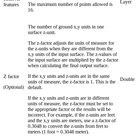
Layer
The maximum number of points allowed is
features
16.
The number of ground x,y units in one
surface z-unit.
The z-factor adjusts the units of measure for
the z-units when they are different from the
x,y units of the input surface. The z-values of
the input surface are multiplied by the z-factor
when calculating the final output surface.
If the x,y units and z-units are in the same
Z factor
Double
units of measure, the z-factor is 1. This is the
(Optional)
default.
If the x,y units and z-units are in different
units of measure, the z-factor must be set to
the appropriate factor or the results will be
incorrect. For example, if the z-units are feet
and the x,y units are meters, use a z-factor of
0.3048 to convert the z-units from feet to
meters (1 foot = 0.3048 meter).