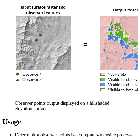
Observer points output displayed on a hillshaded
elevation surface
Usage
Determining observer points is a computer-intensive process.