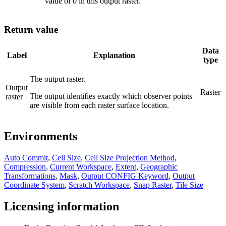
value of 0 in this output raster.
Return value
Data
Label
Explanation
type
The output raster.
Output
Raster
The output identifies exactly which observer points
raster
are visible from each raster surface location.
Environments
Auto Commit
,
Cell Size
,
Cell Size Projection Method
,
Compression
,
Current Workspace
,
Extent
,
Geographic
Transformations
,
Mask
,
Output CONFIG Keyword
,
Output
Coordinate System
,
Scratch Workspace
,
Snap Raster
,
Tile Size
Licensing information