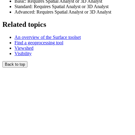
Basic: Requires Spatial Analyst or 3D Analyst
Standard: Requires Spatial Analyst or 3D Analyst
Advanced: Requires Spatial Analyst or 3D Analyst
Related topics
An overview of the Surface toolset
Find a geoprocessing tool
Viewshed
Visibility
Back to top