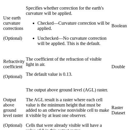
Specifies whether correction for the earth's
curvature will be applied.
Use earth
curvature
Checked
—
Curvature correction will be
Boolean
corrections
applied.
(Optional)
Unchecked
—
No curvature correction
will be applied. This is the default.
The coefficient of the refraction of visible
Refractivity
light in air.
coefficient
Double
The default value is 0.13.
(Optional)
The output above ground level (AGL) raster.
Output
The AGL result is a raster where each cell
above
value is the minimum height that must be
Raster
ground
added to an otherwise nonvisible cell to make
Dataset
level raster
it visible by at least one observer.
(Optional)
Cells that were already visible will have a