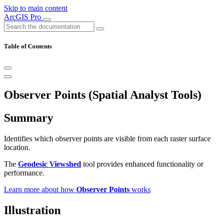
Skip to main content
ArcGIS Pro
Table of Contents
Observer Points (Spatial Analyst Tools)
Summary
Identifies which observer points are visible from each raster surface
location.
The
Geodesic Viewshed
tool provides enhanced functionality or
performance.
Learn more about how
Observer Points
works
Illustration