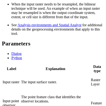
When the input raster needs to be resampled, the bilinear
technique will be used. An example of when an input raster
may be resampled is when the output coordinate system,
extent, or cell size is different from that of the input.
See
Analysis environments and Spatial Analyst
for additional
details on the geoprocessing environments that apply to this
tool.
Parameters
Dialog
Python
Data
Label
Explanation
type
Raster
Input raster
The input surface raster.
Layer
The point feature class that identifies the
Input point
observer locations.
Feature
observer