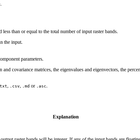
.
less than or equal to the total number of input raster bands.
in the input.
 component parameters.
ion and covariance matrices, the eigenvalues and eigenvectors, the perc
,
,
or
.
txt
.csv
.md
.asc
Explanation
e output raster bands will be integer. If any of the input bands are floatin