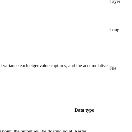
Layer
Long
ent variance each eigenvalue captures, and the accumulative
File
Data type
g point, the output will be floating point.
Raster