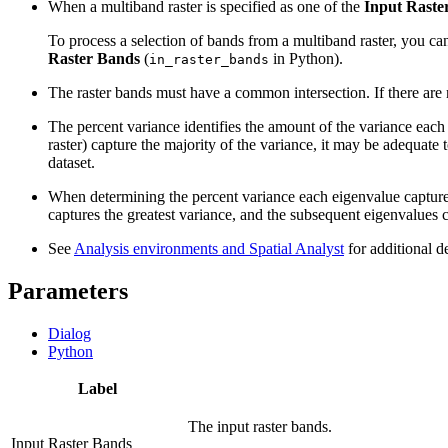
When a multiband raster is specified as one of the
Input Raste
To process a selection of bands from a multiband raster, you can
Raster Bands
(
in Python).
in_raster_bands
The raster bands must have a common intersection. If there are 
The percent variance identifies the amount of the variance each 
raster) capture the majority of the variance, it may be adequate 
dataset.
When determining the percent variance each eigenvalue captures,
captures the greatest variance, and the subsequent eigenvalues c
See
Analysis environments and Spatial Analyst
for additional d
Parameters
Dialog
Python
Label
The input raster bands.
Input Raster Bands