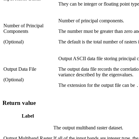
They can be integer or floating point type
Number of principal components.
Number of Principal
Components
The number must be greater than zero and 
(Optional)
The default is the total number of rasters 
Output ASCII data file storing principal
Output Data File
The output data file records the correlat
variance described by the eigenvalues.
(Optional)
The extension for the output file can be
.
Return value
Label
The output multiband raster dataset.
Output Multiband Raster
If all of the input bands are integer type, th