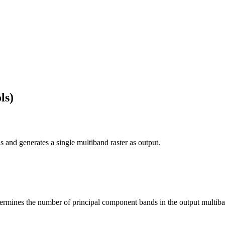
ls)
 and generates a single multiband raster as output.
ermines the number of principal component bands in the output multiban