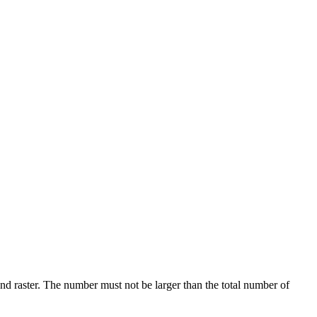
d raster. The number must not be larger than the total number of