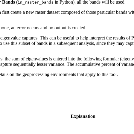
r Bands
(
in Python), all the bands will be used.
in_raster_bands
 first create a new raster dataset composed of those particular bands wi
none, an error occurs and no output is created.
eigenvalue captures. This can be useful to help interpret the results of
to use this subset of bands in a subsequent analysis, since they may capt
 the sum of eigenvalues is entered into the following formula: (eigenv
apture sequentially lesser variance. The accumulative percent of varian
etails on the geoprocessing environments that apply to this tool.
Explanation