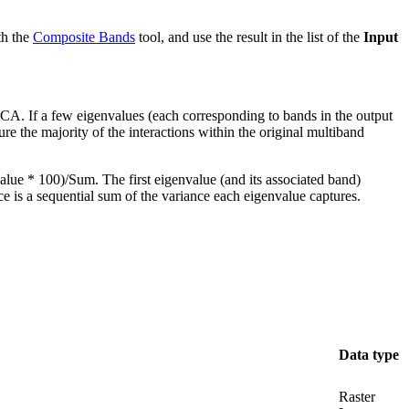
th the
Composite Bands
tool, and use the result in the list of the
Input
 PCA. If a few eigenvalues (each corresponding to bands in the output
ure the majority of the interactions within the original multiband
alue * 100)/Sum. The first eigenvalue (and its associated band)
ce is a sequential sum of the variance each eigenvalue captures.
Data type
Raster