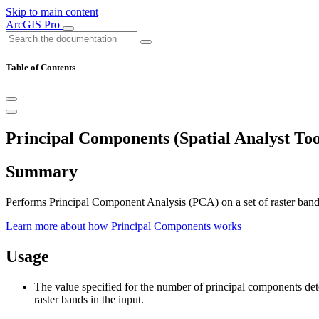
Skip to main content
ArcGIS Pro
Table of Contents
Principal Components (Spatial Analyst Too
Summary
Performs Principal Component Analysis (PCA) on a set of raster bands
Learn more about how Principal Components works
Usage
The value specified for the number of principal components det
raster bands in the input.