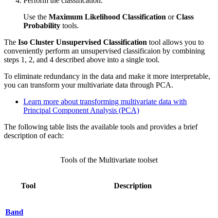
Perform the classification.
Use the
Maximum Likelihood Classification
or
Class
Probability
tools.
The
Iso Cluster Unsupervised Classification
tool allows you to
conveniently perform an unsupervised classificaion by combining
steps 1, 2, and 4 described above into a single tool.
To eliminate redundancy in the data and make it more interpretable,
you can transform your multivariate data through PCA.
Learn more about transforming multivariate data with
Principal Component Analysis (PCA)
The following table lists the available tools and provides a brief
description of each:
Tools of the Multivariate toolset
Tool
Description
Band