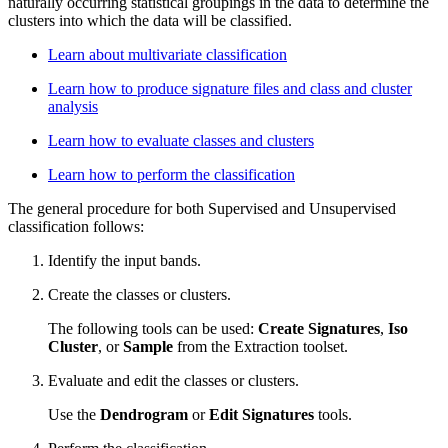
naturally occurring statistical groupings in the data to determine the
clusters into which the data will be classified.
Learn about multivariate classification
Learn how to produce signature files and class and cluster
analysis
Learn how to evaluate classes and clusters
Learn how to perform the classification
The general procedure for both Supervised and Unsupervised
classification follows:
Identify the input bands.
Create the classes or clusters.
The following tools can be used:
Create Signatures
,
Iso
Cluster
, or
Sample
from the Extraction toolset.
Evaluate and edit the classes or clusters.
Use the
Dendrogram
or
Edit Signatures
tools.