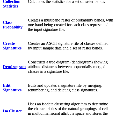
Collection
Calculates the statistics for a set of raster bands.
Statistics
Creates a multiband raster of probability bands, with
Class
one band being created for each class represented in
Probability
the input signature file.
Create
Creates an ASCII signature file of classes defined
Signatures
by input sample data and a set of raster bands.
Constructs a tree diagram (dendrogram) showing
Dendrogram
attribute distances between sequentially merged
classes in a signature file.
Edit
Edits and updates a signature file by merging,
Signatures
renumbering, and deleting class signatures.
Uses an isodata clustering algorithm to determine
the characteristics of the natural groupings of cells
Iso Cluster
in multidimensional attribute space and stores the