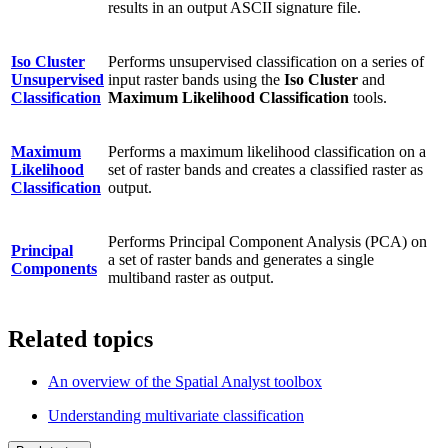
results in an output ASCII signature file.
Iso Cluster
Performs unsupervised classification on a series of
Unsupervised
input raster bands using the
Iso Cluster
and
Classification
Maximum Likelihood Classification
tools.
Maximum
Performs a maximum likelihood classification on a
Likelihood
set of raster bands and creates a classified raster as
Classification
output.
Performs Principal Component Analysis (PCA) on
Principal
a set of raster bands and generates a single
Components
multiband raster as output.
Related topics
An overview of the Spatial Analyst toolbox
Understanding multivariate classification