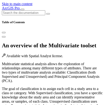
Skip to main content
ArcGIS Pro
Table of Contents
An overview of the Multivariate toolset
Available with Spatial Analyst license.
Multivariate statistical analysis allows the exploration of
relationships among many different types of attributes. There are
two types of multivariate analysis available: Classification (both
Supervised and Unsupervised) and Principal Component Analysis
(PCA).
The goal of classification is to assign each cell in a study area to a
class or category. With Supervised classification, you have a specific
knowledge about the study area and can identify representative
areas, or samples, of each class. Unsupervised classification uses