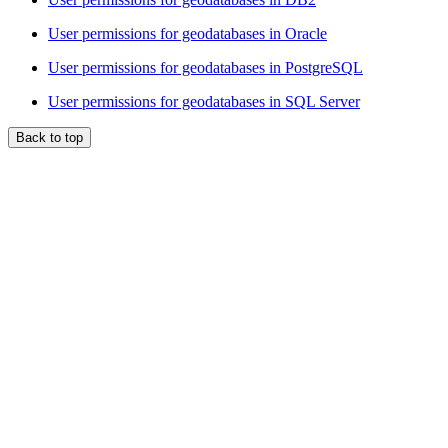
User permissions for geodatabases in Oracle
User permissions for geodatabases in PostgreSQL
User permissions for geodatabases in SQL Server
Back to top