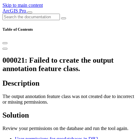
Skip to main content
ArcGIS Pro
Table of Contents
000021: Failed to create the output
annotation feature class.
Description
The output annotation feature class was not created due to incorrect
or missing permissions.
Solution
Review your permissions on the database and run the tool again.
User permissions for geodatabases in DB2