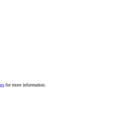
les
for more information.