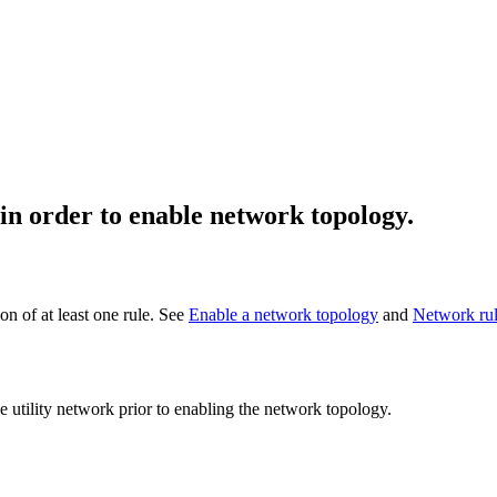
 in order to enable network topology.
on of at least one rule. See
Enable a network topology
and
Network ru
the utility network prior to enabling the network topology.