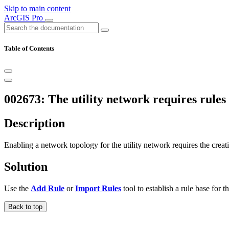
Skip to main content
ArcGIS Pro
Table of Contents
002673: The utility network requires rules
Description
Enabling a network topology for the utility network requires the creati
Solution
Use the
Add Rule
or
Import Rules
tool to establish a rule base for 
Back to top