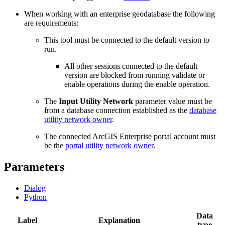
When working with an enterprise geodatabase the following
are requirements:
This tool must be connected to the default version to
run.
All other sessions connected to the default
version are blocked from running validate or
enable operations during the enable operation.
The
Input Utility Network
parameter value must be
from a database connection established as the
database
utility network owner
.
The connected ArcGIS Enterprise portal account must
be the
portal utility network owner
.
Parameters
Dialog
Python
Data
Label
Explanation
type