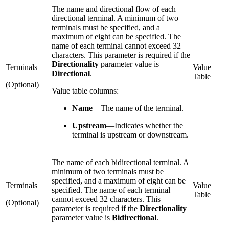
The name and directional flow of each
directional terminal. A minimum of two
terminals must be specified, and a
maximum of eight can be specified. The
name of each terminal cannot exceed 32
characters. This parameter is required if the
Directionality
parameter value is
Terminals
Value
Directional
.
Table
(Optional)
Value table columns:
Name
—
The name of the terminal.
Upstream
—
Indicates whether the
terminal is upstream or downstream.
The name of each bidirectional terminal. A
minimum of two terminals must be
specified, and a maximum of eight can be
Terminals
Value
specified. The name of each terminal
Table
cannot exceed 32 characters. This
(Optional)
parameter is required if the
Directionality
parameter value is
Bidirectional
.