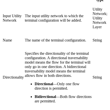
Utility
Network;
Input Utility
The input utility network to which the
Utility
Network
terminal configuration will be added.
Network
Layer
Name
The name of the terminal configuration.
String
Specifies the directionality of the terminal
configuration. A directional traversability
model means the flow for the terminal will
only go in one direction. A bidirectional
traversability model means the terminal
allows flow in both directions.
Directionality
String
Directional
—
Only one flow
direction is permitted.
Bidirectional
—
Both flow directions
are permitted.