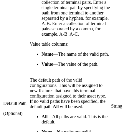
collection of terminal pairs. Enter a
single terminal pair by specifying the
path from one terminal to another
separated by a hyphen, for example,
A-B. Enter a collection of terminal
pairs separated by a comma, for
example, A-B, A-C.
Value table columns:
Name
—
The name of the valid path.
Value
—
The value of the path.
The default path of the valid
configurations. This will be assigned to
new features that have this terminal
configuration assigned to their asset type.
If no valid paths have been specified, the
Default Path
String
default path
All
will be used.
(Optional)
All
—
All paths are valid. This is the
default.
None
—
No paths are valid.