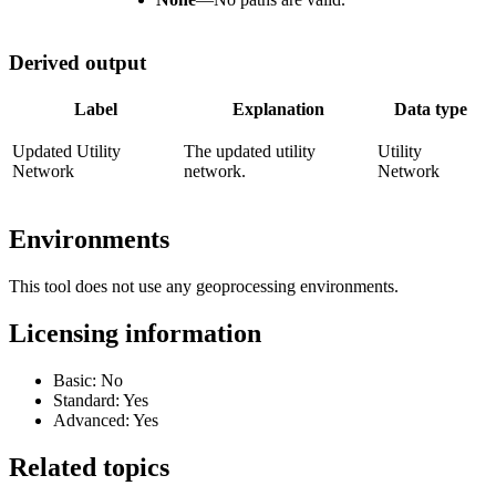
Derived output
Label
Explanation
Data type
Updated Utility
The updated utility
Utility
Network
network.
Network
Environments
This tool does not use any geoprocessing environments.
Licensing information
Basic: No
Standard: Yes
Advanced: Yes
Related topics