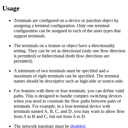
Usage
Terminals are configured on a device or junction object by
assigning a terminal configuration. Only one terminal
configuration can be assigned to each of the asset types that
support terminals.
The terminals on a feature or object have a directionality
setting. They can be set as directional (only one flow direction
is permitted) or bidirectional (both flow directions are
permitted).
A minimum of two terminals must be specified and a
maximum of eight terminals can be specified. The terminal
names should be descriptive such as high-side or source-side.
For features with three or four terminals, you can define valid
paths. This is designed to handle complex switching devices
when you need to constrain the flow paths between pairs of
terminals. For example, in a four-terminal device with
terminals named A, B, C, and D, you may want to allow flow
from A to B and C, but not from A to D.
The network topology must be
disabled
.