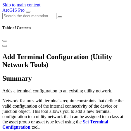
Skip to main content
ArcGIS Pro
Table of Contents
Add Terminal Configuration (Utility
Network Tools)
Summary
Adds a terminal configuration to an existing utility network.
Network features with terminals require constraints that define the
valid configuration of the internal connectivity of the device or
junction object. This tool allows you to add a new terminal
configuration to a utility network that can be assigned to a class at
the asset group or asset type level using the
Set Terminal
Configuration
tool.