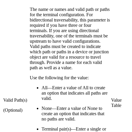
The name or names and valid path or paths
for the terminal configuration. For
bidirectional traversability, this parameter is
required if you have three or four
terminals. If you are using directional
traversability, one of the terminals must be
upstream to have valid configurations.
Valid paths must be created to indicate
which path or paths in a device or junction
object are valid for a resource to travel
through. Provide a name for each valid
path as well as a value.
Use the following for the value:
All—Enter a value of All to create
an option that indicates all paths are
valid.
Valid Path(s)
Value
Table
None—Enter a value of None to
(Optional)
create an option that indicates that
no paths are valid.
Terminal pair(s)—Enter a single or