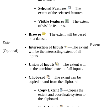
Selected Features
—The
extent of the selected features.
Visible Features
—The extent
of visible features.
Browse
—The extent will be based
on a dataset.
Extent
Extent
Intersection of Inputs
—The extent
(Optional)
will be the intersecting extent of all
inputs.
Union of Inputs
—The extent will
be the combined extent of all inputs.
Clipboard
—The extent can be
copied to and from the clipboard.
Copy Extent
—Copies the
extent and coordinate system to
the clipboard.