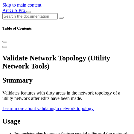
Skip to main content
ArcGIS Pro
Table of Contents
Validate Network Topology (Utility
Network Tools)
Summary
Validates features with dirty areas in the network topology of a
utility network after edits have been made.
Learn more about validating a network topology
Usage
Inconsistencies between feature spatial edits and the network