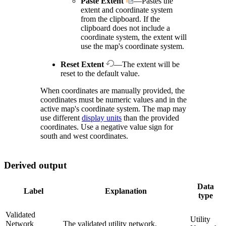
Paste Extent
—Pastes the
extent and coordinate system
from the clipboard. If the
clipboard does not include a
coordinate system, the extent will
use the map's coordinate system.
Reset Extent
—The extent will be
reset to the default value.
When coordinates are manually provided, the
coordinates must be numeric values and in the
active map's coordinate system. The map may
use different
display units
than the provided
coordinates. Use a negative value sign for
south and west coordinates.
Derived output
Data
Label
Explanation
type
Validated
Utility
Network
The validated utility network.