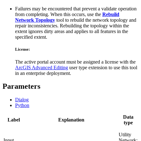
Failures may be encountered that prevent a validate operation
from completing. When this occurs, use the
Rebuild
Network Topology
tool to rebuild the network topology and
repair inconsistencies. Rebuilding the topology within the
extent ignores dirty areas and applies to all features in the
specified extent.
License:
The active portal account must be assigned a license with the
ArcGIS Advanced Editing
user type extension to use this tool
in an enterprise deployment.
Parameters
Dialog
Python
Data
Label
Explanation
type
Utility
Input
Network;