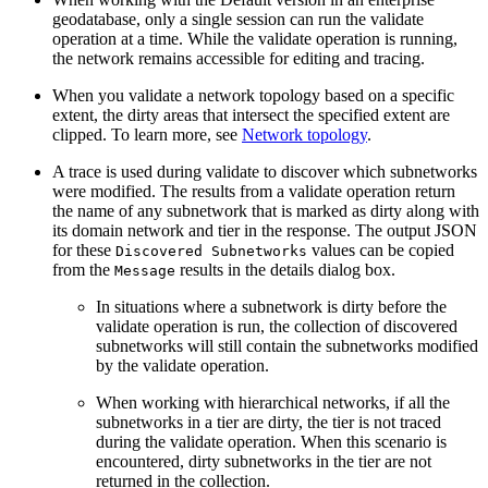
geodatabase, only a single session can run the validate
operation at a time. While the validate operation is running,
the network remains accessible for editing and tracing.
When you validate a network topology based on a specific
extent, the dirty areas that intersect the specified extent are
clipped. To learn more, see
Network topology
.
A trace is used during validate to discover which subnetworks
were modified. The results from a validate operation return
the name of any subnetwork that is marked as dirty along with
its domain network and tier in the response. The output JSON
for these
values can be copied
Discovered Subnetworks
from the
results in the details dialog box.
Message
In situations where a subnetwork is dirty before the
validate operation is run, the collection of discovered
subnetworks will still contain the subnetworks modified
by the validate operation.
When working with hierarchical networks, if all the
subnetworks in a tier are dirty, the tier is not traced
during the validate operation. When this scenario is
encountered, dirty subnetworks in the tier are not
returned in the collection.