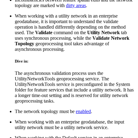
topology are marked with
dirty areas
.
When working with a utility network in an enterprise
geodatabase, it is important to understand the validate
operation is handled differently depending on the method
used. The
Validate
command on the
Utility Network
tab
uses synchronous processing, while the
Validate Network
Topology
geoprocessing tool takes advantage of
asynchronous processing.
Dive in:
The asynchronous validation process uses the
UtilityNetworkTools geoprocessing service. The
UtilityNetworkTools service is preconfigured in the System
folder for feature services that include a utility network. It has
a longer time-out setting and is reserved for utility network
geoprocessing tasks.
The network topology must be
enabled
.
When working with an enterprise geodatabase, the input
utility network must be a utility network service.
When working with the Default version in an enterprise