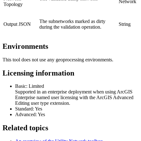
Network
Topology
The subnetworks marked as dirty
Output JSON
String
during the validation operation.
Environments
This tool does not use any geoprocessing environments.
Licensing information
Basic: Limited
Supported in an enterprise deployment when using ArcGIS
Enterprise named user licensing with the ArcGIS Advanced
Editing user type extension.
Standard: Yes
Advanced: Yes
Related topics