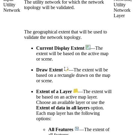
The utility network for which the network
Utility
Utility
topology will be validated.
Network
Network
Layer
The geographical extent that will be used to
validate the network topology.
Current Display Extent
—The
extent will be based on the active map
or scene.
Draw Extent
—The extent will be
based on a rectangle drawn on the map
or scene.
Extent of a Layer
—The extent will
be based on an active map layer.
Choose an available layer or use the
Extent of data in all layers
option.
Each map layer has the following
options:
All Features
—The extent of
all features.