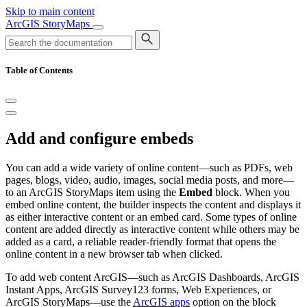
Skip to main content
ArcGIS StoryMaps
Table of Contents
Add and configure embeds
You can add a wide variety of online content—such as PDFs, web
pages, blogs, video, audio, images, social media posts, and more—
to an ArcGIS StoryMaps item using the
Embed
block. When you
embed online content, the builder inspects the content and displays it
as either interactive content or an embed card. Some types of online
content are added directly as interactive content while others may be
added as a card, a reliable reader-friendly format that opens the
online content in a new browser tab when clicked.
To add web content ArcGIS—such as ArcGIS Dashboards, ArcGIS
Instant Apps, ArcGIS Survey123 forms, Web Experiences, or
ArcGIS StoryMaps—use the
ArcGIS apps
option on the block