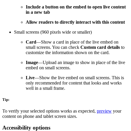
Include a button on the embed to open live content
in a new tab
Allow readers to directly interact with this content
Small screens (960 pixels wide or smaller)
Card
—Show a card in place of the live embed on
small screens. You can check
Custom card details
to
customize the information shown on the card.
Image
—Upload an image to show in place of the live
embed on small screens.
Live
—Show the live embed on small screens. This is
only recommended for content that looks and works
well in a small frame.
Tip:
To verify your selected options works as expected,
preview
your
content on phone and tablet screen sizes.
Accessibility options