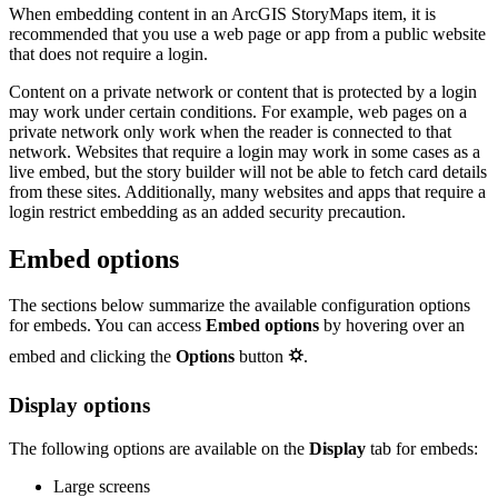
When embedding content in an ArcGIS StoryMaps item, it is
recommended that you use a web page or app from a public website
that does not require a login.
Content on a private network or content that is protected by a login
may work under certain conditions. For example, web pages on a
private network only work when the reader is connected to that
network. Websites that require a login may work in some cases as a
live embed, but the story builder will not be able to fetch card details
from these sites. Additionally, many websites and apps that require a
login restrict embedding as an added security precaution.
Embed options
The sections below summarize the available configuration options
for embeds. You can access
Embed options
by hovering over an
embed and clicking the
Options
button
⛭
.
Display options
The following options are available on the
Display
tab for embeds:
Large screens