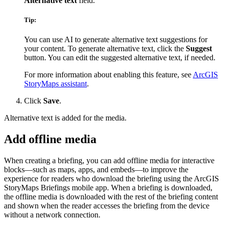
Alternative text
field.
Tip:
You can use AI to generate alternative text suggestions for
your content. To generate alternative text, click the
Suggest
button. You can edit the suggested alternative text, if needed.
For more information about enabling this feature, see
ArcGIS
StoryMaps assistant
.
Click
Save
.
Alternative text is added for the media.
Add offline media
When creating a briefing, you can add offline media for interactive
blocks—such as maps, apps, and embeds—to improve the
experience for readers who download the briefing using the ArcGIS
StoryMaps Briefings mobile app. When a briefing is downloaded,
the offline media is downloaded with the rest of the briefing content
and shown when the reader accesses the briefing from the device
without a network connection.