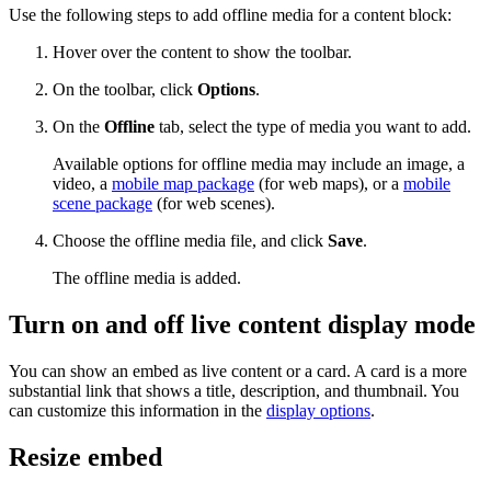
Use the following steps to add offline media for a content block:
Hover over the content to show the toolbar.
On the toolbar, click
Options
.
On the
Offline
tab, select the type of media you want to add.
Available options for offline media may include an image, a
video, a
mobile map package
(for web maps), or a
mobile
scene package
(for web scenes).
Choose the offline media file, and click
Save
.
The offline media is added.
Turn on and off live content display mode
You can show an embed as live content or a card. A card is a more
substantial link that shows a title, description, and thumbnail. You
can customize this information in the
display options
.
Resize embed