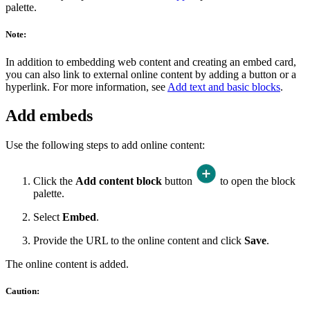
palette.
Note:
In addition to embedding web content and creating an embed card,
you can also link to external online content by adding a button or a
hyperlink. For more information, see
Add text and basic blocks
.
Add embeds
Use the following steps to add online content:
Click the
Add content block
button
to open the block
palette.
Select
Embed
.
Provide the URL to the online content and click
Save
.
The online content is added.
Caution: