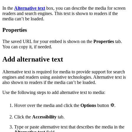
In the
Alternative text
box, you can describe the media for screen
readers and search engines. This text is shown to readers if the
media can’t be loaded.
Properties
The saved URL for your embed is shown on the
Properties
tab.
You can copy it, if needed.
Add alternative text
Alternative text is required for media to provide support for search
engines and readers using assistive technologies. Alternative text is
also shown to readers if the media can’t be loaded.
Use the following steps to add alternative text to media:
Hover over the media and click the
Options
button
⛭
.
Click the
Accessibility
tab.
Type or paste alternative text that describes the media in the