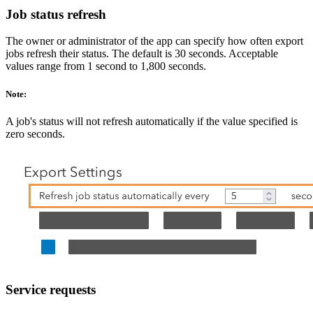
Job status refresh
The owner or administrator of the app can specify how often export
jobs refresh their status. The default is 30 seconds. Acceptable
values range from 1 second to 1,800 seconds.
Note:
A job's status will not refresh automatically if the value specified is
zero seconds.
Service requests