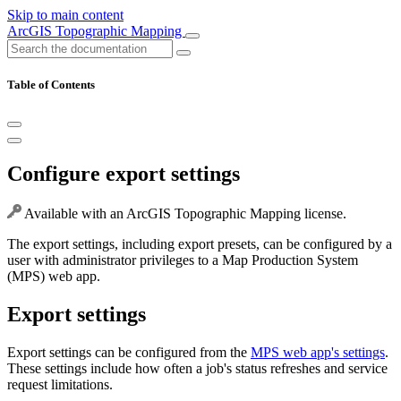
Skip to main content
ArcGIS Topographic Mapping
Table of Contents
Configure export settings
Available with an ArcGIS Topographic Mapping license.
The export settings, including export presets, can be configured by a
user with administrator privileges to a Map Production System
(MPS) web app.
Export settings
Export settings can be configured from the
MPS web app's settings
.
These settings include how often a job's status refreshes and service
request limitations.