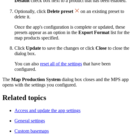
Default
check box next to a product that has been enabled.
Optionally, click
Delete preset
on an existing preset to
delete it.
Once the app's configuration is complete or updated, these
presets appear as an option in the
Export Format
list for the
map products specified.
Click
Update
to save the changes or click
Close
to close the
dialog box.
You can also
reset all of the settings
that have been
configured.
The
Map Production System
dialog box closes and the MPS app
opens with the settings you configured.
Related topics
Access and update the app settings
General settings
Custom basemaps