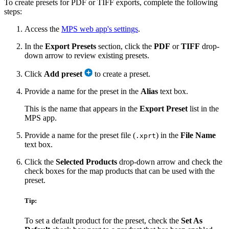
To create presets for PDF or TIFF exports, complete the following
steps:
Access the
MPS web app's settings
.
In the
Export Presets
section, click the
PDF
or
TIFF
drop-
down arrow to review existing presets.
Click
Add preset
to create a preset.
Provide a name for the preset in the
Alias
text box.
This is the name that appears in the
Export Preset
list in the
MPS app.
Provide a name for the preset file (
) in the
File Name
.xprt
text box.
Click the
Selected Products
drop-down arrow and check the
check boxes for the map products that can be used with the
preset.
Tip:
To set a default product for the preset, check the
Set As