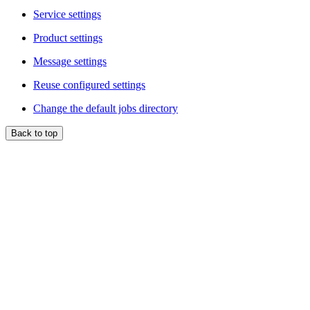
Service settings
Product settings
Message settings
Reuse configured settings
Change the default jobs directory
Back to top