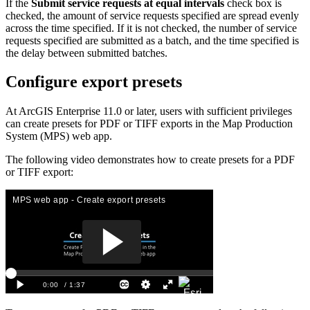
If the
Submit service requests at equal intervals
check box is
checked, the amount of service requests specified are spread evenly
across the time specified. If it is not checked, the number of service
requests specified are submitted as a batch, and the time specified is
the delay between submitted batches.
Configure export presets
At ArcGIS Enterprise 11.0 or later, users with sufficient privileges
can create presets for PDF or TIFF exports in the Map Production
System (MPS) web app.
The following video demonstrates how to create presets for a PDF
or TIFF export: