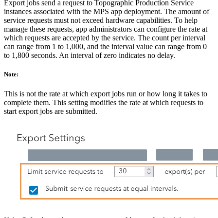
Export jobs send a request to Topographic Production Service
instances associated with the MPS app deployment. The amount of
service requests must not exceed hardware capabilities. To help
manage these requests, app administrators can configure the rate at
which requests are accepted by the service. The count per interval
can range from 1 to 1,000, and the interval value can range from 0
to 1,800 seconds. An interval of zero indicates no delay.
Note:
This is not the rate at which export jobs run or how long it takes to
complete them. This setting modifies the rate at which requests to
start export jobs are submitted.