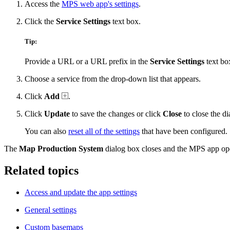
Access the
MPS web app's settings
.
Click the
Service Settings
text box.
Tip:
Provide a URL or a URL prefix in the
Service Settings
text box 
Choose a service from the drop-down list that appears.
Click
Add
.
Click
Update
to save the changes or click
Close
to close the di
You can also
reset all of the settings
that have been configured.
The
Map Production System
dialog box closes and the MPS app ope
Related topics
Access and update the app settings
General settings
Custom basemaps