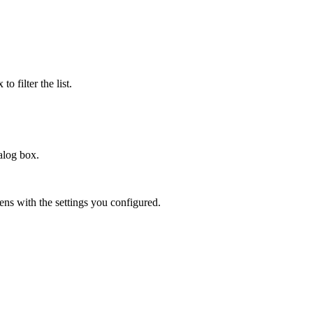
to filter the list.
alog box.
ns with the settings you configured.