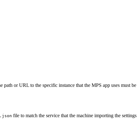
The path or URL to the specific instance that the MPS app uses must be
file to match the service that the machine importing the settings
.json