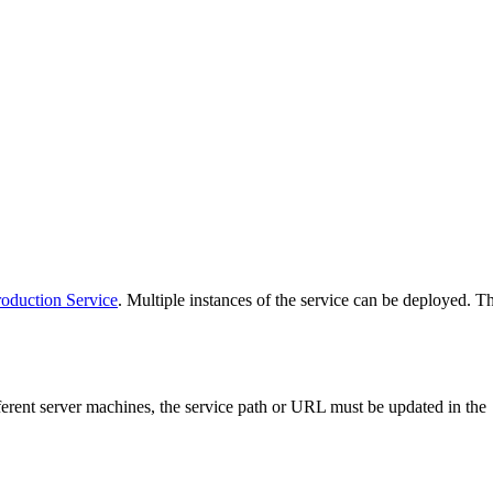
oduction Service
. Multiple instances of the service can be deployed. 
rent server machines, the service path or URL must be updated in the