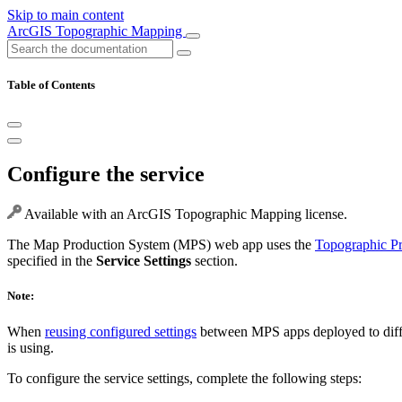
Skip to main content
ArcGIS Topographic Mapping
Table of Contents
Configure the service
Available with an ArcGIS Topographic Mapping license.
The Map Production System (MPS) web app uses the
Topographic Pr
specified in the
Service Settings
section.
Note:
When
reusing configured settings
between MPS apps deployed to diffe
is using.
To configure the service settings, complete the following steps: