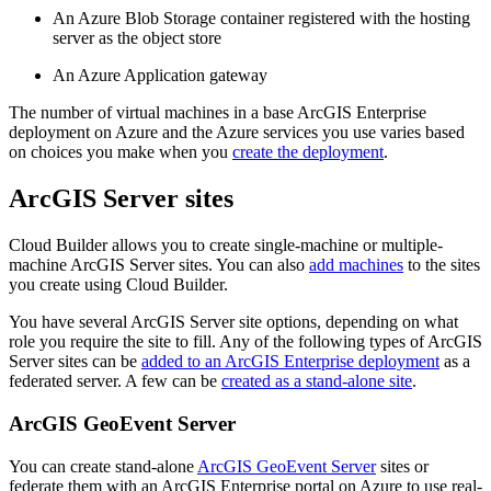
An Azure Blob Storage container registered with the hosting
server as the object store
An Azure Application gateway
The number of virtual machines in a base ArcGIS Enterprise
deployment on Azure and the Azure services you use varies based
on choices you make when you
create the deployment
.
ArcGIS Server sites
Cloud Builder allows you to create single-machine or multiple-
machine ArcGIS Server sites. You can also
add machines
to the sites
you create using Cloud Builder.
You have several ArcGIS Server site options, depending on what
role you require the site to fill. Any of the following types of ArcGIS
Server sites can be
added to an ArcGIS Enterprise deployment
as a
federated server. A few can be
created as a stand-alone site
.
ArcGIS GeoEvent Server
You can create stand-alone
ArcGIS GeoEvent Server
sites or
federate them with an ArcGIS Enterprise portal on Azure to use real-