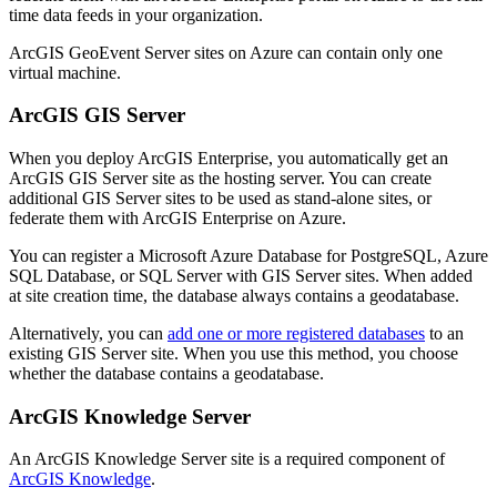
time data feeds in your organization.
ArcGIS GeoEvent Server sites on Azure can contain only one
virtual machine.
ArcGIS GIS Server
When you deploy ArcGIS Enterprise, you automatically get an
ArcGIS GIS Server site as the hosting server. You can create
additional GIS Server sites to be used as stand-alone sites, or
federate them with ArcGIS Enterprise on Azure.
You can register a Microsoft Azure Database for PostgreSQL, Azure
SQL Database, or SQL Server with GIS Server sites. When added
at site creation time, the database always contains a geodatabase.
Alternatively, you can
add one or more registered databases
to an
existing GIS Server site. When you use this method, you choose
whether the database contains a geodatabase.
ArcGIS Knowledge Server
An ArcGIS Knowledge Server site is a required component of
ArcGIS Knowledge
.