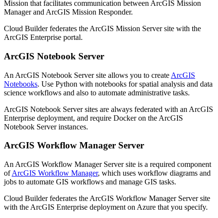
Mission that facilitates communication between ArcGIS Mission
Manager and ArcGIS Mission Responder.
Cloud Builder federates the ArcGIS Mission Server site with the
ArcGIS Enterprise portal.
ArcGIS Notebook Server
An ArcGIS Notebook Server site allows you to create
ArcGIS
Notebooks
. Use Python with notebooks for spatial analysis and data
science workflows and also to automate administrative tasks.
ArcGIS Notebook Server sites are always federated with an ArcGIS
Enterprise deployment, and require Docker on the ArcGIS
Notebook Server instances.
ArcGIS Workflow Manager Server
An ArcGIS Workflow Manager Server site is a required component
of
ArcGIS Workflow Manager
, which uses workflow diagrams and
jobs to automate GIS workflows and manage GIS tasks.
Cloud Builder federates the ArcGIS Workflow Manager Server site
with the ArcGIS Enterprise deployment on Azure that you specify.