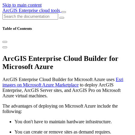
Skip to main content
ArcGIS Enterprise cloud tools
Table of Contents
ArcGIS Enterprise Cloud Builder for
Microsoft Azure
ArcGIS Enterprise Cloud Builder for Microsoft Azure uses
Esri
images on Microsoft Azure Marketplace
to deploy ArcGIS
Enterprise, ArcGIS Server sites, and ArcGIS Pro on Microsoft
Azure virtual machines.
The advantages of deploying on Microsoft Azure include the
following:
You don't have to maintain hardware infrastructure.
You can create or remove sites as demand requires.