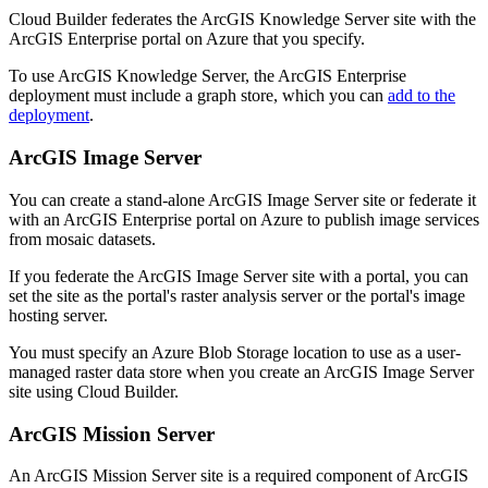
Cloud Builder federates the ArcGIS Knowledge Server site with the
ArcGIS Enterprise portal on Azure that you specify.
To use ArcGIS Knowledge Server, the ArcGIS Enterprise
deployment must include a graph store, which you can
add to the
deployment
.
ArcGIS Image Server
You can create a stand-alone ArcGIS Image Server site or federate it
with an ArcGIS Enterprise portal on Azure to publish image services
from mosaic datasets.
If you federate the ArcGIS Image Server site with a portal, you can
set the site as the portal's raster analysis server or the portal's image
hosting server.
You must specify an Azure Blob Storage location to use as a user-
managed raster data store when you create an ArcGIS Image Server
site using Cloud Builder.
ArcGIS Mission Server
An ArcGIS Mission Server site is a required component of ArcGIS