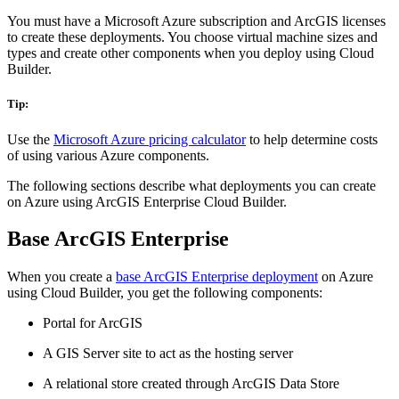
You must have a Microsoft Azure subscription and ArcGIS licenses
to create these deployments. You choose virtual machine sizes and
types and create other components when you deploy using Cloud
Builder.
Tip:
Use the
Microsoft Azure pricing calculator
to help determine costs
of using various Azure components.
The following sections describe what deployments you can create
on Azure using ArcGIS Enterprise Cloud Builder.
Base ArcGIS Enterprise
When you create a
base ArcGIS Enterprise deployment
on Azure
using Cloud Builder, you get the following components:
Portal for ArcGIS
A GIS Server site to act as the hosting server
A relational store created through ArcGIS Data Store